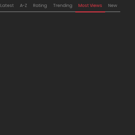
Latest
A-Z
Rating
Trending
Most Views
New