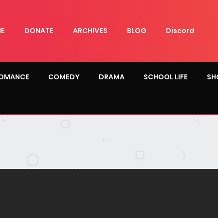
E
DONATE
ARCHIVES
BLOG
Discord
OMANCE
COMEDY
DRAMA
SCHOOL LIFE
SH