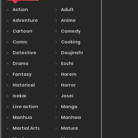
Action
Adult
Adventure
Anime
Cartoon
Comedy
Comic
Cooking
Detective
Doujinshi
Drama
Ecchi
Fantasy
Harem
Historical
Horror
Isekai
Josei
Live action
Manga
Manhua
Manhwa
Martial Arts
Mature