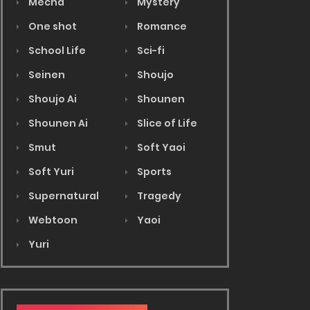
Mecha
Mystery
One shot
Romance
School Life
Sci-fi
Seinen
Shoujo
Shoujo Ai
Shounen
Shounen Ai
Slice of Life
Smut
Soft Yaoi
Soft Yuri
Sports
Supernatural
Tragedy
Webtoon
Yaoi
Yuri