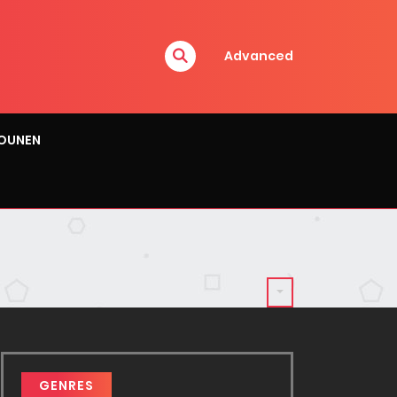
Advanced
OUNEN
GENRES