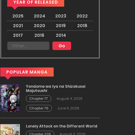
YEAR OF RELEASED
2025
2024
2023
2022
2021
2020
2019
2018
2017
2016
2014
POPULAR MANGA
Yondome wa Iya na Shizokusei
Majutsushi
Chapter 77
August 4, 2026
Chapter 76
June 5, 2026
Lonely Attack on the Different World
Chapter 326
August 3, 2026