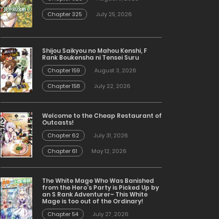
Chapter 325
July 25, 2026
Shijou Saikyou no Mahou Kenshi, F
Rank Boukensha ni Tensei Suru
Chapter 159
August 3, 2026
Chapter 158
July 22, 2026
Welcome to the Cheap Restaurant of
Outcasts!
Chapter 62
July 31, 2026
Chapter 61
May 12, 2026
The White Mage Who Was Banished
from the Hero’s Party is Picked Up by
an S Rank Adventurer~ This White
Mage is too out of the Ordinary!
Chapter 54
July 27, 2026