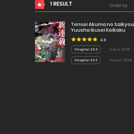
1 RESULT
Order by
Tensei Akuma no Saikyou
Yuusha Ikusei Keikaku
4.9
Chapter 23.3
July 4, 2026
Chapter 23.2
June 17, 2026