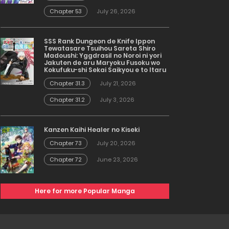
Chapter 53
July 26, 2026
SSS Rank Dungeon de Knife Ippon
Tewatasare Tsuihou Sareta Shiro
Madoushi: Yggdrasil no Noroi ni yori
Jakuten de aru Maryoku Fusoku wo
Kokufuku-shi Sekai Saikyou e to Itaru
Chapter 31.3
July 21, 2026
Chapter 31.2
July 3, 2026
Kanzen Kaihi Healer no Kiseki
Chapter 73
July 20, 2026
Chapter 72
June 23, 2026
Here for more Popular Manga