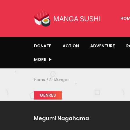
HOM
DONATE
ACTION
ADVENTURE
R
MORE
Home
All Mangas
GENRES
Megumi Nagahama