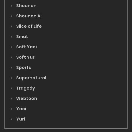
Shounen
Shounen Ai
Slice of Life
Smut
Soft Yaoi
Soft Yuri
Sports
Supernatural
Tragedy
Webtoon
Yaoi
Yuri