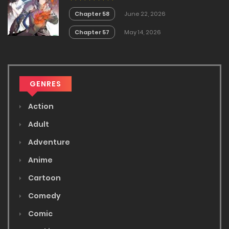
Chapter 58
June 22, 2026
Chapter 57
May 14, 2026
GENRES
Action
Adult
Adventure
Anime
Cartoon
Comedy
Comic