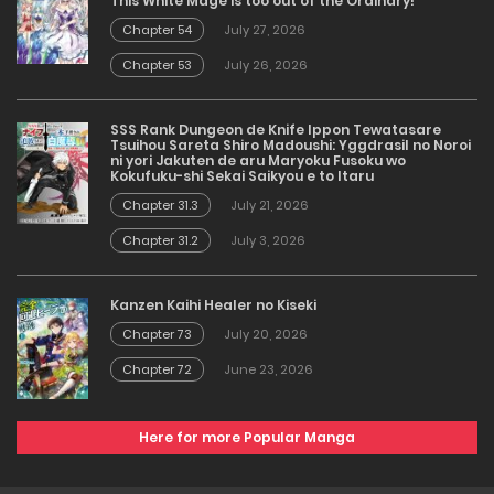
This White Mage is too out of the Ordinary!
Chapter 54
July 27, 2026
Chapter 53
July 26, 2026
SSS Rank Dungeon de Knife Ippon Tewatasare
Tsuihou Sareta Shiro Madoushi: Yggdrasil no Noroi
ni yori Jakuten de aru Maryoku Fusoku wo
Kokufuku-shi Sekai Saikyou e to Itaru
Chapter 31.3
July 21, 2026
Chapter 31.2
July 3, 2026
Kanzen Kaihi Healer no Kiseki
Chapter 73
July 20, 2026
Chapter 72
June 23, 2026
Here for more Popular Manga