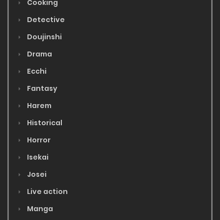
Cooking
Detective
Doujinshi
Drama
Ecchi
Fantasy
Harem
Historical
Horror
Isekai
Josei
Live action
Manga