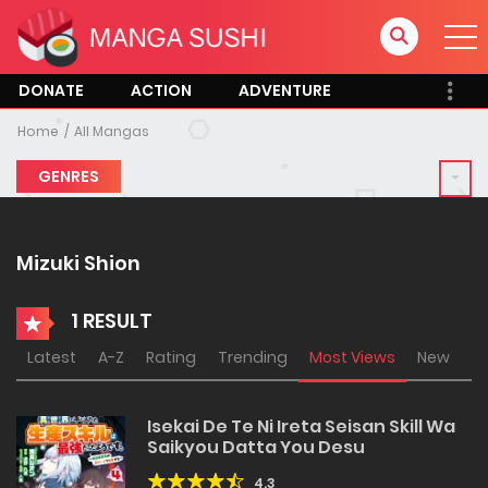
DONATE
ACTION
ADVENTURE
Home
All Mangas
GENRES
Mizuki Shion
1 RESULT
Latest
A-Z
Rating
Trending
Most Views
New
Isekai De Te Ni Ireta Seisan Skill Wa
Saikyou Datta You Desu
4.3