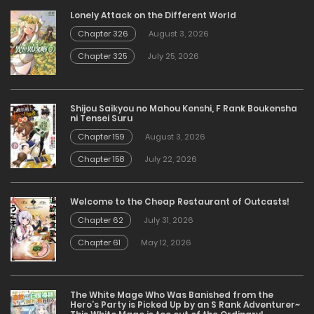
Lonely Attack on the Different World
Chapter 326
August 3, 2026
Chapter 325
July 25, 2026
Shijou Saikyou no Mahou Kenshi, F Rank Boukensha
ni Tensei Suru
Chapter 159
August 3, 2026
Chapter 158
July 22, 2026
Welcome to the Cheap Restaurant of Outcasts!
Chapter 62
July 31, 2026
Chapter 61
May 12, 2026
The White Mage Who Was Banished from the
Hero’s Party is Picked Up by an S Rank Adventurer~