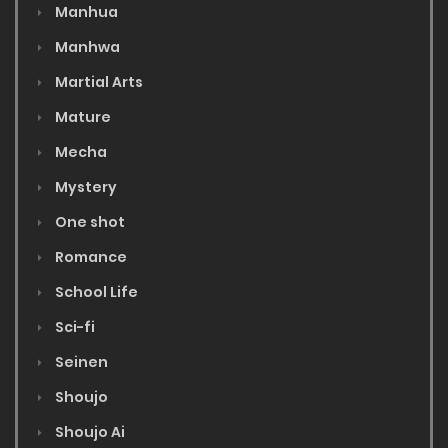
Manhua
Manhwa
Martial Arts
Mature
Mecha
Mystery
One shot
Romance
School Life
Sci-fi
Seinen
Shoujo
Shoujo Ai