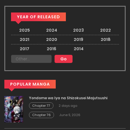
YEAR OF RELEASED
2025
2024
2023
2022
2021
2020
2019
2018
2017
2016
2014
POPULAR MANGA
Yondome wa Iya na Shizokusei Majutsushi
Chapter 77
2 days ago
Chapter 76
June 5, 2026