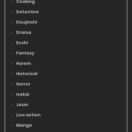
Cooking
Detective
Doujinshi
Drama
Ecchi
Fantasy
Harem
Historical
Horror
Isekai
Josei
Live action
Manga