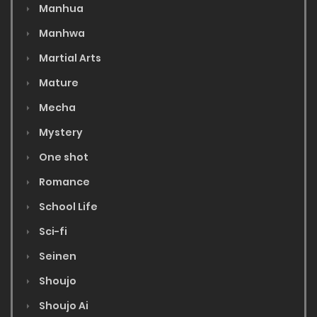
Manhua
Manhwa
Martial Arts
Mature
Mecha
Mystery
One shot
Romance
School Life
Sci-fi
Seinen
Shoujo
Shoujo Ai