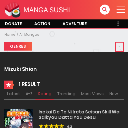
DONATE
ACTION
ADVENTURE
Home
All Mangas
GENRES
Mizuki Shion
1 RESULT
Latest
A-Z
Rating
Trending
Most Views
New
Isekai De Te Ni Ireta Seisan Skill Wa
Saikyou Datta You Desu
4.3