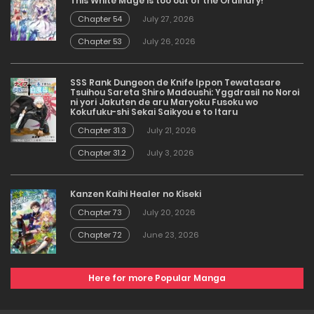
This White Mage is too out of the Ordinary!
Chapter 54
July 27, 2026
Chapter 53
July 26, 2026
SSS Rank Dungeon de Knife Ippon Tewatasare
Tsuihou Sareta Shiro Madoushi: Yggdrasil no Noroi
ni yori Jakuten de aru Maryoku Fusoku wo
Kokufuku-shi Sekai Saikyou e to Itaru
Chapter 31.3
July 21, 2026
Chapter 31.2
July 3, 2026
Kanzen Kaihi Healer no Kiseki
Chapter 73
July 20, 2026
Chapter 72
June 23, 2026
Here for more Popular Manga