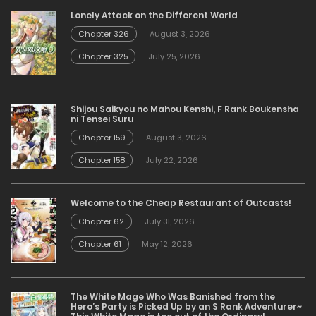
Lonely Attack on the Different World
Chapter 326
August 3, 2026
Chapter 325
July 25, 2026
Shijou Saikyou no Mahou Kenshi, F Rank Boukensha
ni Tensei Suru
Chapter 159
August 3, 2026
Chapter 158
July 22, 2026
Welcome to the Cheap Restaurant of Outcasts!
Chapter 62
July 31, 2026
Chapter 61
May 12, 2026
The White Mage Who Was Banished from the
Hero’s Party is Picked Up by an S Rank Adventurer~