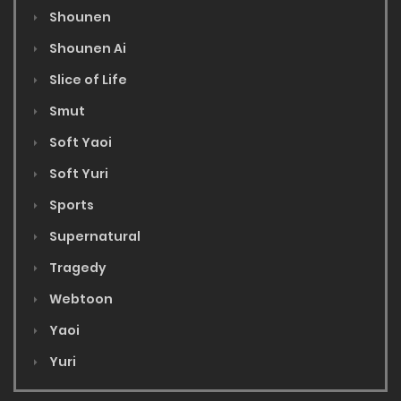
Shounen
Shounen Ai
Slice of Life
Smut
Soft Yaoi
Soft Yuri
Sports
Supernatural
Tragedy
Webtoon
Yaoi
Yuri