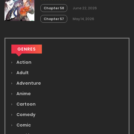
Chapter 58
June 22, 2026
Chapter 57
May 14, 2026
GENRES
Action
Adult
Adventure
Anime
Cartoon
Comedy
Comic