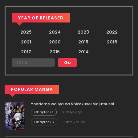
YEAR OF RELEASED
2025
2024
2023
2022
2021
2020
2019
2018
2017
2016
2014
POPULAR MANGA
Yondome wa Iya na Shizokusei Majutsushi
Chapter 77
2 days ago
Chapter 76
June 5, 2026