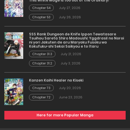
This White Mage is too out of the Ordinary!
Chapter 54
July 27, 2026
Chapter 53
July 26, 2026
SSS Rank Dungeon de Knife Ippon Tewatasare
Tsuihou Sareta Shiro Madoushi: Yggdrasil no Noroi
ni yori Jakuten de aru Maryoku Fusoku wo
Kokufuku-shi Sekai Saikyou e to Itaru
Chapter 31.3
July 21, 2026
Chapter 31.2
July 3, 2026
Kanzen Kaihi Healer no Kiseki
Chapter 73
July 20, 2026
Chapter 72
June 23, 2026
Here for more Popular Manga