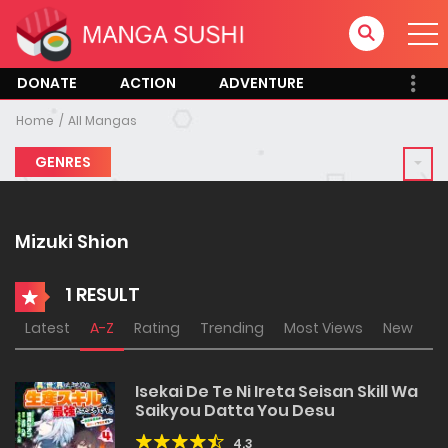
DONATE
ACTION
ADVENTURE
Home
All Mangas
GENRES
Mizuki Shion
1 RESULT
Latest
A-Z
Rating
Trending
Most Views
New
Isekai De Te Ni Ireta Seisan Skill Wa
Saikyou Datta You Desu
4.3