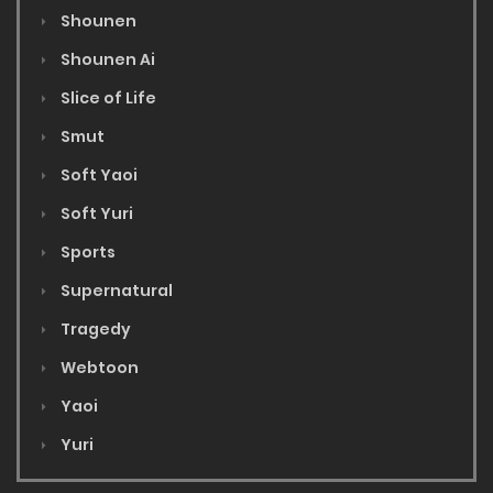
Shounen
Shounen Ai
Slice of Life
Smut
Soft Yaoi
Soft Yuri
Sports
Supernatural
Tragedy
Webtoon
Yaoi
Yuri