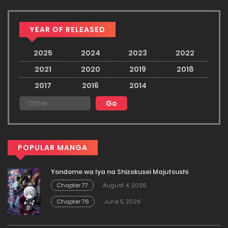
YEAR OF RELEASED
2025
2024
2023
2022
2021
2020
2019
2018
2017
2016
2014
POPULAR MANGA
Yondome wa Iya na Shizokusei Majutsushi
Chapter 77
August 4, 2026
Chapter 76
June 5, 2026