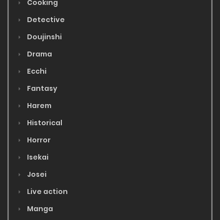
Cooking
Detective
Doujinshi
Drama
Ecchi
Fantasy
Harem
Historical
Horror
Isekai
Josei
Live action
Manga