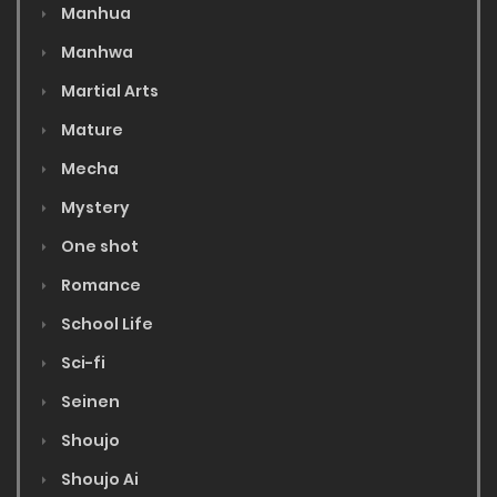
Manhua
Manhwa
Martial Arts
Mature
Mecha
Mystery
One shot
Romance
School Life
Sci-fi
Seinen
Shoujo
Shoujo Ai