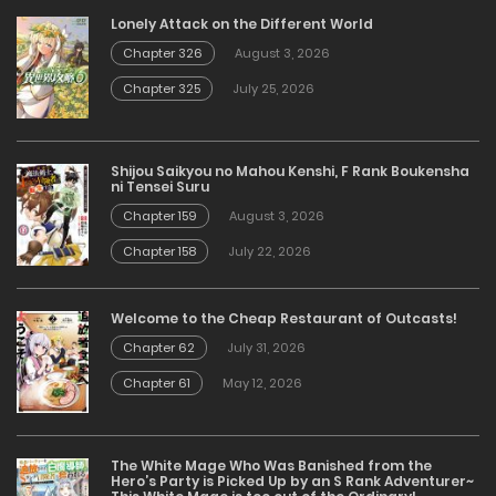
Lonely Attack on the Different World
Chapter 326
August 3, 2026
Chapter 325
July 25, 2026
Shijou Saikyou no Mahou Kenshi, F Rank Boukensha
ni Tensei Suru
Chapter 159
August 3, 2026
Chapter 158
July 22, 2026
Welcome to the Cheap Restaurant of Outcasts!
Chapter 62
July 31, 2026
Chapter 61
May 12, 2026
The White Mage Who Was Banished from the
Hero’s Party is Picked Up by an S Rank Adventurer~