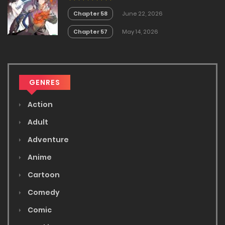
Chapter 58
June 22, 2026
Chapter 57
May 14, 2026
GENRES
Action
Adult
Adventure
Anime
Cartoon
Comedy
Comic