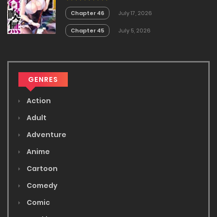
Chapter 46
July 17, 2026
Chapter 45
July 5, 2026
GENRES
Action
Adult
Adventure
Anime
Cartoon
Comedy
Comic