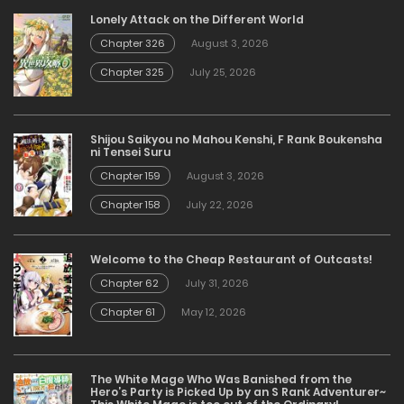
Lonely Attack on the Different World
Chapter 326
August 3, 2026
Chapter 325
July 25, 2026
Shijou Saikyou no Mahou Kenshi, F Rank Boukensha
ni Tensei Suru
Chapter 159
August 3, 2026
Chapter 158
July 22, 2026
Welcome to the Cheap Restaurant of Outcasts!
Chapter 62
July 31, 2026
Chapter 61
May 12, 2026
The White Mage Who Was Banished from the
Hero’s Party is Picked Up by an S Rank Adventurer~