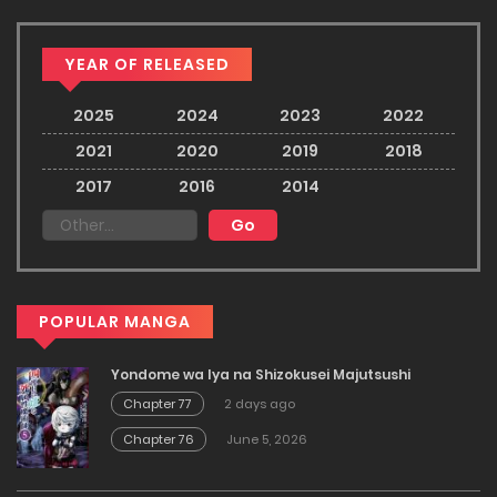
YEAR OF RELEASED
2025
2024
2023
2022
2021
2020
2019
2018
2017
2016
2014
POPULAR MANGA
Yondome wa Iya na Shizokusei Majutsushi
Chapter 77
2 days ago
Chapter 76
June 5, 2026