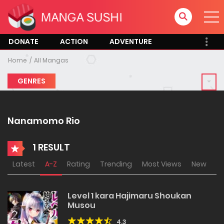
DONATE
ACTION
ADVENTURE
Home
All Mangas
GENRES
Nanamomo Rio
1 RESULT
Latest
A-Z
Rating
Trending
Most Views
New
Level 1 kara Hajimaru Shoukan
Musou
4.3