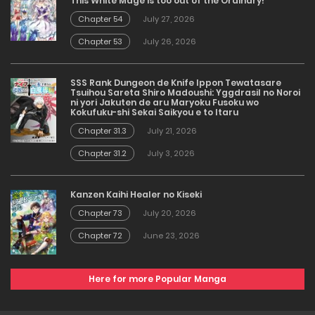
This White Mage is too out of the Ordinary!
Chapter 54
July 27, 2026
Chapter 53
July 26, 2026
SSS Rank Dungeon de Knife Ippon Tewatasare
Tsuihou Sareta Shiro Madoushi: Yggdrasil no Noroi
ni yori Jakuten de aru Maryoku Fusoku wo
Kokufuku-shi Sekai Saikyou e to Itaru
Chapter 31.3
July 21, 2026
Chapter 31.2
July 3, 2026
Kanzen Kaihi Healer no Kiseki
Chapter 73
July 20, 2026
Chapter 72
June 23, 2026
Here for more Popular Manga