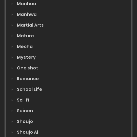
Manhua
Manhwa
Martial Arts
Mature
Mecha
Mystery
One shot
Romance
School Life
Sci-fi
Seinen
Shoujo
Shoujo Ai