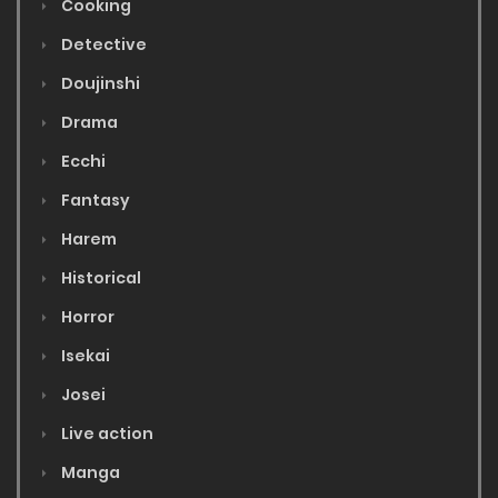
Cooking
Detective
Doujinshi
Drama
Ecchi
Fantasy
Harem
Historical
Horror
Isekai
Josei
Live action
Manga