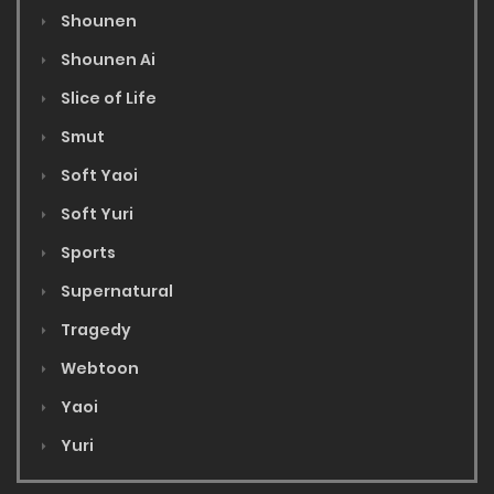
Shounen
Shounen Ai
Slice of Life
Smut
Soft Yaoi
Soft Yuri
Sports
Supernatural
Tragedy
Webtoon
Yaoi
Yuri