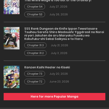
This White Mage is too out of the Ordinary!
Chapter 54
July 27, 2026
Chapter 53
July 26, 2026
SSS Rank Dungeon de Knife Ippon Tewatasare
Tsuihou Sareta Shiro Madoushi: Yggdrasil no Noroi
ni yori Jakuten de aru Maryoku Fusoku wo
Kokufuku-shi Sekai Saikyou e to Itaru
Chapter 31.3
July 21, 2026
Chapter 31.2
July 3, 2026
Kanzen Kaihi Healer no Kiseki
Chapter 73
July 20, 2026
Chapter 72
June 23, 2026
Here for more Popular Manga