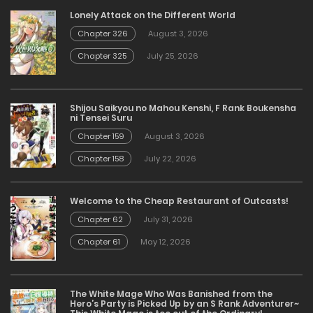
Lonely Attack on the Different World
Chapter 326
August 3, 2026
Chapter 325
July 25, 2026
Shijou Saikyou no Mahou Kenshi, F Rank Boukensha
ni Tensei Suru
Chapter 159
August 3, 2026
Chapter 158
July 22, 2026
Welcome to the Cheap Restaurant of Outcasts!
Chapter 62
July 31, 2026
Chapter 61
May 12, 2026
The White Mage Who Was Banished from the
Hero’s Party is Picked Up by an S Rank Adventurer~