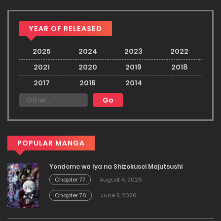
YEAR OF RELEASED
2025
2024
2023
2022
2021
2020
2019
2018
2017
2016
2014
POPULAR MANGA
Yondome wa Iya na Shizokusei Majutsushi
Chapter 77
August 4, 2026
Chapter 76
June 5, 2026