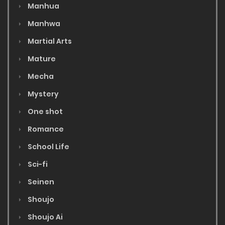
Manhua
Manhwa
Martial Arts
Mature
Mecha
Mystery
One shot
Romance
School Life
Sci-fi
Seinen
Shoujo
Shoujo Ai