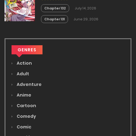
Chapter 132
July 14, 2026
Chapter 131
June 29, 2026
GENRES
Action
Adult
Adventure
Anime
Cartoon
Comedy
Comic