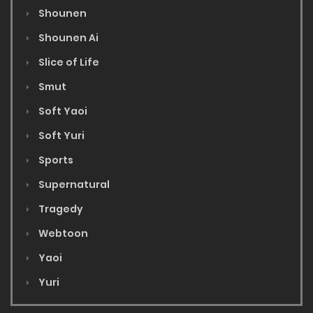
Shounen
Shounen Ai
Slice of Life
Smut
Soft Yaoi
Soft Yuri
Sports
Supernatural
Tragedy
Webtoon
Yaoi
Yuri