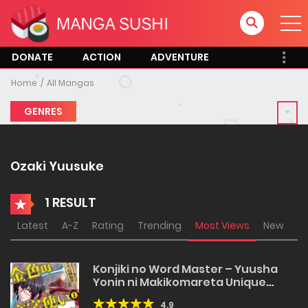
DONATE
ACTION
ADVENTURE
Home
All Mangas
GENRES
Ozaki Yuusuke
1 RESULT
Latest
A-Z
Rating
Trending
Most Views
New
Konjiki no Word Master – Yuusha
Yonin ni Makikomareta Unique
Cheat
4.9