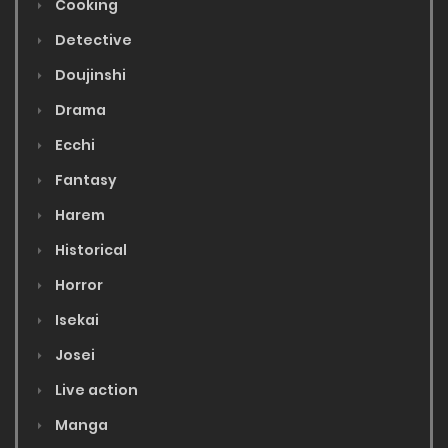
Cooking
Detective
Doujinshi
Drama
Ecchi
Fantasy
Harem
Historical
Horror
Isekai
Josei
Live action
Manga