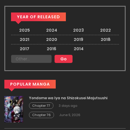
YEAR OF RELEASED
2025
2024
2023
2022
2021
2020
2019
2018
2017
2016
2014
POPULAR MANGA
Yondome wa Iya na Shizokusei Majutsushi
Chapter 77
3 days ago
Chapter 76
June 5, 2026