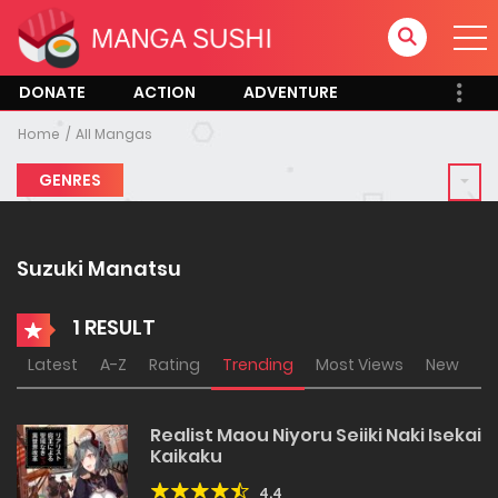
DONATE
ACTION
ADVENTURE
Home
All Mangas
GENRES
Suzuki Manatsu
1 RESULT
Latest
A-Z
Rating
Trending
Most Views
New
Realist Maou Niyoru Seiiki Naki Isekai
Kaikaku
4.4