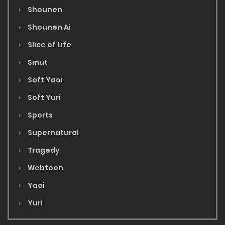
Shounen
Shounen Ai
Slice of Life
Smut
Soft Yaoi
Soft Yuri
Sports
Supernatural
Tragedy
Webtoon
Yaoi
Yuri