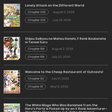
Lonely Attack on the Different World
Chapter 326
August 3, 2026
Chapter 325
July 25, 2026
Shijou Saikyou no Mahou Kenshi, F Rank Boukensha
ni Tensei Suru
Chapter 159
August 3, 2026
Chapter 158
July 22, 2026
Welcome to the Cheap Restaurant of Outcasts!
Chapter 62
July 31, 2026
Chapter 61
May 12, 2026
The White Mage Who Was Banished from the
Hero’s Party is Picked Up by an S Rank Adventurer~