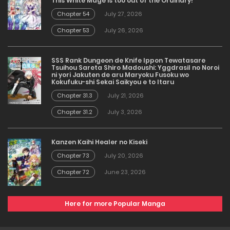
This White Mage is too out of the Ordinary!
Chapter 54
July 27, 2026
Chapter 53
July 26, 2026
SSS Rank Dungeon de Knife Ippon Tewatasare
Tsuihou Sareta Shiro Madoushi: Yggdrasil no Noroi
ni yori Jakuten de aru Maryoku Fusoku wo
Kokufuku-shi Sekai Saikyou e to Itaru
Chapter 31.3
July 21, 2026
Chapter 31.2
July 3, 2026
Kanzen Kaihi Healer no Kiseki
Chapter 73
July 20, 2026
Chapter 72
June 23, 2026
Here for more Popular Manga