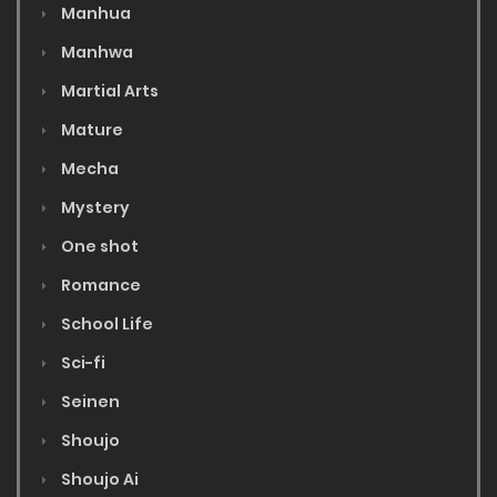
Manhua
Manhwa
Martial Arts
Mature
Mecha
Mystery
One shot
Romance
School Life
Sci-fi
Seinen
Shoujo
Shoujo Ai