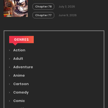
Chapter 78
July 3, 2026
Chapter 77
June 9, 2026
GENRES
Action
Adult
Adventure
Anime
Cartoon
Comedy
Comic