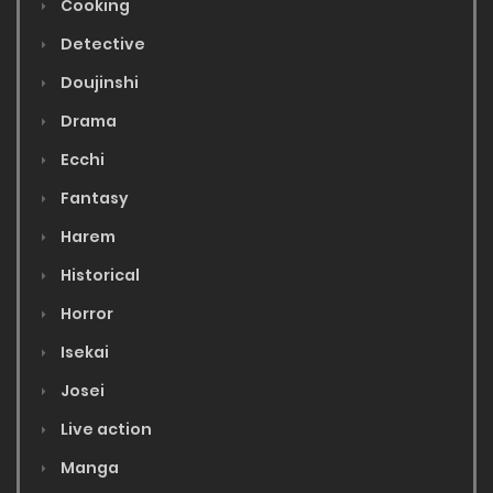
Cooking
Detective
Doujinshi
Drama
Ecchi
Fantasy
Harem
Historical
Horror
Isekai
Josei
Live action
Manga