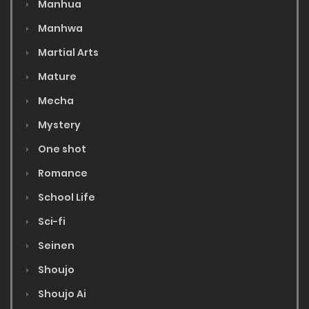
Manhua
Manhwa
Martial Arts
Mature
Mecha
Mystery
One shot
Romance
School Life
Sci-fi
Seinen
Shoujo
Shoujo Ai