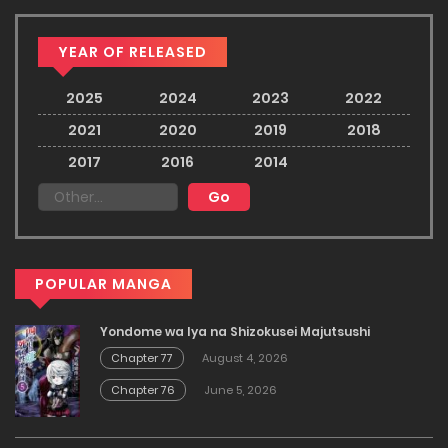
YEAR OF RELEASED
2025
2024
2023
2022
2021
2020
2019
2018
2017
2016
2014
POPULAR MANGA
Yondome wa Iya na Shizokusei Majutsushi
Chapter 77
August 4, 2026
Chapter 76
June 5, 2026