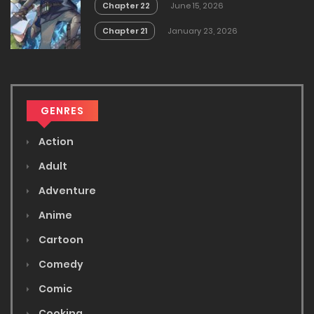
Chapter 22
June 15, 2026
Chapter 21
January 23, 2026
GENRES
Action
Adult
Adventure
Anime
Cartoon
Comedy
Comic
Cooking