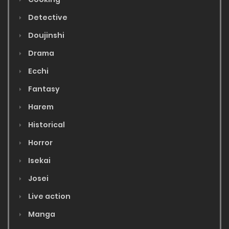
Detective
Doujinshi
Drama
Ecchi
Fantasy
Harem
Historical
Horror
Isekai
Josei
Live action
Manga