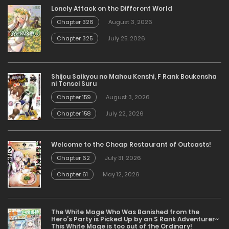
Lonely Attack on the Different World
Chapter 326
August 3, 2026
Chapter 325
July 25, 2026
Shijou Saikyou no Mahou Kenshi, F Rank Boukensha
ni Tensei Suru
Chapter 159
August 3, 2026
Chapter 158
July 22, 2026
Welcome to the Cheap Restaurant of Outcasts!
Chapter 62
July 31, 2026
Chapter 61
May 12, 2026
The White Mage Who Was Banished from the
Hero’s Party is Picked Up by an S Rank Adventurer~
This White Mage is too out of the Ordinary!