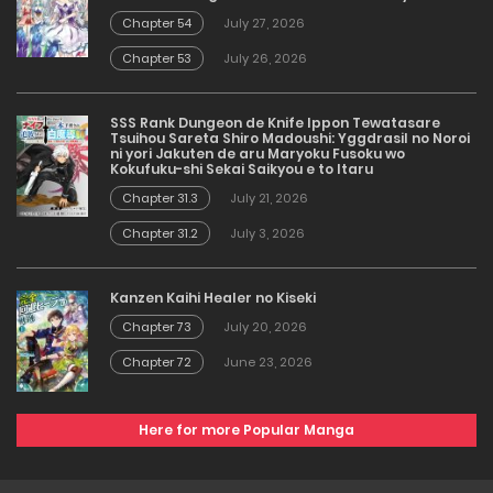
Chapter 54
July 27, 2026
Chapter 53
July 26, 2026
SSS Rank Dungeon de Knife Ippon Tewatasare
Tsuihou Sareta Shiro Madoushi: Yggdrasil no Noroi
ni yori Jakuten de aru Maryoku Fusoku wo
Kokufuku-shi Sekai Saikyou e to Itaru
Chapter 31.3
July 21, 2026
Chapter 31.2
July 3, 2026
Kanzen Kaihi Healer no Kiseki
Chapter 73
July 20, 2026
Chapter 72
June 23, 2026
Here for more Popular Manga