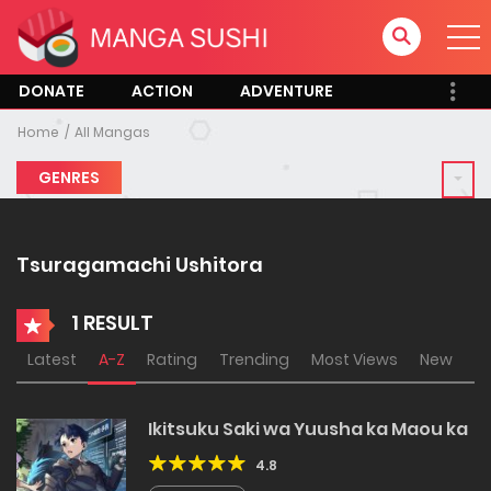
DONATE
ACTION
ADVENTURE
Home
All Mangas
GENRES
Tsuragamachi Ushitora
1 RESULT
Latest
A-Z
Rating
Trending
Most Views
New
Ikitsuku Saki wa Yuusha ka Maou ka
4.8