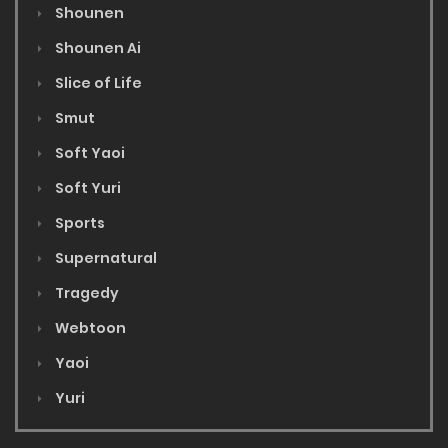
Shounen
Shounen Ai
Slice of Life
Smut
Soft Yaoi
Soft Yuri
Sports
Supernatural
Tragedy
Webtoon
Yaoi
Yuri