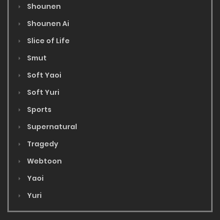
Shounen
Shounen Ai
Slice of Life
Smut
Soft Yaoi
Soft Yuri
Sports
Supernatural
Tragedy
Webtoon
Yaoi
Yuri