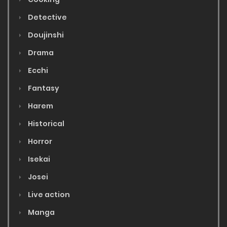
Detective
Doujinshi
Drama
Ecchi
Fantasy
Harem
Historical
Horror
Isekai
Josei
Live action
Manga