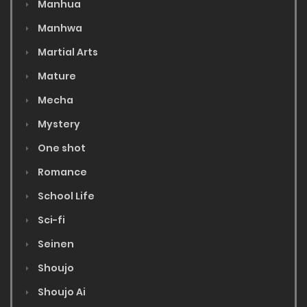
Manhua
Manhwa
Martial Arts
Mature
Mecha
Mystery
One shot
Romance
School Life
Sci-fi
Seinen
Shoujo
Shoujo Ai