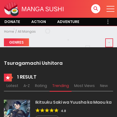
DONATE
ACTION
ADVENTURE
Home
All Mangas
GENRES
Tsuragamachi Ushitora
1 RESULT
Latest
A-Z
Rating
Trending
Most Views
New
Ikitsuku Saki wa Yuusha ka Maou ka
4.8