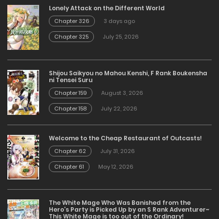
Lonely Attack on the Different World
Chapter 326
3 days ago
Chapter 325
July 25, 2026
Shijou Saikyou no Mahou Kenshi, F Rank Boukensha
ni Tensei Suru
Chapter 159
August 3, 2026
Chapter 158
July 22, 2026
Welcome to the Cheap Restaurant of Outcasts!
Chapter 62
July 31, 2026
Chapter 61
May 12, 2026
The White Mage Who Was Banished from the
Hero’s Party is Picked Up by an S Rank Adventurer~
This White Mage is too out of the Ordinary!