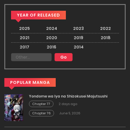
YEAR OF RELEASED
2025
2024
2023
2022
2021
2020
2019
2018
2017
2016
2014
POPULAR MANGA
Yondome wa Iya na Shizokusei Majutsushi
Chapter 77
2 days ago
Chapter 76
June 5, 2026