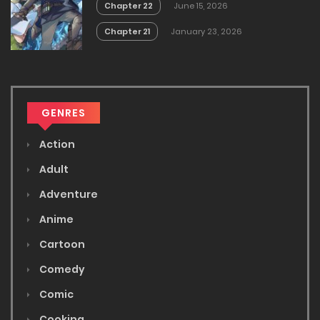
Chapter 22
June 15, 2026
Chapter 21
January 23, 2026
GENRES
Action
Adult
Adventure
Anime
Cartoon
Comedy
Comic
Cooking