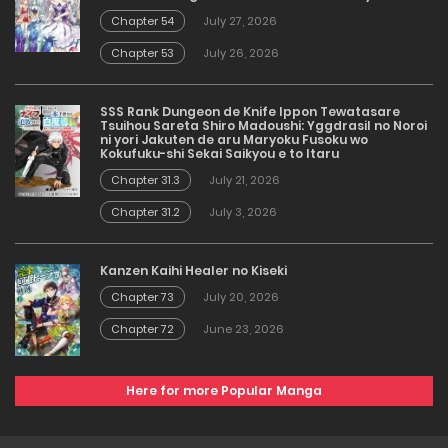
Chapter 54
July 27, 2026
Chapter 53
July 26, 2026
SSS Rank Dungeon de Knife Ippon Tewatasare
Tsuihou Sareta Shiro Madoushi: Yggdrasil no Noroi
ni yori Jakuten de aru Maryoku Fusoku wo
Kokufuku-shi Sekai Saikyou e to Itaru
Chapter 31.3
July 21, 2026
Chapter 31.2
July 3, 2026
Kanzen Kaihi Healer no Kiseki
Chapter 73
July 20, 2026
Chapter 72
June 23, 2026
Here for more Popular Manga