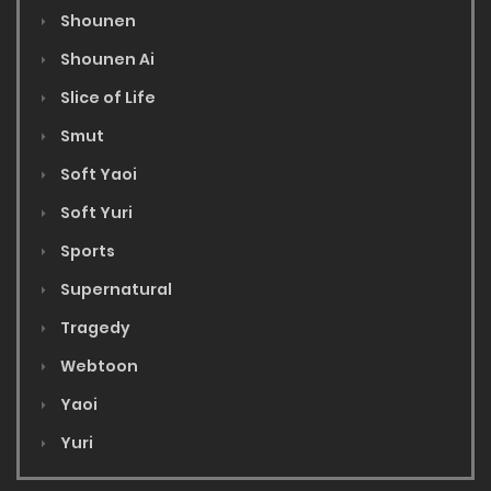
Shounen
Shounen Ai
Slice of Life
Smut
Soft Yaoi
Soft Yuri
Sports
Supernatural
Tragedy
Webtoon
Yaoi
Yuri