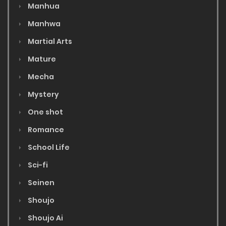
Manhua
Manhwa
Martial Arts
Mature
Mecha
Mystery
One shot
Romance
School Life
Sci-fi
Seinen
Shoujo
Shoujo Ai