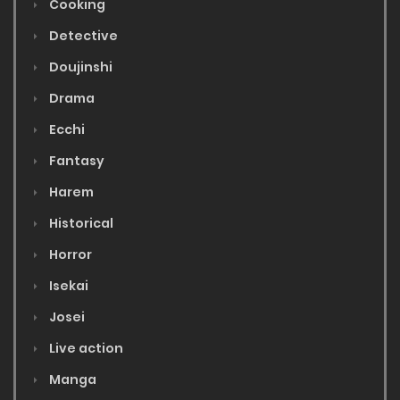
Cooking
Detective
Doujinshi
Drama
Ecchi
Fantasy
Harem
Historical
Horror
Isekai
Josei
Live action
Manga