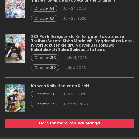
This White Mage is too out of the Ordinary!
Chapter 54
July 27, 2026
Chapter 53
July 26, 2026
SSS Rank Dungeon de Knife Ippon Tewatasare
Tsuihou Sareta Shiro Madoushi: Yggdrasil no Noroi
ni yori Jakuten de aru Maryoku Fusoku wo
Kokufuku-shi Sekai Saikyou e to Itaru
Chapter 31.3
July 21, 2026
Chapter 31.2
July 3, 2026
Kanzen Kaihi Healer no Kiseki
Chapter 73
July 20, 2026
Chapter 72
June 23, 2026
Here for more Popular Manga