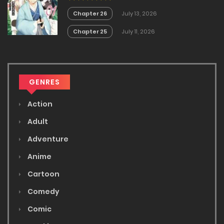
Chapter 26
July 13, 2026
Chapter 25
July 11, 2026
GENRES
Action
Adult
Adventure
Anime
Cartoon
Comedy
Comic