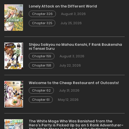
Lonely Attack on the Different World
Chapter 326
August 3, 2026
Chapter 325
July 25, 2026
Shijou Saikyou no Mahou Kenshi, F Rank Boukensha
ni Tensei Suru
Chapter 159
August 3, 2026
Chapter 158
July 22, 2026
Welcome to the Cheap Restaurant of Outcasts!
Chapter 62
July 31, 2026
Chapter 61
May 12, 2026
The White Mage Who Was Banished from the
Hero’s Party is Picked Up by an S Rank Adventurer~