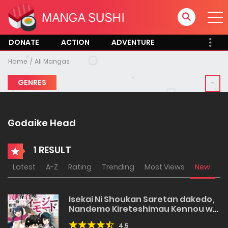
DONATE
ACTION
ADVENTURE
Home
All Mangas
GENRES
Godaike Head
1 RESULT
Latest
A-Z
Rating
Trending
Most Views
New
Isekai Ni Shoukan Saretan dakedo,
Nandemo Kireteshimau Kennou wo
Teni Ireta node Easy Mode Deshita
4.5