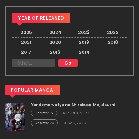
YEAR OF RELEASED
2025
2024
2023
2022
2021
2020
2019
2018
2017
2016
2014
POPULAR MANGA
Yondome wa Iya na Shizokusei Majutsushi
Chapter 77
August 4, 2026
Chapter 76
June 5, 2026