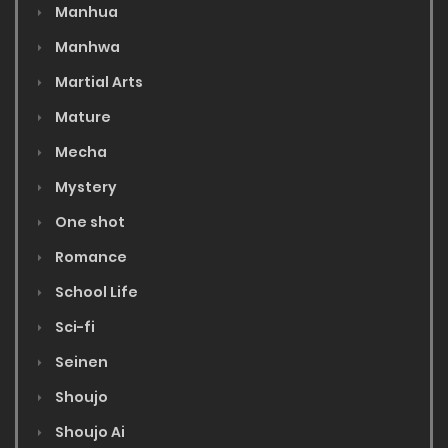
Manhua
Manhwa
Martial Arts
Mature
Mecha
Mystery
One shot
Romance
School Life
Sci-fi
Seinen
Shoujo
Shoujo Ai