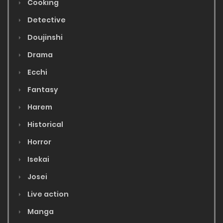
Cooking
Detective
Doujinshi
Drama
Ecchi
Fantasy
Harem
Historical
Horror
Isekai
Josei
Live action
Manga