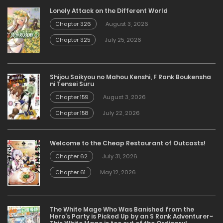
Lonely Attack on the Different World
Chapter 326
August 3, 2026
Chapter 325
July 25, 2026
Shijou Saikyou no Mahou Kenshi, F Rank Boukensha
ni Tensei Suru
Chapter 159
August 3, 2026
Chapter 158
July 22, 2026
Welcome to the Cheap Restaurant of Outcasts!
Chapter 62
July 31, 2026
Chapter 61
May 12, 2026
The White Mage Who Was Banished from the
Hero’s Party is Picked Up by an S Rank Adventurer~