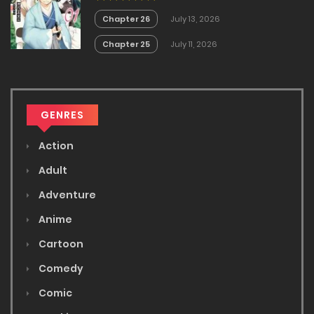
Chapter 26
July 13, 2026
Chapter 25
July 11, 2026
GENRES
Action
Adult
Adventure
Anime
Cartoon
Comedy
Comic