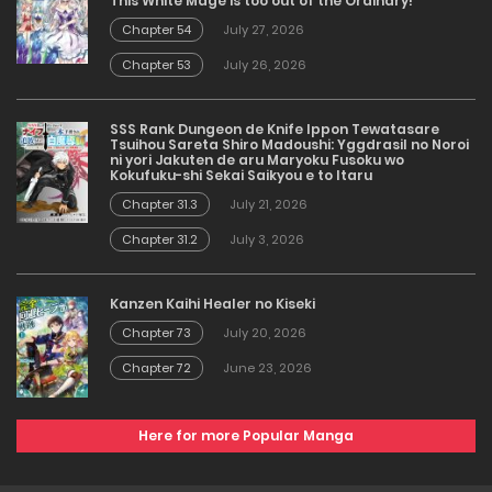
This White Mage is too out of the Ordinary!
Chapter 54
July 27, 2026
Chapter 53
July 26, 2026
SSS Rank Dungeon de Knife Ippon Tewatasare
Tsuihou Sareta Shiro Madoushi: Yggdrasil no Noroi
ni yori Jakuten de aru Maryoku Fusoku wo
Kokufuku-shi Sekai Saikyou e to Itaru
Chapter 31.3
July 21, 2026
Chapter 31.2
July 3, 2026
Kanzen Kaihi Healer no Kiseki
Chapter 73
July 20, 2026
Chapter 72
June 23, 2026
Here for more Popular Manga