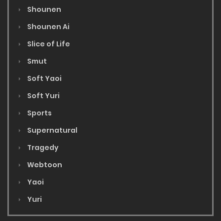
Shounen
Shounen Ai
Slice of Life
Smut
Soft Yaoi
Soft Yuri
Sports
Supernatural
Tragedy
Webtoon
Yaoi
Yuri