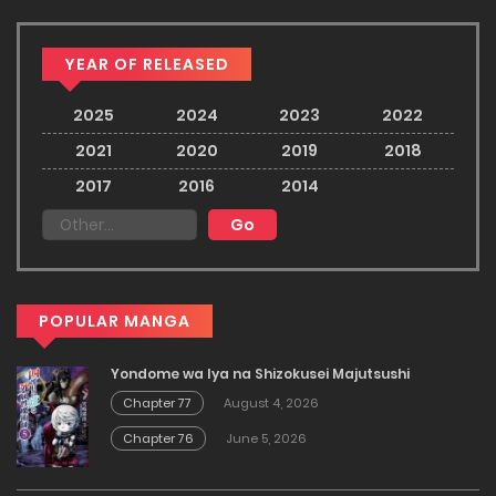
YEAR OF RELEASED
2025
2024
2023
2022
2021
2020
2019
2018
2017
2016
2014
POPULAR MANGA
Yondome wa Iya na Shizokusei Majutsushi
Chapter 77
August 4, 2026
Chapter 76
June 5, 2026