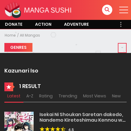
DONATE
ACTION
ADVENTURE
Home
All Mangas
GENRES
Kazunari Iso
1 RESULT
Latest
A-Z
Rating
Trending
Most Views
New
Isekai Ni Shoukan Saretan dakedo,
Nandemo Kireteshimau Kennou wo
Teni Ireta node Easy Mode Deshita
4.5