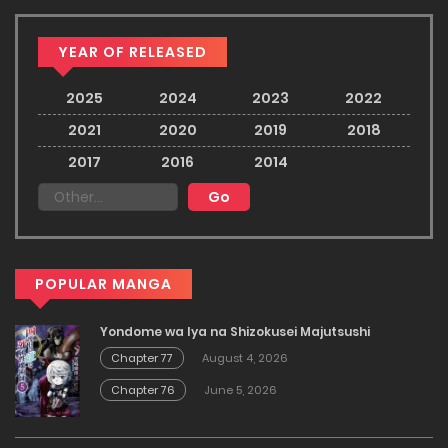
YEAR OF RELEASED
2025
2024
2023
2022
2021
2020
2019
2018
2017
2016
2014
POPULAR MANGA
Yondome wa Iya na Shizokusei Majutsushi
Chapter 77
August 4, 2026
Chapter 76
June 5, 2026