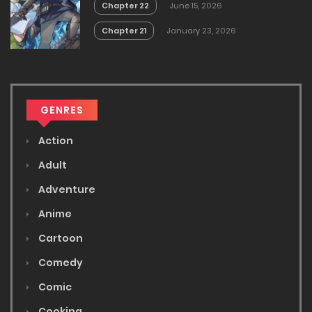
Chapter 22
June 15, 2026
Chapter 21
January 23, 2026
GENRES
Action
Adult
Adventure
Anime
Cartoon
Comedy
Comic
Cooking