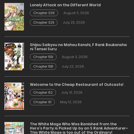
Lonely Attack on the Different World
Chapter 326
August 3, 2026
Chapter 325
July 25, 2026
Shijou Saikyou no Mahou Kenshi, F Rank Boukensha
ni Tensei Suru
Chapter 159
August 3, 2026
Chapter 158
July 22, 2026
Welcome to the Cheap Restaurant of Outcasts!
Chapter 62
July 31, 2026
Chapter 61
May 12, 2026
The White Mage Who Was Banished from the
Hero’s Party is Picked Up by an S Rank Adventurer~
This White Mage is too out of the Ordinary!