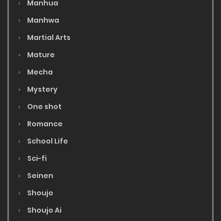
Manhua
Manhwa
Martial Arts
Mature
Mecha
Mystery
One shot
Romance
School Life
Sci-fi
Seinen
Shoujo
Shoujo Ai