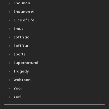
Shounen
Shounen Ai
Slice of Life
Smut
Soft Yaoi
Soft Yuri
Sports
Supernatural
Tragedy
Webtoon
Yaoi
Yuri