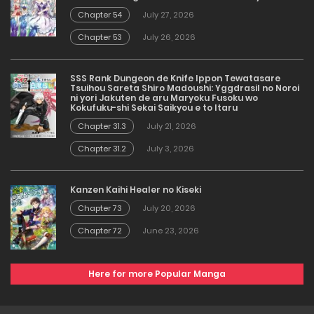
Chapter 54
July 27, 2026
Chapter 53
July 26, 2026
SSS Rank Dungeon de Knife Ippon Tewatasare
Tsuihou Sareta Shiro Madoushi: Yggdrasil no Noroi
ni yori Jakuten de aru Maryoku Fusoku wo
Kokufuku-shi Sekai Saikyou e to Itaru
Chapter 31.3
July 21, 2026
Chapter 31.2
July 3, 2026
Kanzen Kaihi Healer no Kiseki
Chapter 73
July 20, 2026
Chapter 72
June 23, 2026
Here for more Popular Manga