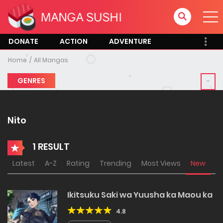
DONATE
ACTION
ADVENTURE
Home
All Mangas
GENRES
Nito
1 RESULT
Latest
A-Z
Rating
Trending
Most Views
New
Ikitsuku Saki wa Yuusha ka Maou ka
4.8