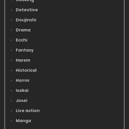
Detective
Doujinshi
Drama
Ecchi
Fantasy
Harem
Historical
Horror
Isekai
Josei
Live action
Manga