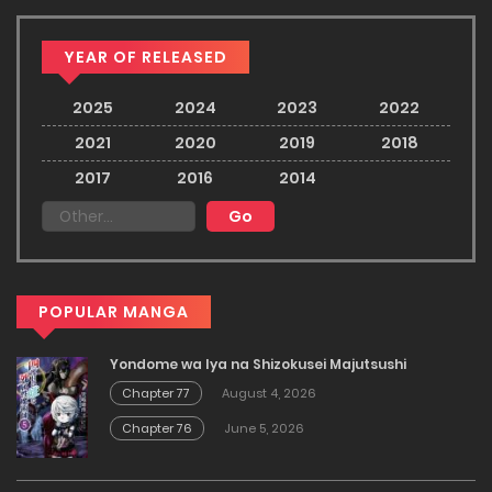
YEAR OF RELEASED
2025
2024
2023
2022
2021
2020
2019
2018
2017
2016
2014
POPULAR MANGA
Yondome wa Iya na Shizokusei Majutsushi
Chapter 77
August 4, 2026
Chapter 76
June 5, 2026