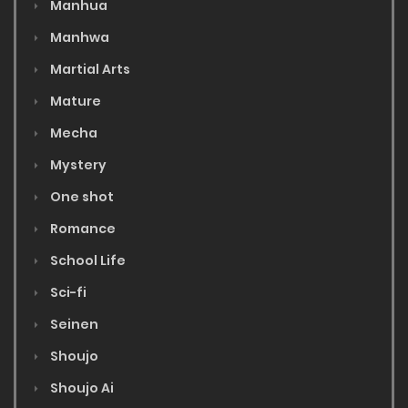
Manhua
Manhwa
Martial Arts
Mature
Mecha
Mystery
One shot
Romance
School Life
Sci-fi
Seinen
Shoujo
Shoujo Ai