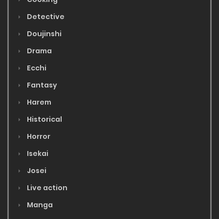
Detective
Doujinshi
Drama
Ecchi
Fantasy
Harem
Historical
Horror
Isekai
Josei
Live action
Manga