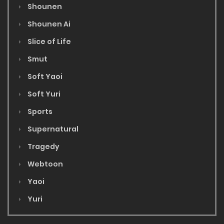
Shounen
Shounen Ai
Slice of Life
Smut
Soft Yaoi
Soft Yuri
Sports
Supernatural
Tragedy
Webtoon
Yaoi
Yuri