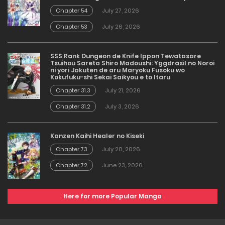
Chapter 54
July 27, 2026
Chapter 53
July 26, 2026
SSS Rank Dungeon de Knife Ippon Tewatasare
Tsuihou Sareta Shiro Madoushi: Yggdrasil no Noroi
ni yori Jakuten de aru Maryoku Fusoku wo
Kokufuku-shi Sekai Saikyou e to Itaru
Chapter 31.3
July 21, 2026
Chapter 31.2
July 3, 2026
Kanzen Kaihi Healer no Kiseki
Chapter 73
July 20, 2026
Chapter 72
June 23, 2026
Here for more Popular Manga