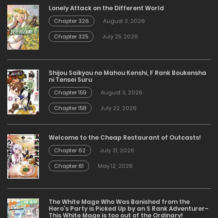
Lonely Attack on the Different World
Chapter 326
August 3, 2026
Chapter 325
July 25, 2026
Shijou Saikyou no Mahou Kenshi, F Rank Boukensha
ni Tensei Suru
Chapter 159
August 3, 2026
Chapter 158
July 22, 2026
Welcome to the Cheap Restaurant of Outcasts!
Chapter 62
July 31, 2026
Chapter 61
May 12, 2026
The White Mage Who Was Banished from the
Hero’s Party is Picked Up by an S Rank Adventurer~
This White Mage is too out of the Ordinary!