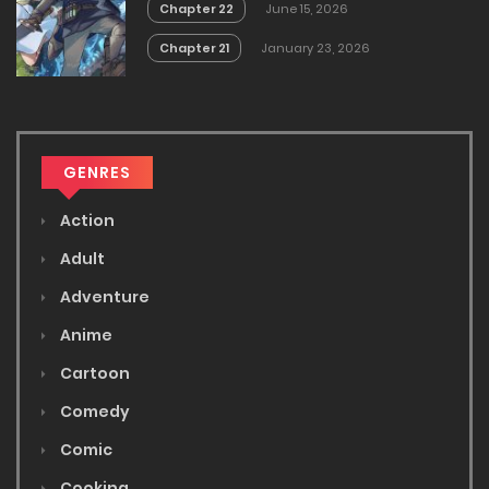
Chapter 22
June 15, 2026
Chapter 21
January 23, 2026
GENRES
Action
Adult
Adventure
Anime
Cartoon
Comedy
Comic
Cooking