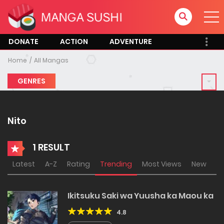
DONATE
ACTION
ADVENTURE
Home
All Mangas
GENRES
Nito
1 RESULT
Latest
A-Z
Rating
Trending
Most Views
New
Ikitsuku Saki wa Yuusha ka Maou ka
4.8