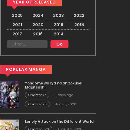
YEAR OF RELEASED
2025
2024
2023
2022
2021
2020
2019
2018
2017
2016
2014
POPULAR MANGA
Yondome wa Iya na Shizokusei
Majutsushi
Chapter 77
3 days ago
Chapter 76
June 5, 2026
Lonely Attack on the Different World
Chapter 326
August 3, 2026