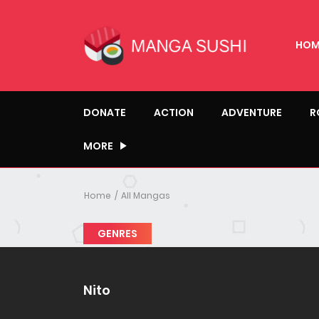
HOM
DONATE
ACTION
ADVENTURE
R
MORE
Home
All Mangas
GENRES
Nito