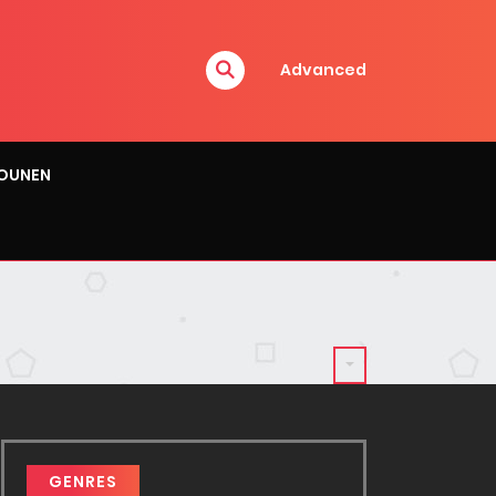
Advanced
OUNEN
GENRES