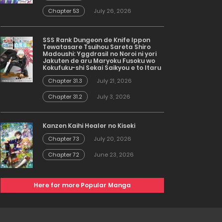
Chapter 53
July 26, 2026
SSS Rank Dungeon de Knife Ippon
Tewatasare Tsuihou Sareta Shiro
Madoushi: Yggdrasil no Noroi ni yori
Jakuten de aru Maryoku Fusoku wo
Kokufuku-shi Sekai Saikyou e to Itaru
Chapter 31.3
July 21, 2026
Chapter 31.2
July 3, 2026
Kanzen Kaihi Healer no Kiseki
Chapter 73
July 20, 2026
Chapter 72
June 23, 2026
Here for more Popular Manga