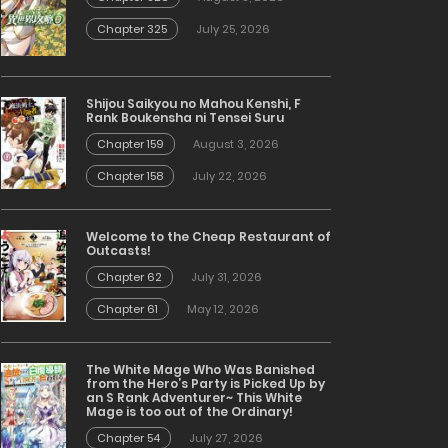
Chapter 325
July 25, 2026
Shijou Saikyou no Mahou Kenshi, F
Rank Boukensha ni Tensei Suru
Chapter 159
August 3, 2026
Chapter 158
July 22, 2026
Welcome to the Cheap Restaurant of
Outcasts!
Chapter 62
July 31, 2026
Chapter 61
May 12, 2026
The White Mage Who Was Banished
from the Hero’s Party is Picked Up by
an S Rank Adventurer~ This White
Mage is too out of the Ordinary!
Chapter 54
July 27, 2026