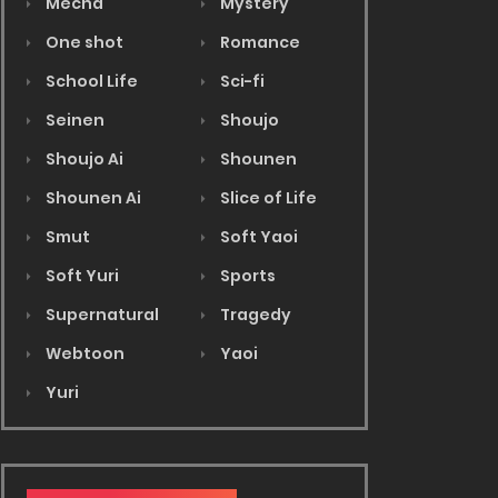
Mecha
Mystery
One shot
Romance
School Life
Sci-fi
Seinen
Shoujo
Shoujo Ai
Shounen
Shounen Ai
Slice of Life
Smut
Soft Yaoi
Soft Yuri
Sports
Supernatural
Tragedy
Webtoon
Yaoi
Yuri