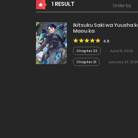
1 RESULT
Order by
Ikitsuku Saki wa Yuusha k
Maou ka
4.8
Chapter 22
June 15, 2026
Chapter 21
January 23, 202