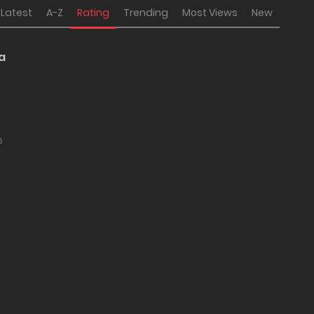
Latest
A-Z
Rating
Trending
Most Views
New
a
6