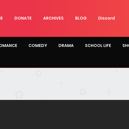
E
DONATE
ARCHIVES
BLOG
Discord
OMANCE
COMEDY
DRAMA
SCHOOL LIFE
SH