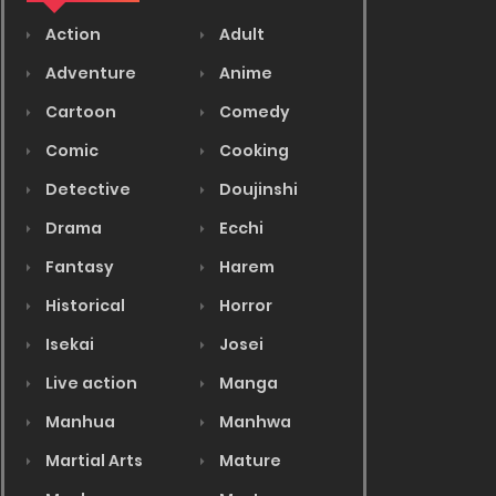
Action
Adult
Adventure
Anime
Cartoon
Comedy
Comic
Cooking
Detective
Doujinshi
Drama
Ecchi
Fantasy
Harem
Historical
Horror
Isekai
Josei
Live action
Manga
Manhua
Manhwa
Martial Arts
Mature