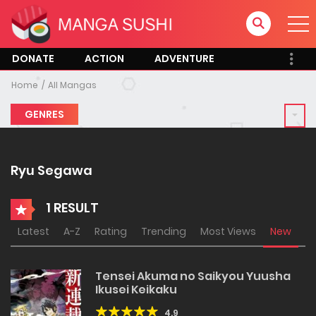
DONATE
ACTION
ADVENTURE
Home
All Mangas
GENRES
Ryu Segawa
1 RESULT
Latest
A-Z
Rating
Trending
Most Views
New
Tensei Akuma no Saikyou Yuusha
Ikusei Keikaku
4.9