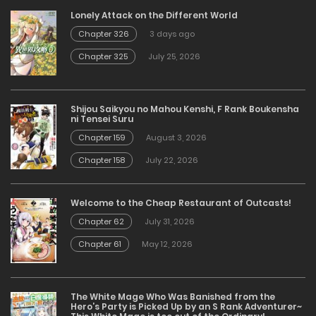
Lonely Attack on the Different World
Chapter 326
3 days ago
Chapter 325
July 25, 2026
Shijou Saikyou no Mahou Kenshi, F Rank Boukensha
ni Tensei Suru
Chapter 159
August 3, 2026
Chapter 158
July 22, 2026
Welcome to the Cheap Restaurant of Outcasts!
Chapter 62
July 31, 2026
Chapter 61
May 12, 2026
The White Mage Who Was Banished from the
Hero’s Party is Picked Up by an S Rank Adventurer~