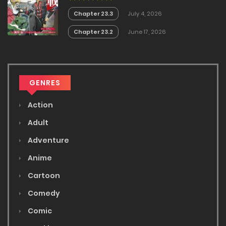
Chapter 23.3
July 4, 2026
Chapter 23.2
June 17, 2026
GENRES
Action
Adult
Adventure
Anime
Cartoon
Comedy
Comic