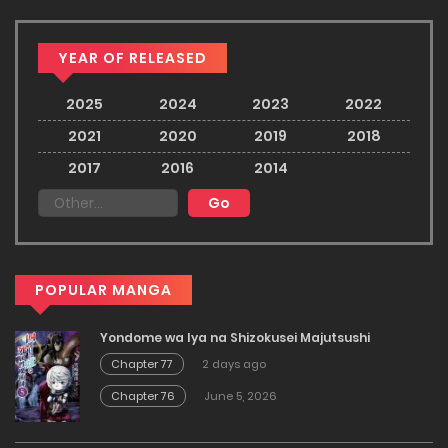
YEAR OF RELEASED
2025
2024
2023
2022
2021
2020
2019
2018
2017
2016
2014
POPULAR MANGA
Yondome wa Iya na Shizokusei Majutsushi
Chapter 77
2 days ago
Chapter 76
June 5, 2026