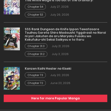
This White Mage is too out of the Ordinary!
Chapter 54
July 27, 2026
Chapter 53
July 26, 2026
SSS Rank Dungeon de Knife Ippon Tewatasare
Tsuihou Sareta Shiro Madoushi: Yggdrasil no Noroi
ni yori Jakuten de aru Maryoku Fusoku wo
Kokufuku-shi Sekai Saikyou e to Itaru
Chapter 31.3
July 21, 2026
Chapter 31.2
July 3, 2026
Kanzen Kaihi Healer no Kiseki
Chapter 73
July 20, 2026
Chapter 72
June 23, 2026
Here for more Popular Manga