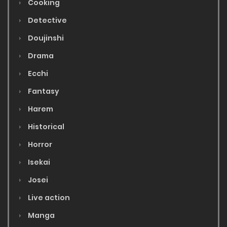
Cooking
Detective
Doujinshi
Drama
Ecchi
Fantasy
Harem
Historical
Horror
Isekai
Josei
Live action
Manga