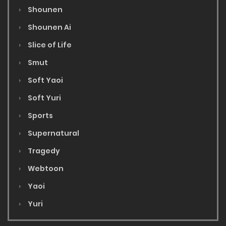
Shounen
Shounen Ai
Slice of Life
Smut
Soft Yaoi
Soft Yuri
Sports
Supernatural
Tragedy
Webtoon
Yaoi
Yuri