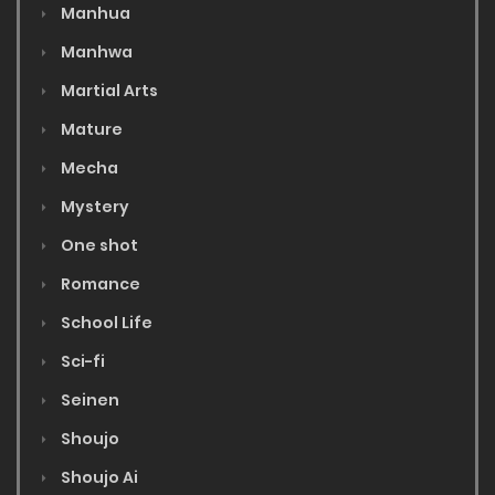
Manhua
Manhwa
Martial Arts
Mature
Mecha
Mystery
One shot
Romance
School Life
Sci-fi
Seinen
Shoujo
Shoujo Ai