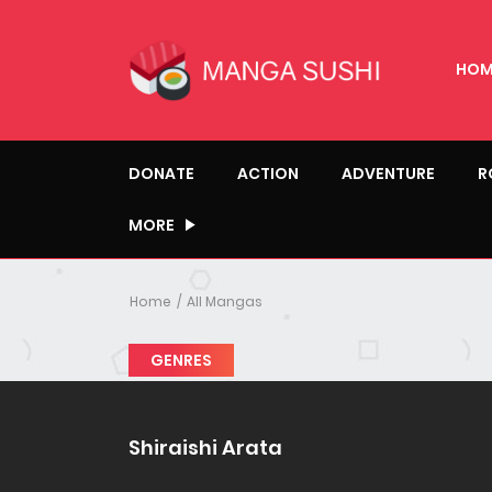
HOM
DONATE
ACTION
ADVENTURE
R
MORE
Home
All Mangas
GENRES
Shiraishi Arata