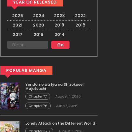
YEAR OF RELEASED
2025
2024
2023
2022
2021
2020
2019
2018
2017
2016
2014
POPULAR MANGA
Yondome wa Iya na Shizokusei
Majutsushi
Chapter 77
August 4, 2026
Chapter 76
June 5, 2026
Lonely Attack on the Different World
Chapter 326
August 3, 2026