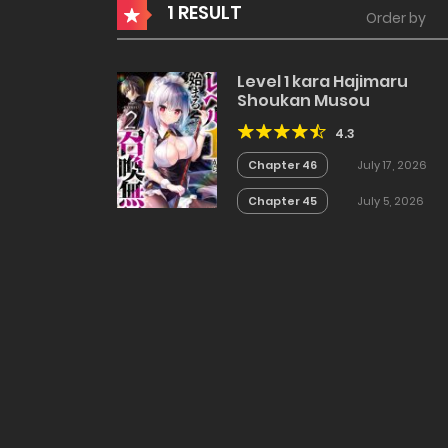
1 RESULT
Order by
Level 1 kara Hajimaru
Shoukan Musou
4.3
Chapter 46
July 17, 2026
Chapter 45
July 5, 2026