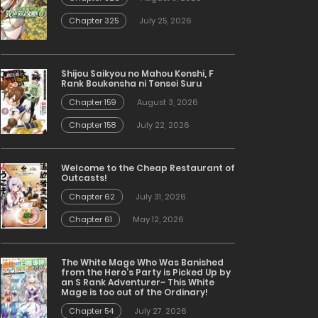
Chapter 325
July 25, 2026
Shijou Saikyou no Mahou Kenshi, F
Rank Boukensha ni Tensei Suru
Chapter 159
August 3, 2026
Chapter 158
July 22, 2026
Welcome to the Cheap Restaurant of
Outcasts!
Chapter 62
July 31, 2026
Chapter 61
May 12, 2026
The White Mage Who Was Banished
from the Hero’s Party is Picked Up by
an S Rank Adventurer~ This White
Mage is too out of the Ordinary!
Chapter 54
July 27, 2026