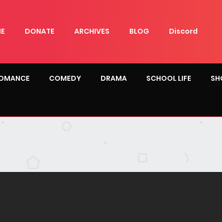
E
DONATE
ARCHIVES
BLOG
Discord
OMANCE
COMEDY
DRAMA
SCHOOL LIFE
SH