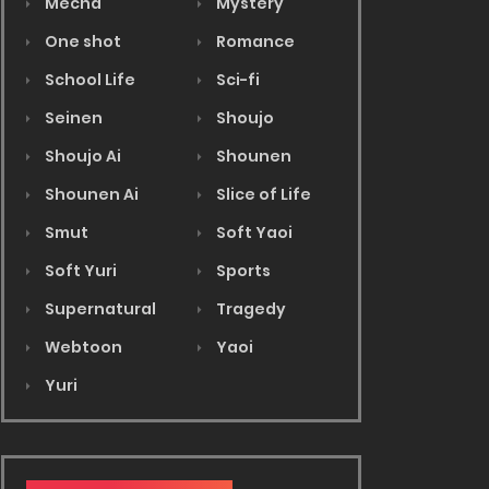
Mecha
Mystery
One shot
Romance
School Life
Sci-fi
Seinen
Shoujo
Shoujo Ai
Shounen
Shounen Ai
Slice of Life
Smut
Soft Yaoi
Soft Yuri
Sports
Supernatural
Tragedy
Webtoon
Yaoi
Yuri