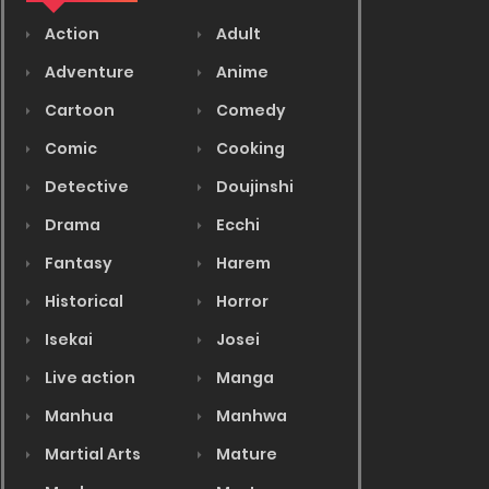
Action
Adult
Adventure
Anime
Cartoon
Comedy
Comic
Cooking
Detective
Doujinshi
Drama
Ecchi
Fantasy
Harem
Historical
Horror
Isekai
Josei
Live action
Manga
Manhua
Manhwa
Martial Arts
Mature