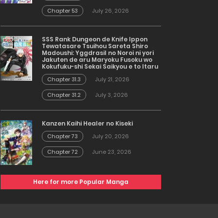
Chapter 53
July 26, 2026
SSS Rank Dungeon de Knife Ippon
Tewatasare Tsuihou Sareta Shiro
Madoushi: Yggdrasil no Noroi ni yori
Jakuten de aru Maryoku Fusoku wo
Kokufuku-shi Sekai Saikyou e to Itaru
Chapter 31.3
July 21, 2026
Chapter 31.2
July 3, 2026
Kanzen Kaihi Healer no Kiseki
Chapter 73
July 20, 2026
Chapter 72
June 23, 2026
Here for more Popular Manga