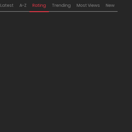
Latest
A-Z
Rating
Trending
Most Views
New