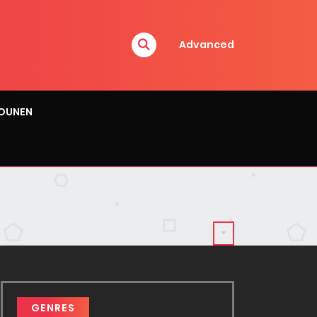
Advanced
OUNEN
GENRES