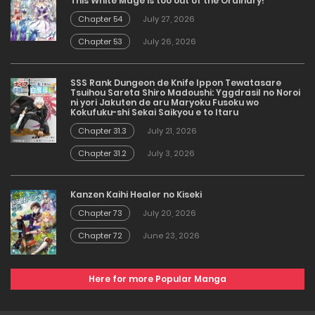
This White Mage is too out of the Ordinary!
Chapter 54
July 27, 2026
Chapter 53
July 26, 2026
SSS Rank Dungeon de Knife Ippon Tewatasare
Tsuihou Sareta Shiro Madoushi: Yggdrasil no Noroi
ni yori Jakuten de aru Maryoku Fusoku wo
Kokufuku-shi Sekai Saikyou e to Itaru
Chapter 31.3
July 21, 2026
Chapter 31.2
July 3, 2026
Kanzen Kaihi Healer no Kiseki
Chapter 73
July 20, 2026
Chapter 72
June 23, 2026
Here for more Popular Manga