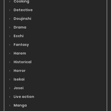
Cooking
Detective
Doujinshi
Drama
Ecchi
Fantasy
Harem
Historical
Horror
Isekai
Josei
Live action
Manga