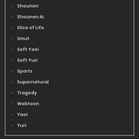
Shounen
Shounen Ai
Slice of Life
Smut
Soft Yaoi
Soft Yuri
Sports
Supernatural
Tragedy
Webtoon
Yaoi
Yuri