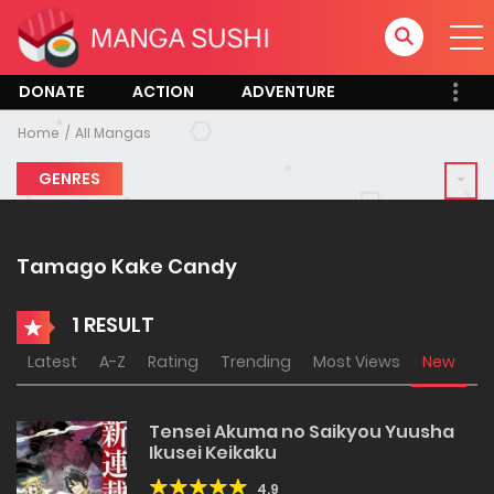
DONATE
ACTION
ADVENTURE
Home
All Mangas
GENRES
Tamago Kake Candy
1 RESULT
Latest
A-Z
Rating
Trending
Most Views
New
Tensei Akuma no Saikyou Yuusha
Ikusei Keikaku
4.9