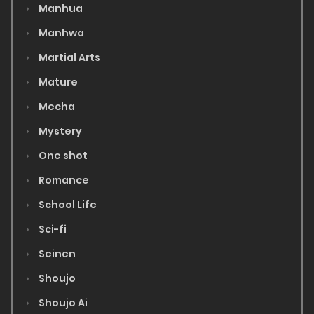
Manhua
Manhwa
Martial Arts
Mature
Mecha
Mystery
One shot
Romance
School Life
Sci-fi
Seinen
Shoujo
Shoujo Ai