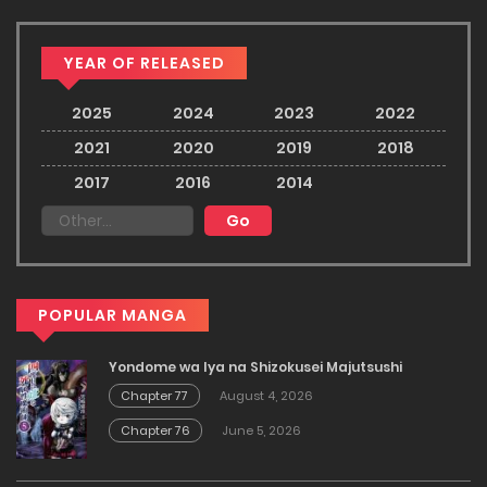
YEAR OF RELEASED
2025
2024
2023
2022
2021
2020
2019
2018
2017
2016
2014
POPULAR MANGA
Yondome wa Iya na Shizokusei Majutsushi
Chapter 77
August 4, 2026
Chapter 76
June 5, 2026