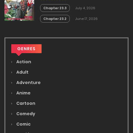
Chapter 23.3
July 4, 2026
Chapter 23.2
June 17, 2026
GENRES
Action
Adult
Adventure
Anime
Cartoon
Comedy
Comic