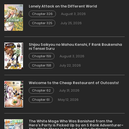
Lonely Attack on the Different World
Chapter 326
August 3, 2026
Chapter 325
July 25, 2026
Shijou Saikyou no Mahou Kenshi, F Rank Boukensha
ni Tensei Suru
Chapter 159
August 3, 2026
Chapter 158
July 22, 2026
Welcome to the Cheap Restaurant of Outcasts!
Chapter 62
July 31, 2026
Chapter 61
May 12, 2026
The White Mage Who Was Banished from the
Hero’s Party is Picked Up by an S Rank Adventurer~