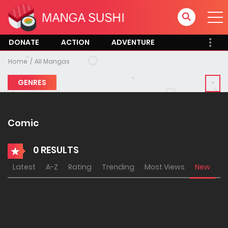
DONATE
ACTION
ADVENTURE
Home
All Mangas
GENRES
Comic
0 RESULTS
Latest
A-Z
Rating
Trending
Most Views
New