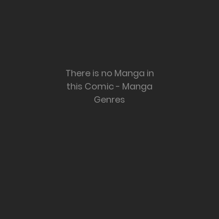
There is no Manga in
this Comic - Manga
Genres