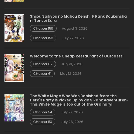
Shijou Saikyou no Mahou Kenshi, F Rank Boukensha
ni Tensei Suru
Chapter 159
August 3, 2026
Chapter 158
July 22, 2026
Welcome to the Cheap Restaurant of Outcasts!
Chapter 62
July 31, 2026
Chapter 61
May 12, 2026
The White Mage Who Was Banished from the
Hero’s Party is Picked Up by an S Rank Adventurer~
This White Mage is too out of the Ordinary!
Chapter 54
July 27, 2026
Chapter 53
July 26, 2026