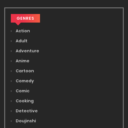
GENRES
Action
Adult
Adventure
Anime
Cartoon
Comedy
Comic
Cooking
Detective
Doujinshi