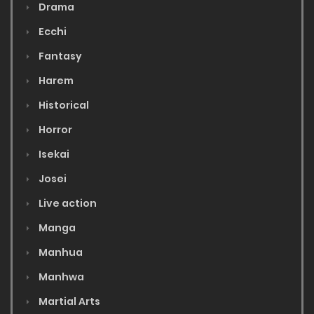
Drama
Ecchi
Fantasy
Harem
Historical
Horror
Isekai
Josei
Live action
Manga
Manhua
Manhwa
Martial Arts