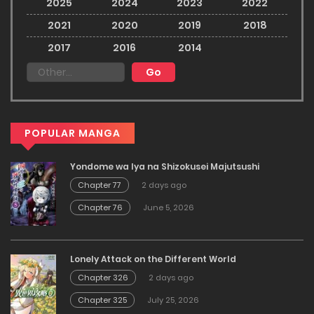
2025
2024
2023
2022
2021
2020
2019
2018
2017
2016
2014
POPULAR MANGA
Yondome wa Iya na Shizokusei Majutsushi
Chapter 77
2 days ago
Chapter 76
June 5, 2026
Lonely Attack on the Different World
Chapter 326
2 days ago
Chapter 325
July 25, 2026