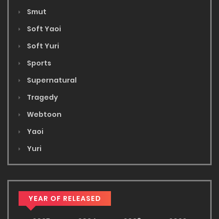
Smut
Soft Yaoi
Soft Yuri
Sports
Supernatural
Tragedy
Webtoon
Yaoi
Yuri
YEAR OF RELEASED