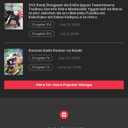
SSS Rank Dungeon de Knife Ippon Tewatasare
Tsuihou Sareta Shiro Madoushi: Yggdrasil no Noroi
ni yori Jakuten de aru Maryoku Fusoku wo
Kokufuku-shi Sekai Saikyou e to Itaru
Chapter 31.3
July 21, 2026
Chapter 31.2
July 3, 2026
Kanzen Kaihi Healer no Kiseki
Chapter 73
July 20, 2026
Chapter 72
June 23, 2026
Here for more Popular Manga