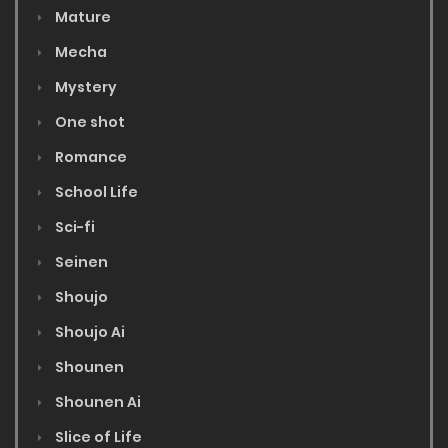
Mature
Mecha
Mystery
One shot
Romance
School Life
Sci-fi
Seinen
Shoujo
Shoujo Ai
Shounen
Shounen Ai
Slice of Life