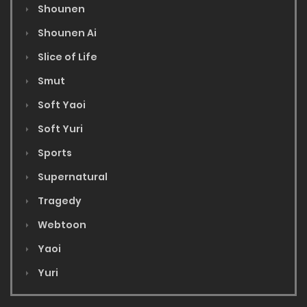
Shounen
Shounen Ai
Slice of Life
Smut
Soft Yaoi
Soft Yuri
Sports
Supernatural
Tragedy
Webtoon
Yaoi
Yuri