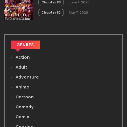
Chapter 83
June 11, 2026
Chapter 82
May 11, 2026
GENRES
Action
Adult
Adventure
Anime
Cartoon
Comedy
Comic
Cooking