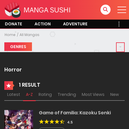
DONATE
ACTION
ADVENTURE
Home
All Mangas
GENRES
Horror
1 RESULT
Latest
A-Z
Rating
Trending
Most Views
New
Game of Familia: Kazoku Senki
4.5