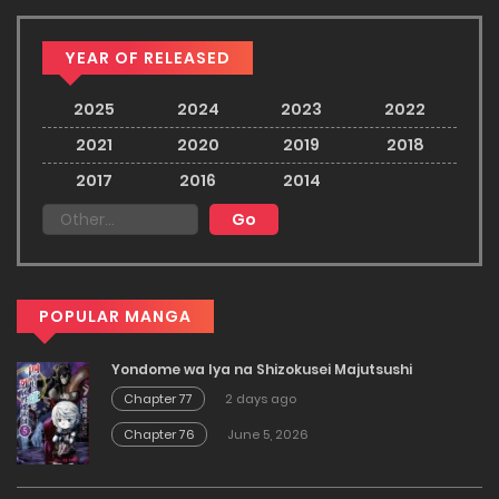
YEAR OF RELEASED
2025
2024
2023
2022
2021
2020
2019
2018
2017
2016
2014
POPULAR MANGA
Yondome wa Iya na Shizokusei Majutsushi
Chapter 77
2 days ago
Chapter 76
June 5, 2026