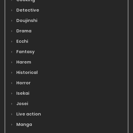
Detective
Doujinshi
Drama
Ecchi
Fantasy
Harem
Historical
Horror
Isekai
Josei
Live action
Manga