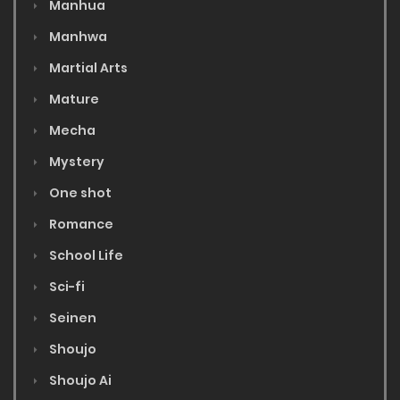
Manhua
Manhwa
Martial Arts
Mature
Mecha
Mystery
One shot
Romance
School Life
Sci-fi
Seinen
Shoujo
Shoujo Ai