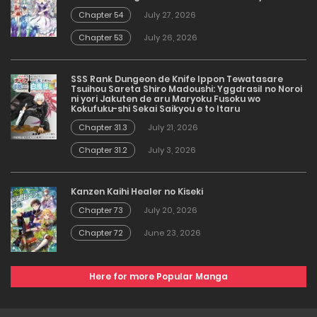
Chapter 54
July 27, 2026
Chapter 53
July 26, 2026
SSS Rank Dungeon de Knife Ippon Tewatasare
Tsuihou Sareta Shiro Madoushi: Yggdrasil no Noroi
ni yori Jakuten de aru Maryoku Fusoku wo
Kokufuku-shi Sekai Saikyou e to Itaru
Chapter 31.3
July 21, 2026
Chapter 31.2
July 3, 2026
Kanzen Kaihi Healer no Kiseki
Chapter 73
July 20, 2026
Chapter 72
June 23, 2026
Here for more Popular Manga