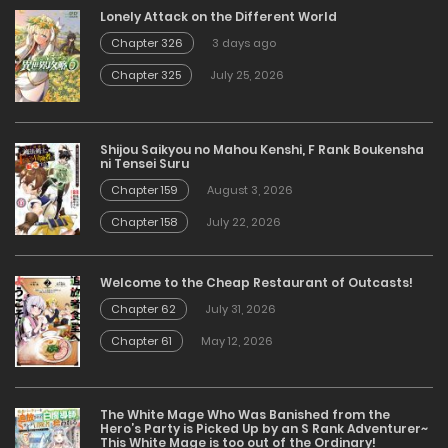
Lonely Attack on the Different World
Chapter 326
3 days ago
Chapter 325
July 25, 2026
Shijou Saikyou no Mahou Kenshi, F Rank Boukensha
ni Tensei Suru
Chapter 159
August 3, 2026
Chapter 158
July 22, 2026
Welcome to the Cheap Restaurant of Outcasts!
Chapter 62
July 31, 2026
Chapter 61
May 12, 2026
The White Mage Who Was Banished from the
Hero’s Party is Picked Up by an S Rank Adventurer~
This White Mage is too out of the Ordinary!