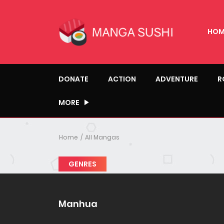
HOM
DONATE
ACTION
ADVENTURE
R
MORE
Home
All Mangas
GENRES
Manhua