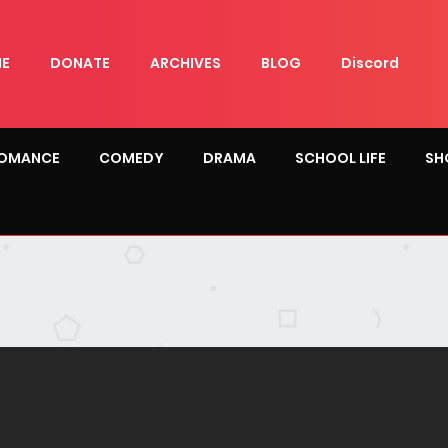
E
DONATE
ARCHIVES
BLOG
Discord
OMANCE
COMEDY
DRAMA
SCHOOL LIFE
SH