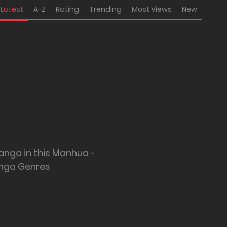
Latest
A-Z
Rating
Trending
Most Views
New
anga in this Manhua -
nga Genres