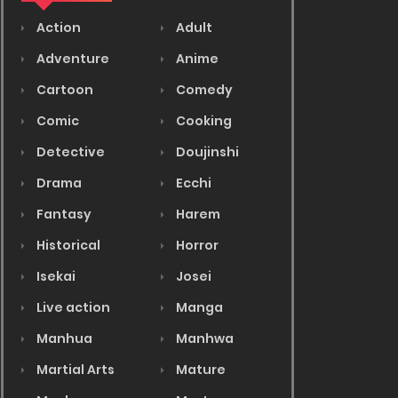
Action
Adult
Adventure
Anime
Cartoon
Comedy
Comic
Cooking
Detective
Doujinshi
Drama
Ecchi
Fantasy
Harem
Historical
Horror
Isekai
Josei
Live action
Manga
Manhua
Manhwa
Martial Arts
Mature