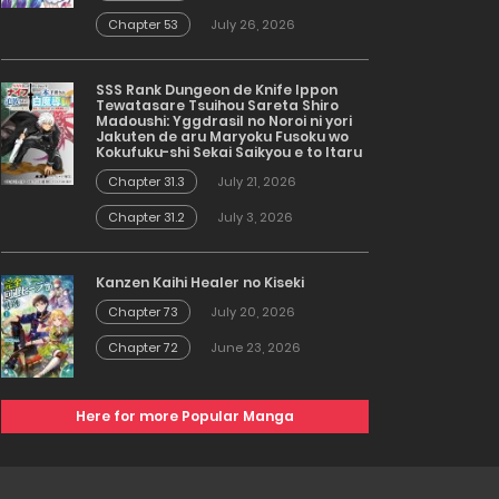
Chapter 53
July 26, 2026
SSS Rank Dungeon de Knife Ippon
Tewatasare Tsuihou Sareta Shiro
Madoushi: Yggdrasil no Noroi ni yori
Jakuten de aru Maryoku Fusoku wo
Kokufuku-shi Sekai Saikyou e to Itaru
Chapter 31.3
July 21, 2026
Chapter 31.2
July 3, 2026
Kanzen Kaihi Healer no Kiseki
Chapter 73
July 20, 2026
Chapter 72
June 23, 2026
Here for more Popular Manga