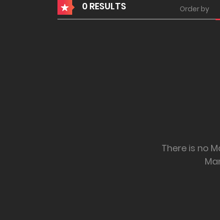
0 RESULTS
Order by
There is no M
Ma