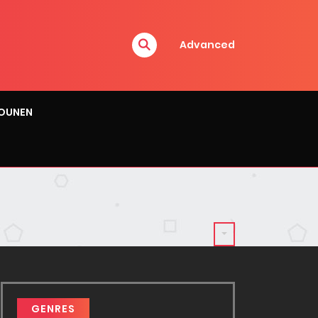
Advanced
OUNEN
GENRES