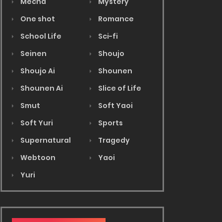
Mecha
Mystery
One shot
Romance
School Life
Sci-fi
Seinen
Shoujo
Shoujo Ai
Shounen
Shounen Ai
Slice of Life
Smut
Soft Yaoi
Soft Yuri
Sports
Supernatural
Tragedy
Webtoon
Yaoi
Yuri