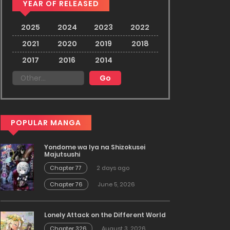
YEAR OF RELEASED
2025
2024
2023
2022
2021
2020
2019
2018
2017
2016
2014
POPULAR MANGA
Yondome wa Iya na Shizokusei
Majutsushi
Chapter 77
2 days ago
Chapter 76
June 5, 2026
Lonely Attack on the Different World
Chapter 326
August 3, 2026