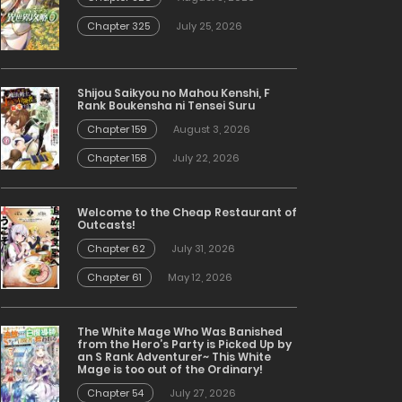
Chapter 325
July 25, 2026
Shijou Saikyou no Mahou Kenshi, F
Rank Boukensha ni Tensei Suru
Chapter 159
August 3, 2026
Chapter 158
July 22, 2026
Welcome to the Cheap Restaurant of
Outcasts!
Chapter 62
July 31, 2026
Chapter 61
May 12, 2026
The White Mage Who Was Banished
from the Hero’s Party is Picked Up by
an S Rank Adventurer~ This White
Mage is too out of the Ordinary!
Chapter 54
July 27, 2026