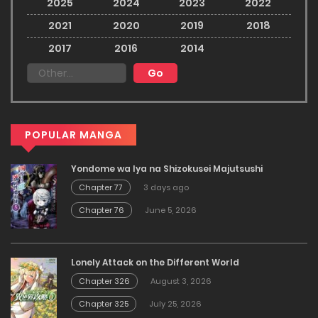
2025
2024
2023
2022
2021
2020
2019
2018
2017
2016
2014
POPULAR MANGA
Yondome wa Iya na Shizokusei Majutsushi
Chapter 77
3 days ago
Chapter 76
June 5, 2026
Lonely Attack on the Different World
Chapter 326
August 3, 2026
Chapter 325
July 25, 2026