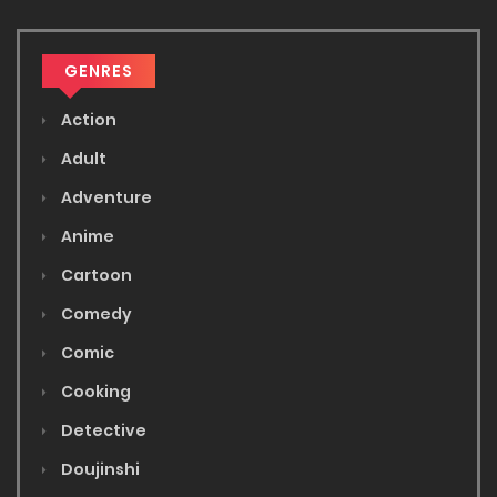
GENRES
Action
Adult
Adventure
Anime
Cartoon
Comedy
Comic
Cooking
Detective
Doujinshi