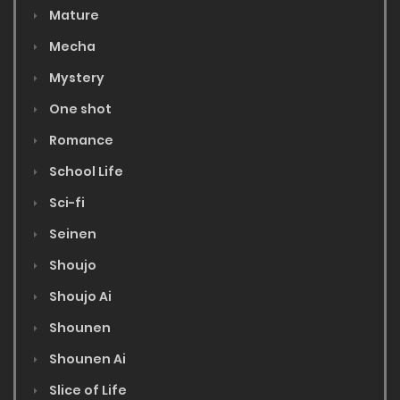
Mature
Mecha
Mystery
One shot
Romance
School Life
Sci-fi
Seinen
Shoujo
Shoujo Ai
Shounen
Shounen Ai
Slice of Life