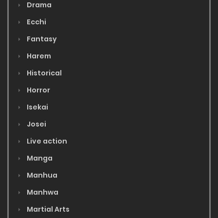
Drama
Ecchi
Fantasy
Harem
Historical
Horror
Isekai
Josei
Live action
Manga
Manhua
Manhwa
Martial Arts