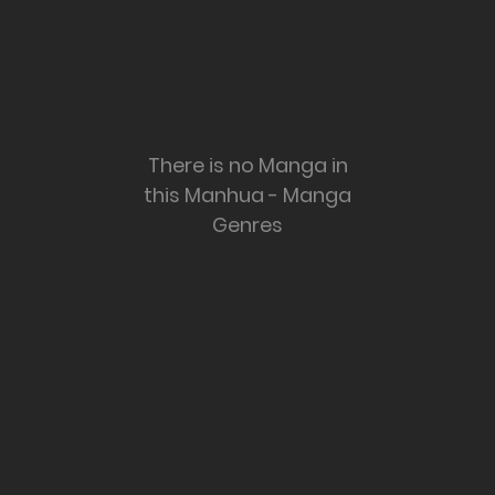
There is no Manga in
this Manhua - Manga
Genres