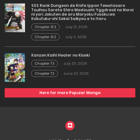
SSS Rank Dungeon de Knife Ippon Tewatasare
Tsuihou Sareta Shiro Madoushi: Yggdrasil no Noroi
ni yori Jakuten de aru Maryoku Fusoku wo
Kokufuku-shi Sekai Saikyou e to Itaru
Chapter 31.3
July 21, 2026
Chapter 31.2
July 3, 2026
Kanzen Kaihi Healer no Kiseki
Chapter 73
July 20, 2026
Chapter 72
June 23, 2026
Here for more Popular Manga