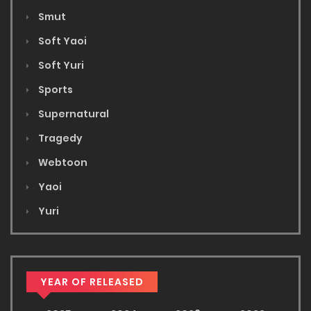
Smut
Soft Yaoi
Soft Yuri
Sports
Supernatural
Tragedy
Webtoon
Yaoi
Yuri
YEAR OF RELEASED