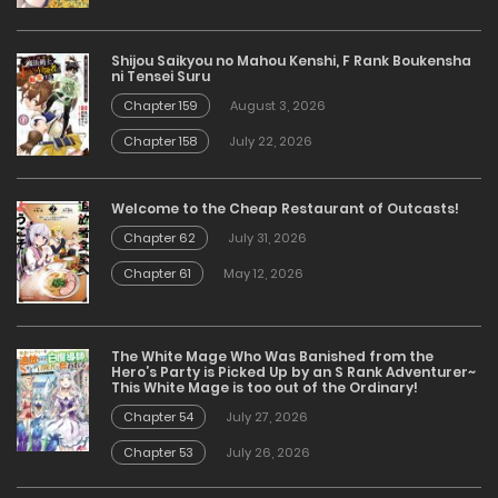
Shijou Saikyou no Mahou Kenshi, F Rank Boukensha
ni Tensei Suru
Chapter 159
August 3, 2026
Chapter 158
July 22, 2026
Welcome to the Cheap Restaurant of Outcasts!
Chapter 62
July 31, 2026
Chapter 61
May 12, 2026
The White Mage Who Was Banished from the
Hero’s Party is Picked Up by an S Rank Adventurer~
This White Mage is too out of the Ordinary!
Chapter 54
July 27, 2026
Chapter 53
July 26, 2026