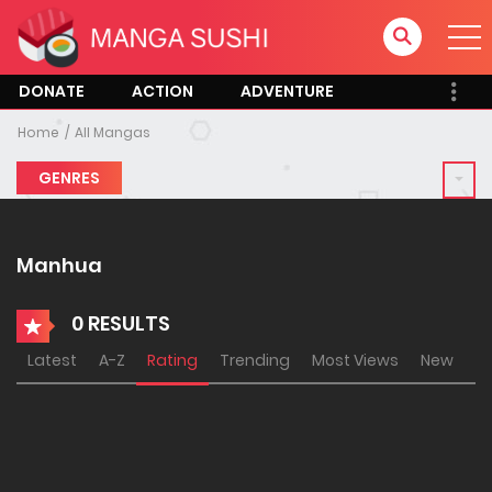
DONATE
ACTION
ADVENTURE
Home
All Mangas
GENRES
Manhua
0 RESULTS
Latest
A-Z
Rating
Trending
Most Views
New