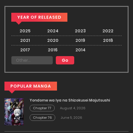
YEAR OF RELEASED
2025
2024
2023
2022
2021
2020
2019
2018
2017
2016
2014
POPULAR MANGA
Yondome wa Iya na Shizokusei Majutsushi
Chapter 77
August 4, 2026
Chapter 76
June 5, 2026