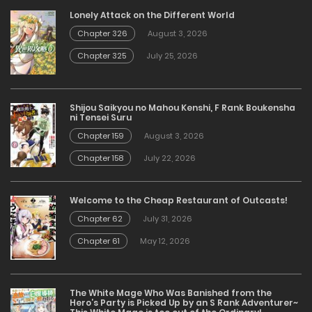
Lonely Attack on the Different World
Chapter 326
August 3, 2026
Chapter 325
July 25, 2026
Shijou Saikyou no Mahou Kenshi, F Rank Boukensha
ni Tensei Suru
Chapter 159
August 3, 2026
Chapter 158
July 22, 2026
Welcome to the Cheap Restaurant of Outcasts!
Chapter 62
July 31, 2026
Chapter 61
May 12, 2026
The White Mage Who Was Banished from the
Hero’s Party is Picked Up by an S Rank Adventurer~