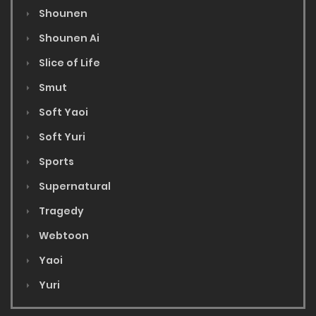
Shounen
Shounen Ai
Slice of Life
Smut
Soft Yaoi
Soft Yuri
Sports
Supernatural
Tragedy
Webtoon
Yaoi
Yuri