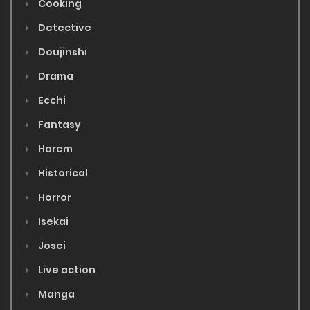
Cooking
Detective
Doujinshi
Drama
Ecchi
Fantasy
Harem
Historical
Horror
Isekai
Josei
Live action
Manga