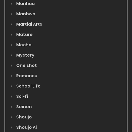
Manhua
Manhwa
Martial Arts
Mature
Mecha
Mystery
One shot
Romance
School Life
Sci-fi
Seinen
Shoujo
Shoujo Ai