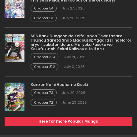
This White Mage is too out of the Ordinary!
Chapter 54
July 27, 2026
Chapter 53
July 26, 2026
SSS Rank Dungeon de Knife Ippon Tewatasare
Tsuihou Sareta Shiro Madoushi: Yggdrasil no Noroi
ni yori Jakuten de aru Maryoku Fusoku wo
Kokufuku-shi Sekai Saikyou e to Itaru
Chapter 31.3
July 21, 2026
Chapter 31.2
July 3, 2026
Kanzen Kaihi Healer no Kiseki
Chapter 73
July 20, 2026
Chapter 72
June 23, 2026
Here for more Popular Manga