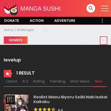
DONATE
ACTION
ADVENTURE
Home
All Mangas
GENRES
levelup
1 RESULT
Latest
A-Z
Rating
Trending
Most Views
New
Realist Maou Niyoru Seiiki Naki Isekai
Kaikaku
4.4