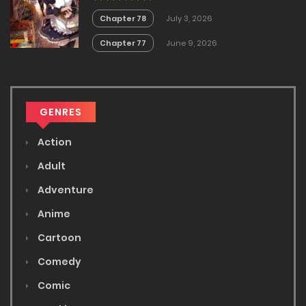
Chapter 78
July 3, 2026
Chapter 77
June 9, 2026
GENRES
Action
Adult
Adventure
Anime
Cartoon
Comedy
Comic