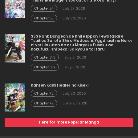
This White Mage is too out of the Ordinary!
Chapter 54
July 27, 2026
Chapter 53
July 26, 2026
SSS Rank Dungeon de Knife Ippon Tewatasare
Tsuihou Sareta Shiro Madoushi: Yggdrasil no Noroi
ni yori Jakuten de aru Maryoku Fusoku wo
Kokufuku-shi Sekai Saikyou e to Itaru
Chapter 31.3
July 21, 2026
Chapter 31.2
July 3, 2026
Kanzen Kaihi Healer no Kiseki
Chapter 73
July 20, 2026
Chapter 72
June 23, 2026
Here for more Popular Manga