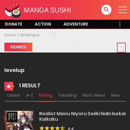
DONATE
ACTION
ADVENTURE
Home
All Mangas
GENRES
levelup
1 RESULT
Latest
A-Z
Rating
Trending
Most Views
New
Realist Maou Niyoru Seiiki Naki Isekai
Kaikaku
4.4