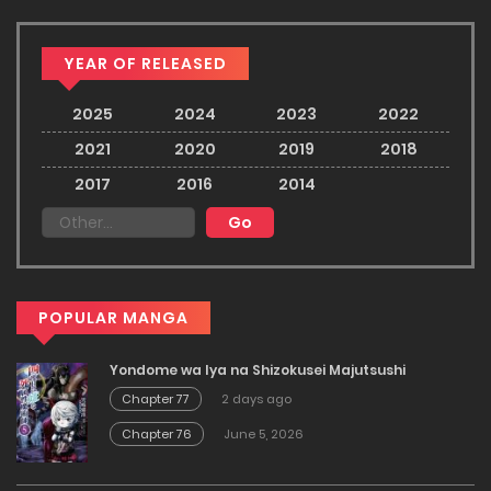
YEAR OF RELEASED
2025
2024
2023
2022
2021
2020
2019
2018
2017
2016
2014
POPULAR MANGA
Yondome wa Iya na Shizokusei Majutsushi
Chapter 77
2 days ago
Chapter 76
June 5, 2026