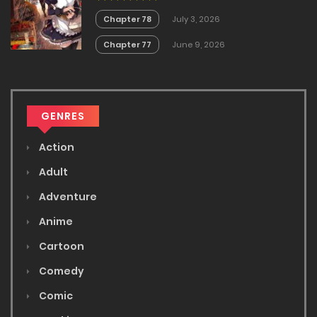
Chapter 78
July 3, 2026
Chapter 77
June 9, 2026
GENRES
Action
Adult
Adventure
Anime
Cartoon
Comedy
Comic