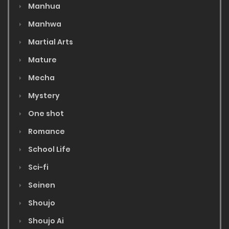
Manhua
Manhwa
Martial Arts
Mature
Mecha
Mystery
One shot
Romance
School Life
Sci-fi
Seinen
Shoujo
Shoujo Ai