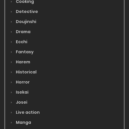
Cooking
Detective
Doujinshi
Drama
Ecchi
Fantasy
Harem
Historical
Horror
Isekai
Josei
Live action
Manga