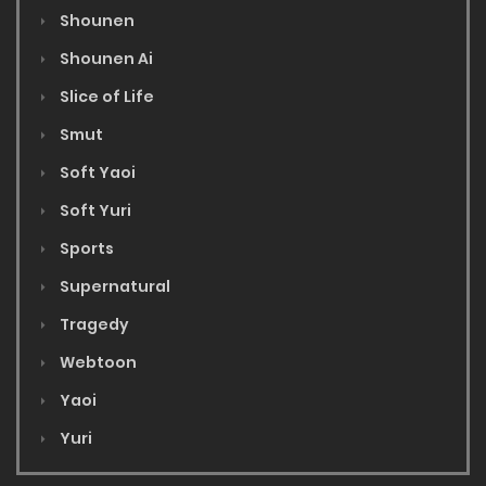
Shounen
Shounen Ai
Slice of Life
Smut
Soft Yaoi
Soft Yuri
Sports
Supernatural
Tragedy
Webtoon
Yaoi
Yuri