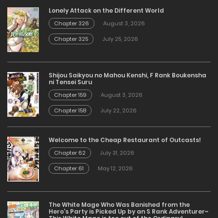
Lonely Attack on the Different World
Chapter 326
August 3, 2026
Chapter 325
July 25, 2026
Shijou Saikyou no Mahou Kenshi, F Rank Boukensha
ni Tensei Suru
Chapter 159
August 3, 2026
Chapter 158
July 22, 2026
Welcome to the Cheap Restaurant of Outcasts!
Chapter 62
July 31, 2026
Chapter 61
May 12, 2026
The White Mage Who Was Banished from the
Hero’s Party is Picked Up by an S Rank Adventurer~