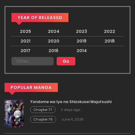
YEAR OF RELEASED
2025
2024
2023
2022
2021
2020
2019
2018
2017
2016
2014
POPULAR MANGA
Yondome wa Iya na Shizokusei Majutsushi
Chapter 77
2 days ago
Chapter 76
June 5, 2026