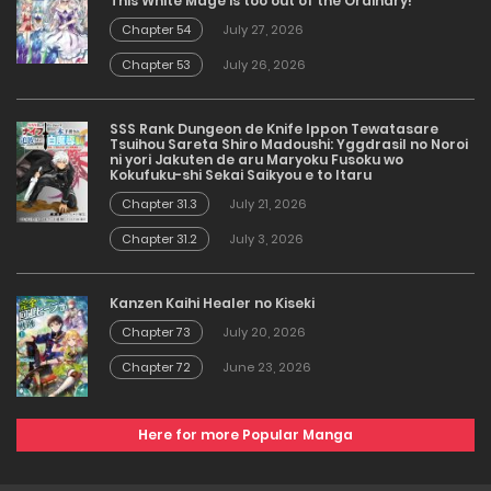
This White Mage is too out of the Ordinary!
Chapter 54
July 27, 2026
Chapter 53
July 26, 2026
SSS Rank Dungeon de Knife Ippon Tewatasare
Tsuihou Sareta Shiro Madoushi: Yggdrasil no Noroi
ni yori Jakuten de aru Maryoku Fusoku wo
Kokufuku-shi Sekai Saikyou e to Itaru
Chapter 31.3
July 21, 2026
Chapter 31.2
July 3, 2026
Kanzen Kaihi Healer no Kiseki
Chapter 73
July 20, 2026
Chapter 72
June 23, 2026
Here for more Popular Manga