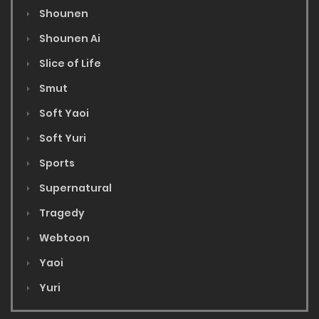
Shounen
Shounen Ai
Slice of Life
Smut
Soft Yaoi
Soft Yuri
Sports
Supernatural
Tragedy
Webtoon
Yaoi
Yuri