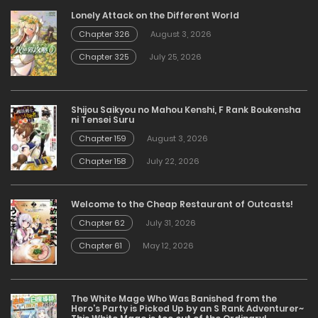
Lonely Attack on the Different World
Chapter 326
August 3, 2026
Chapter 325
July 25, 2026
Shijou Saikyou no Mahou Kenshi, F Rank Boukensha
ni Tensei Suru
Chapter 159
August 3, 2026
Chapter 158
July 22, 2026
Welcome to the Cheap Restaurant of Outcasts!
Chapter 62
July 31, 2026
Chapter 61
May 12, 2026
The White Mage Who Was Banished from the
Hero’s Party is Picked Up by an S Rank Adventurer~