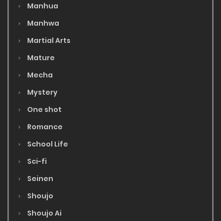
Manhua
Manhwa
Martial Arts
Mature
Mecha
Mystery
One shot
Romance
School Life
Sci-fi
Seinen
Shoujo
Shoujo Ai