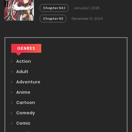
Chapter 64.1
January 1, 2025
Chapter 63
December 12, 2024
GENRES
Action
Adult
Adventure
Anime
Cartoon
Comedy
Comic