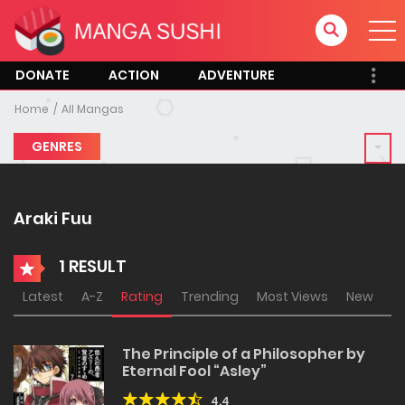
DONATE
ACTION
ADVENTURE
Home
All Mangas
GENRES
Araki Fuu
1 RESULT
Latest
A-Z
Rating
Trending
Most Views
New
The Principle of a Philosopher by
Eternal Fool “Asley”
4.4