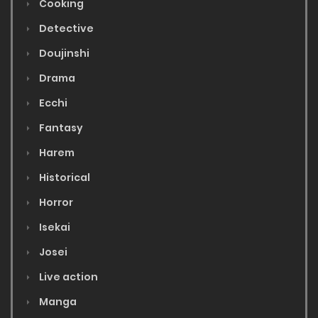
Cooking
Detective
Doujinshi
Drama
Ecchi
Fantasy
Harem
Historical
Horror
Isekai
Josei
Live action
Manga