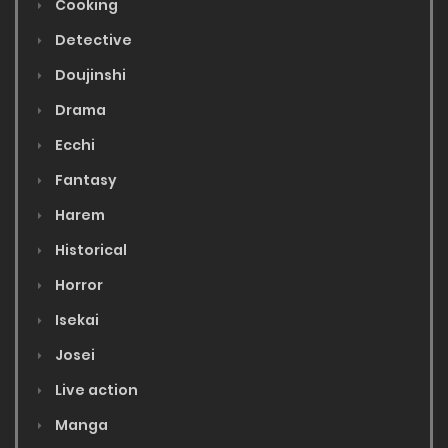
Cooking
Detective
Doujinshi
Drama
Ecchi
Fantasy
Harem
Historical
Horror
Isekai
Josei
Live action
Manga