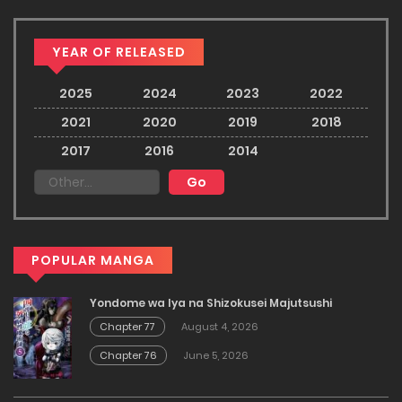
YEAR OF RELEASED
2025
2024
2023
2022
2021
2020
2019
2018
2017
2016
2014
POPULAR MANGA
Yondome wa Iya na Shizokusei Majutsushi
Chapter 77
August 4, 2026
Chapter 76
June 5, 2026