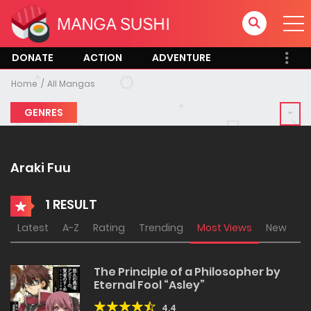
DONATE
ACTION
ADVENTURE
Home
All Mangas
GENRES
Araki Fuu
1 RESULT
Latest
A-Z
Rating
Trending
Most Views
New
The Principle of a Philosopher by
Eternal Fool “Asley”
4.4