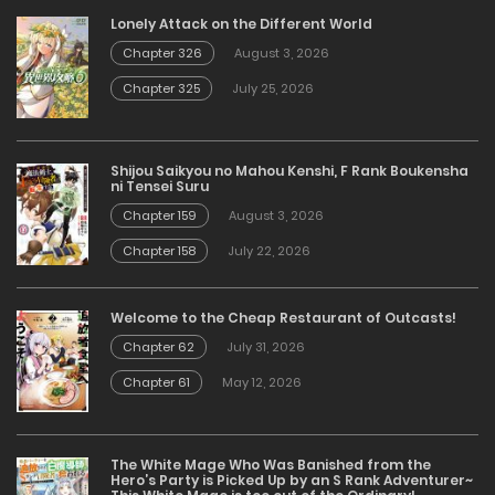
Lonely Attack on the Different World
Chapter 326
August 3, 2026
Chapter 325
July 25, 2026
Shijou Saikyou no Mahou Kenshi, F Rank Boukensha
ni Tensei Suru
Chapter 159
August 3, 2026
Chapter 158
July 22, 2026
Welcome to the Cheap Restaurant of Outcasts!
Chapter 62
July 31, 2026
Chapter 61
May 12, 2026
The White Mage Who Was Banished from the
Hero’s Party is Picked Up by an S Rank Adventurer~