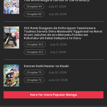
This White Mage is too out of the Ordinary!
Chapter 54
July 27, 2026
Chapter 53
July 26, 2026
SSS Rank Dungeon de Knife Ippon Tewatasare
Tsuihou Sareta Shiro Madoushi: Yggdrasil no Noroi
ni yori Jakuten de aru Maryoku Fusoku wo
Kokufuku-shi Sekai Saikyou e to Itaru
Chapter 31.3
July 21, 2026
Chapter 31.2
July 3, 2026
Kanzen Kaihi Healer no Kiseki
Chapter 73
July 20, 2026
Chapter 72
June 23, 2026
Here for more Popular Manga