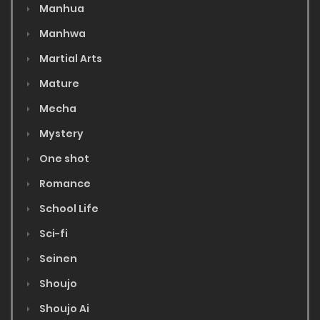
Manhua
Manhwa
Martial Arts
Mature
Mecha
Mystery
One shot
Romance
School Life
Sci-fi
Seinen
Shoujo
Shoujo Ai