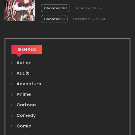
Chapter 64.1
January 1, 2025
Chapter 63
December 12, 2024
GENRES
Action
Adult
Adventure
Anime
Cartoon
Comedy
Comic