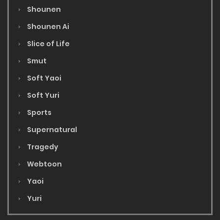
Shounen
Shounen Ai
Slice of Life
Smut
Soft Yaoi
Soft Yuri
Sports
Supernatural
Tragedy
Webtoon
Yaoi
Yuri