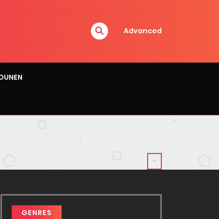
Advanced
OUNEN
GENRES