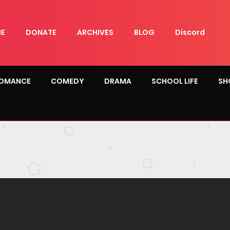
E
DONATE
ARCHIVES
BLOG
Discord
OMANCE
COMEDY
DRAMA
SCHOOL LIFE
SH