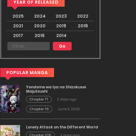
YEAR OF RELEASED
2025
2024
2023
2022
2021
2020
2019
2018
2017
2016
2014
POPULAR MANGA
Yondome wa Iya na Shizokusei
Majutsushi
Chapter 77
2 days ago
Chapter 76
June 5, 2026
Lonely Attack on the Different World
Chapter 326
3 days ago