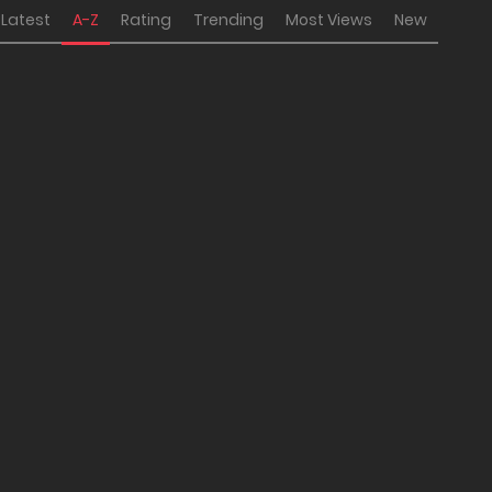
Latest
A-Z
Rating
Trending
Most Views
New