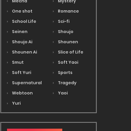
Mecha
Mystery
One shot
Romance
School Life
Sci-fi
Seinen
Shoujo
Shoujo Ai
Shounen
Shounen Ai
Slice of Life
Smut
Soft Yaoi
Soft Yuri
Sports
Supernatural
Tragedy
Webtoon
Yaoi
Yuri