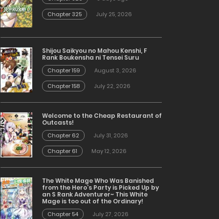
Chapter 325
July 25, 2026
Shijou Saikyou no Mahou Kenshi, F
Rank Boukensha ni Tensei Suru
Chapter 159
August 3, 2026
Chapter 158
July 22, 2026
Welcome to the Cheap Restaurant of
Outcasts!
Chapter 62
July 31, 2026
Chapter 61
May 12, 2026
The White Mage Who Was Banished
from the Hero’s Party is Picked Up by
an S Rank Adventurer~ This White
Mage is too out of the Ordinary!
Chapter 54
July 27, 2026