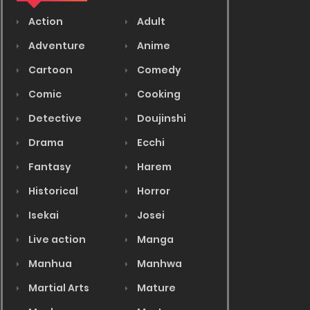
Action
Adult
Adventure
Anime
Cartoon
Comedy
Comic
Cooking
Detective
Doujinshi
Drama
Ecchi
Fantasy
Harem
Historical
Horror
Isekai
Josei
Live action
Manga
Manhua
Manhwa
Martial Arts
Mature