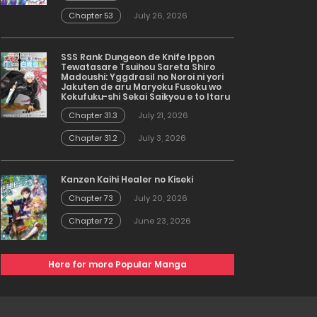
Chapter 53
July 26, 2026
SSS Rank Dungeon de Knife Ippon
Tewatasare Tsuihou Sareta Shiro
Madoushi: Yggdrasil no Noroi ni yori
Jakuten de aru Maryoku Fusoku wo
Kokufuku-shi Sekai Saikyou e to Itaru
Chapter 31.3
July 21, 2026
Chapter 31.2
July 3, 2026
Kanzen Kaihi Healer no Kiseki
Chapter 73
July 20, 2026
Chapter 72
June 23, 2026
Here for more Popular Manga