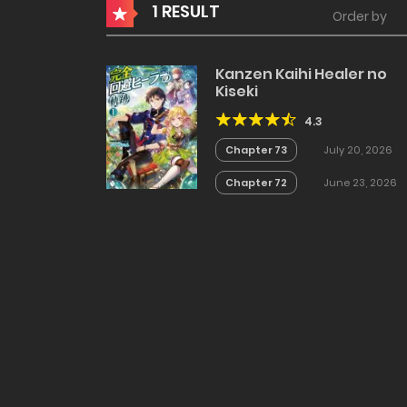
1 RESULT
Order by
Kanzen Kaihi Healer no
Kiseki
4.3
Chapter 73
July 20, 2026
Chapter 72
June 23, 2026