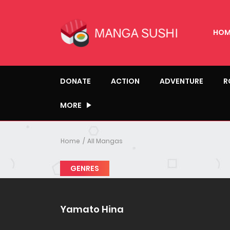
HOM
DONATE
ACTION
ADVENTURE
R
MORE
Home
All Mangas
GENRES
Yamato Hina