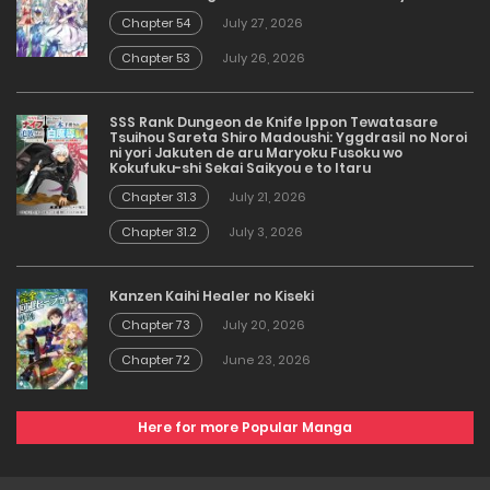
Chapter 54
July 27, 2026
Chapter 53
July 26, 2026
SSS Rank Dungeon de Knife Ippon Tewatasare
Tsuihou Sareta Shiro Madoushi: Yggdrasil no Noroi
ni yori Jakuten de aru Maryoku Fusoku wo
Kokufuku-shi Sekai Saikyou e to Itaru
Chapter 31.3
July 21, 2026
Chapter 31.2
July 3, 2026
Kanzen Kaihi Healer no Kiseki
Chapter 73
July 20, 2026
Chapter 72
June 23, 2026
Here for more Popular Manga