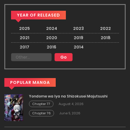
YEAR OF RELEASED
2025
2024
2023
2022
2021
2020
2019
2018
2017
2016
2014
POPULAR MANGA
Yondome wa Iya na Shizokusei Majutsushi
Chapter 77
August 4, 2026
Chapter 76
June 5, 2026