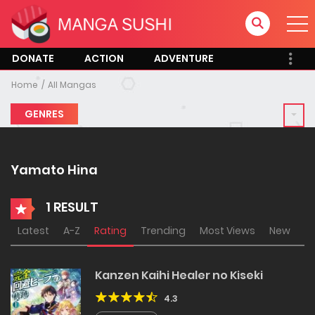
DONATE
ACTION
ADVENTURE
Home
All Mangas
GENRES
Yamato Hina
1 RESULT
Latest
A-Z
Rating
Trending
Most Views
New
Kanzen Kaihi Healer no Kiseki
4.3