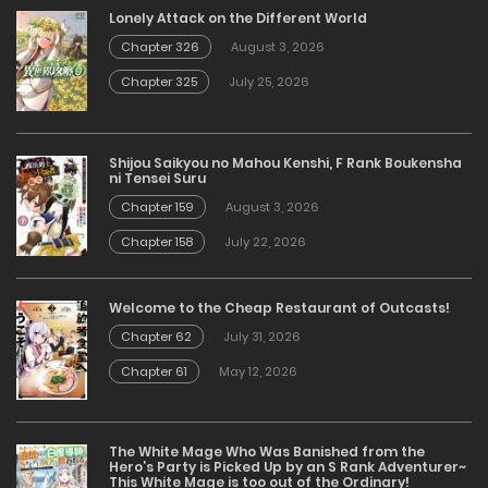
Lonely Attack on the Different World
Chapter 326
August 3, 2026
Chapter 325
July 25, 2026
Shijou Saikyou no Mahou Kenshi, F Rank Boukensha
ni Tensei Suru
Chapter 159
August 3, 2026
Chapter 158
July 22, 2026
Welcome to the Cheap Restaurant of Outcasts!
Chapter 62
July 31, 2026
Chapter 61
May 12, 2026
The White Mage Who Was Banished from the
Hero’s Party is Picked Up by an S Rank Adventurer~
This White Mage is too out of the Ordinary!