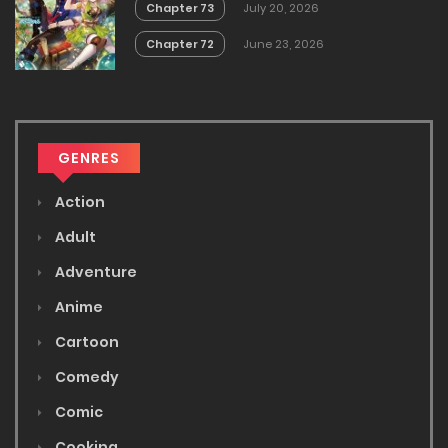
Chapter 73
July 20, 2026
Chapter 72
June 23, 2026
GENRES
Action
Adult
Adventure
Anime
Cartoon
Comedy
Comic
Cooking