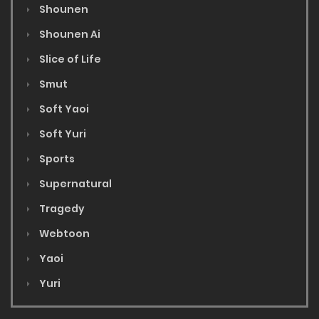
Shounen
Shounen Ai
Slice of Life
Smut
Soft Yaoi
Soft Yuri
Sports
Supernatural
Tragedy
Webtoon
Yaoi
Yuri