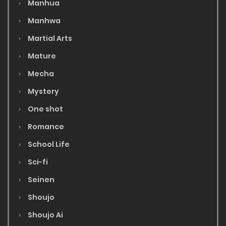
Manhua
Manhwa
Martial Arts
Mature
Mecha
Mystery
One shot
Romance
School Life
Sci-fi
Seinen
Shoujo
Shoujo Ai