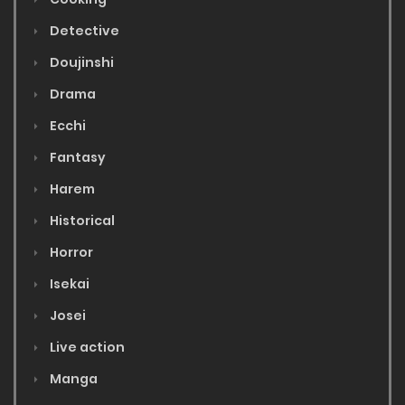
Detective
Doujinshi
Drama
Ecchi
Fantasy
Harem
Historical
Horror
Isekai
Josei
Live action
Manga