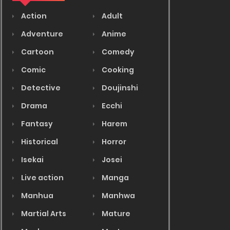
Action
Adult
Adventure
Anime
Cartoon
Comedy
Comic
Cooking
Detective
Doujinshi
Drama
Ecchi
Fantasy
Harem
Historical
Horror
Isekai
Josei
Live action
Manga
Manhua
Manhwa
Martial Arts
Mature