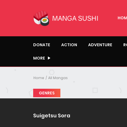
HOM
DONATE
ACTION
ADVENTURE
R
MORE
Home
All Mangas
GENRES
Suigetsu Sora