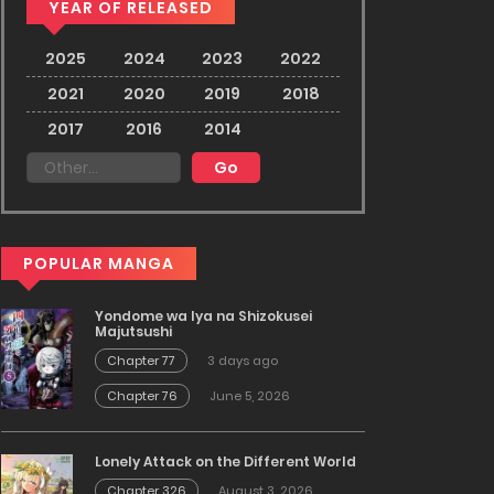
YEAR OF RELEASED
2025
2024
2023
2022
2021
2020
2019
2018
2017
2016
2014
POPULAR MANGA
Yondome wa Iya na Shizokusei
Majutsushi
Chapter 77
3 days ago
Chapter 76
June 5, 2026
Lonely Attack on the Different World
Chapter 326
August 3, 2026