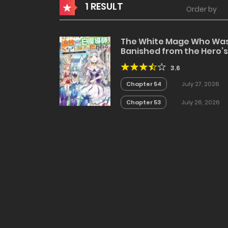
1 RESULT
Order by
The White Mage Who Wa
Banished from the Hero’s
Party is Picked Up by an S
3.6
Rank Adventurer~ This
White Mage is too out of
Chapter 54
July 27, 2026
the Ordinary!
Chapter 53
July 26, 2026