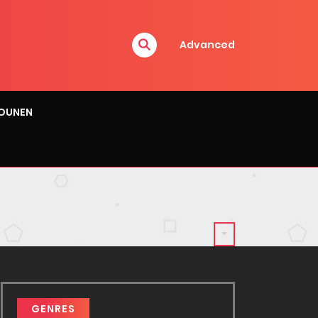
Advanced
OUNEN
GENRES