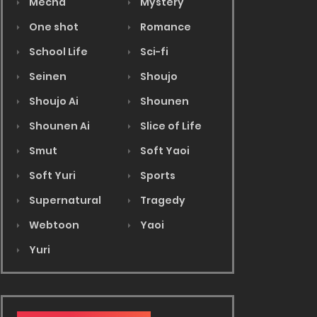
Mecha
Mystery
One shot
Romance
School Life
Sci-fi
Seinen
Shoujo
Shoujo Ai
Shounen
Shounen Ai
Slice of Life
Smut
Soft Yaoi
Soft Yuri
Sports
Supernatural
Tragedy
Webtoon
Yaoi
Yuri