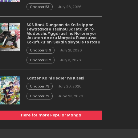
Chapter 53
July 26, 2026
SSS Rank Dungeon de Knife Ippon
Tewatasare Tsuihou Sareta Shiro
Madoushi: Yggdrasil no Noroi ni yori
Jakuten de aru Maryoku Fusoku wo
Kokufuku-shi Sekai Saikyou e to Itaru
Chapter 31.3
July 21, 2026
Chapter 31.2
July 3, 2026
Kanzen Kaihi Healer no Kiseki
Chapter 73
July 20, 2026
Chapter 72
June 23, 2026
Here for more Popular Manga