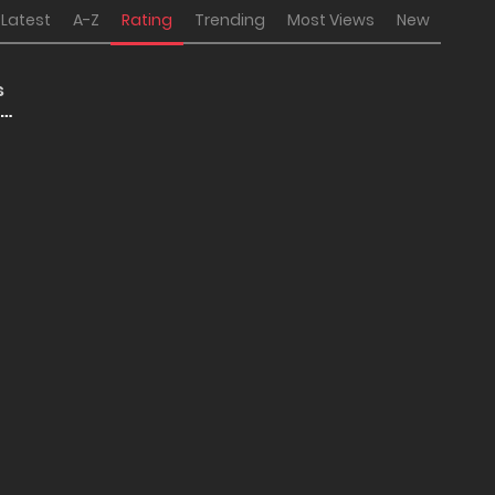
Latest
A-Z
Rating
Trending
Most Views
New
s