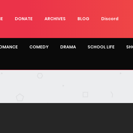
E
DONATE
ARCHIVES
BLOG
Discord
OMANCE
COMEDY
DRAMA
SCHOOL LIFE
SH