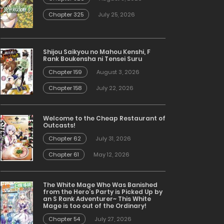
Chapter 325
July 25, 2026
Shijou Saikyou no Mahou Kenshi, F
Rank Boukensha ni Tensei Suru
Chapter 159
August 3, 2026
Chapter 158
July 22, 2026
Welcome to the Cheap Restaurant of
Outcasts!
Chapter 62
July 31, 2026
Chapter 61
May 12, 2026
The White Mage Who Was Banished
from the Hero’s Party is Picked Up by
an S Rank Adventurer~ This White
Mage is too out of the Ordinary!
Chapter 54
July 27, 2026