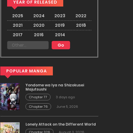
YEAR OF RELEASED
2025
2024
2023
2022
2021
2020
2019
2018
2017
2016
2014
POPULAR MANGA
Yondome wa Iya na Shizokusei
Majutsushi
Chapter 77
3 days ago
Chapter 76
June 5, 2026
Lonely Attack on the Different World
Chapter 326
August 3, 2026