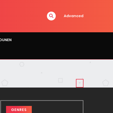
Advanced
OUNEN
GENRES