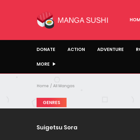
HOM
DONATE
ACTION
ADVENTURE
R
MORE
Home
All Mangas
GENRES
Suigetsu Sora