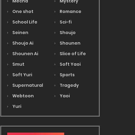
Mecha
Mystery
One shot
Romance
School Life
Sci-fi
Seinen
Shoujo
Shoujo Ai
Shounen
Shounen Ai
Slice of Life
Smut
Soft Yaoi
Soft Yuri
Sports
Supernatural
Tragedy
Webtoon
Yaoi
Yuri