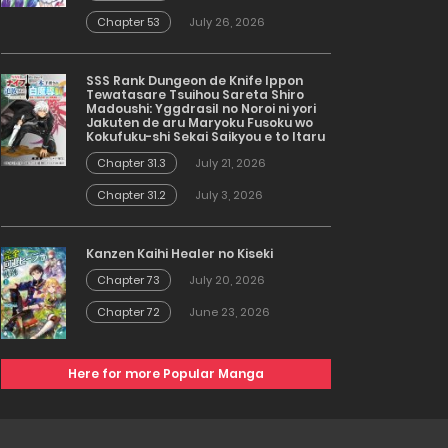
Chapter 53
July 26, 2026
SSS Rank Dungeon de Knife Ippon
Tewatasare Tsuihou Sareta Shiro
Madoushi: Yggdrasil no Noroi ni yori
Jakuten de aru Maryoku Fusoku wo
Kokufuku-shi Sekai Saikyou e to Itaru
Chapter 31.3
July 21, 2026
Chapter 31.2
July 3, 2026
Kanzen Kaihi Healer no Kiseki
Chapter 73
July 20, 2026
Chapter 72
June 23, 2026
Here for more Popular Manga