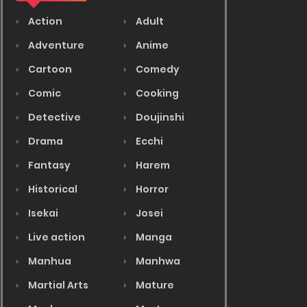
Action
Adult
Adventure
Anime
Cartoon
Comedy
Comic
Cooking
Detective
Doujinshi
Drama
Ecchi
Fantasy
Harem
Historical
Horror
Isekai
Josei
Live action
Manga
Manhua
Manhwa
Martial Arts
Mature