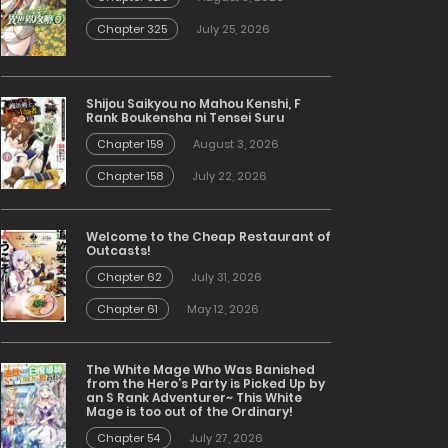
Chapter 325
July 25, 2026
Shijou Saikyou no Mahou Kenshi, F
Rank Boukensha ni Tensei Suru
Chapter 159
August 3, 2026
Chapter 158
July 22, 2026
Welcome to the Cheap Restaurant of
Outcasts!
Chapter 62
July 31, 2026
Chapter 61
May 12, 2026
The White Mage Who Was Banished
from the Hero’s Party is Picked Up by
an S Rank Adventurer~ This White
Mage is too out of the Ordinary!
Chapter 54
July 27, 2026