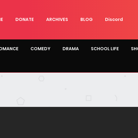
E
DONATE
ARCHIVES
BLOG
Discord
OMANCE
COMEDY
DRAMA
SCHOOL LIFE
SH