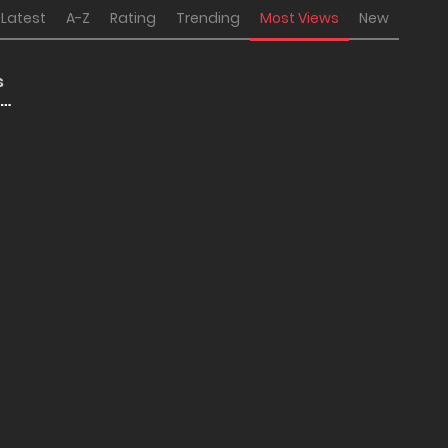
Latest
A-Z
Rating
Trending
Most Views
New
s