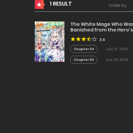
1 RESULT
Order by
The White Mage Who Wa
Banished from the Hero’s
Party is Picked Up by an S
3.6
Rank Adventurer~ This
White Mage is too out of
Chapter 54
July 27, 2026
the Ordinary!
Chapter 53
July 26, 2026