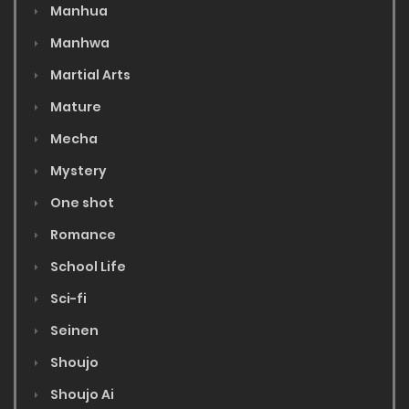
Manhua
Manhwa
Martial Arts
Mature
Mecha
Mystery
One shot
Romance
School Life
Sci-fi
Seinen
Shoujo
Shoujo Ai