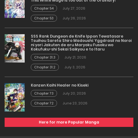
This White Mage is too out of the Ordinary!
Chapter 54
July 27, 2026
Chapter 53
July 26, 2026
SSS Rank Dungeon de Knife Ippon Tewatasare
Tsuihou Sareta Shiro Madoushi: Yggdrasil no Noroi
ni yori Jakuten de aru Maryoku Fusoku wo
Kokufuku-shi Sekai Saikyou e to Itaru
Chapter 31.3
July 21, 2026
Chapter 31.2
July 3, 2026
Kanzen Kaihi Healer no Kiseki
Chapter 73
July 20, 2026
Chapter 72
June 23, 2026
Here for more Popular Manga