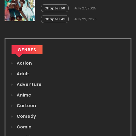
no Akira
Chapter 50
July 27, 2025
Chapter 49
July 22, 2025
GENRES
Action
Adult
Adventure
Anime
Cartoon
Comedy
Comic