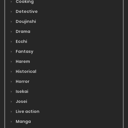
Cooking
Detective
Doujinshi
Drama
Ecchi
Fantasy
Harem
Historical
Horror
Isekai
Josei
Live action
Manga