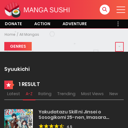
DONATE
ACTION
ADVENTURE
Home
All Mangas
GENRES
Syuukichi
1 RESULT
Latest
A-Z
Rating
Trending
Most Views
New
Yakudatazu Skill ni Jinsei o
Sosogikomi 25-nen, Imasara
Saikyou no Boukentan Midori Kashi
4.5