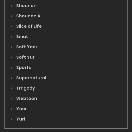
Shounen
Shounen Ai
Slice of Life
Smut
Soft Yaoi
Soft Yuri
Sports
Supernatural
Tragedy
Webtoon
Yaoi
Yuri