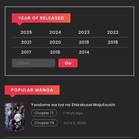
YEAR OF RELEASED
2025
2024
2023
2022
2021
2020
2019
2018
2017
2016
2014
POPULAR MANGA
Yondome wa Iya na Shizokusei Majutsushi
Chapter 77
2 days ago
Chapter 76
June 5, 2026