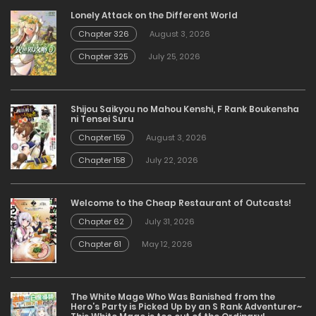
Lonely Attack on the Different World
Chapter 326
August 3, 2026
Chapter 325
July 25, 2026
Shijou Saikyou no Mahou Kenshi, F Rank Boukensha
ni Tensei Suru
Chapter 159
August 3, 2026
Chapter 158
July 22, 2026
Welcome to the Cheap Restaurant of Outcasts!
Chapter 62
July 31, 2026
Chapter 61
May 12, 2026
The White Mage Who Was Banished from the
Hero’s Party is Picked Up by an S Rank Adventurer~