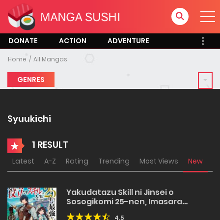
DONATE
ACTION
ADVENTURE
Home
All Mangas
GENRES
Syuukichi
1 RESULT
Latest
A-Z
Rating
Trending
Most Views
New
Yakudatazu Skill ni Jinsei o
Sosogikomi 25-nen, Imasara
Saikyou no Boukentan Midori Kashi
4.5