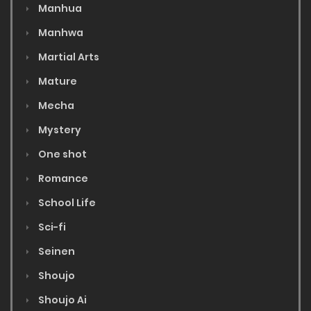
Manhua
Manhwa
Martial Arts
Mature
Mecha
Mystery
One shot
Romance
School Life
Sci-fi
Seinen
Shoujo
Shoujo Ai