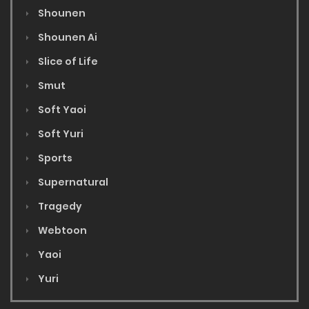
Shounen
Shounen Ai
Slice of Life
Smut
Soft Yaoi
Soft Yuri
Sports
Supernatural
Tragedy
Webtoon
Yaoi
Yuri