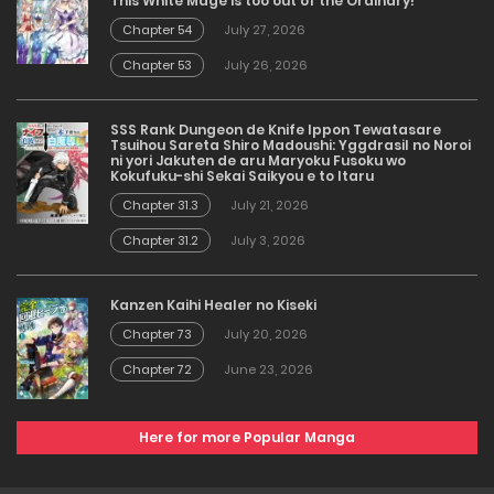
This White Mage is too out of the Ordinary!
Chapter 54
July 27, 2026
Chapter 53
July 26, 2026
SSS Rank Dungeon de Knife Ippon Tewatasare
Tsuihou Sareta Shiro Madoushi: Yggdrasil no Noroi
ni yori Jakuten de aru Maryoku Fusoku wo
Kokufuku-shi Sekai Saikyou e to Itaru
Chapter 31.3
July 21, 2026
Chapter 31.2
July 3, 2026
Kanzen Kaihi Healer no Kiseki
Chapter 73
July 20, 2026
Chapter 72
June 23, 2026
Here for more Popular Manga