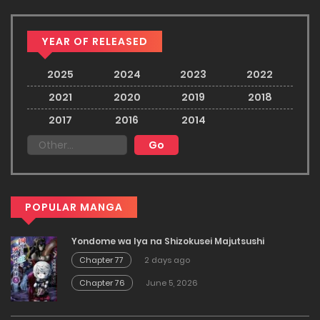
YEAR OF RELEASED
2025
2024
2023
2022
2021
2020
2019
2018
2017
2016
2014
POPULAR MANGA
Yondome wa Iya na Shizokusei Majutsushi
Chapter 77
2 days ago
Chapter 76
June 5, 2026