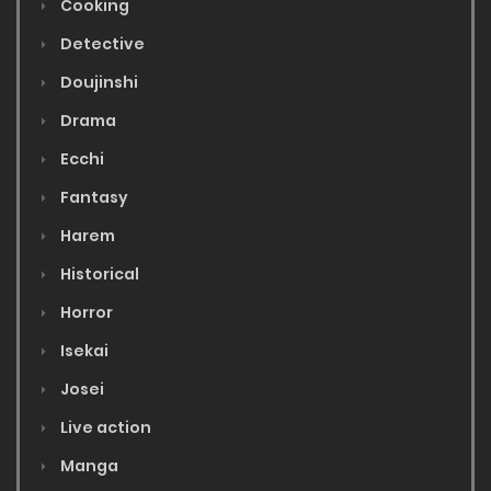
Cooking
Detective
Doujinshi
Drama
Ecchi
Fantasy
Harem
Historical
Horror
Isekai
Josei
Live action
Manga