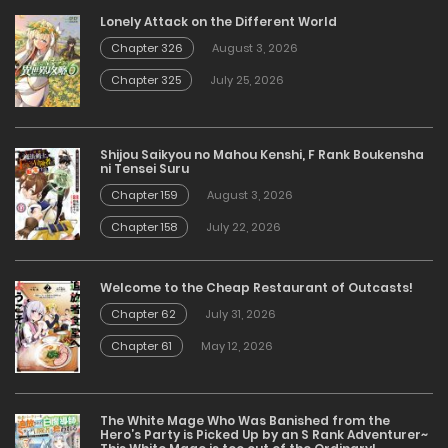
Lonely Attack on the Different World
Chapter 326
August 3, 2026
Chapter 325
July 25, 2026
Shijou Saikyou no Mahou Kenshi, F Rank Boukensha
ni Tensei Suru
Chapter 159
August 3, 2026
Chapter 158
July 22, 2026
Welcome to the Cheap Restaurant of Outcasts!
Chapter 62
July 31, 2026
Chapter 61
May 12, 2026
The White Mage Who Was Banished from the
Hero’s Party is Picked Up by an S Rank Adventurer~