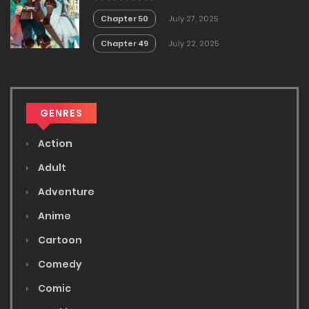
no Akira
Chapter 50
July 27, 2025
Chapter 49
July 22, 2025
GENRES
Action
Adult
Adventure
Anime
Cartoon
Comedy
Comic