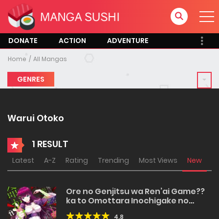
DONATE
ACTION
ADVENTURE
Home
All Mangas
GENRES
Warui Otoko
1 RESULT
Latest
A-Z
Rating
Trending
Most Views
New
Ore no Genjitsu wa Ren’ai Game??
ka to Omottara Inochigake no
Game datta
4.8