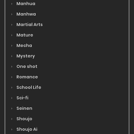
Manhua
Manhwa
Martial Arts
Mature
Mecha
Mystery
One shot
Romance
School Life
Sci-fi
Seinen
Shoujo
Shoujo Ai