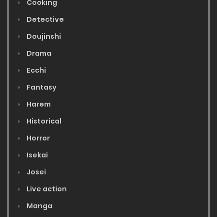
Cooking
Detective
Doujinshi
Drama
Ecchi
Fantasy
Harem
Historical
Horror
Isekai
Josei
Live action
Manga