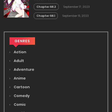
Chapter 68.2
September 17, 2023
Chapter 68.1
September 15, 2023
GENRES
Action
Adult
Adventure
Anime
Cartoon
Comedy
Comic