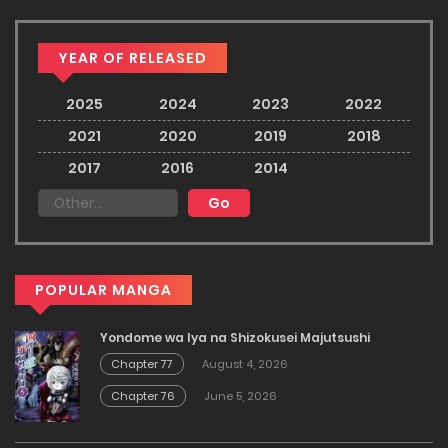
YEAR OF RELEASED
2025
2024
2023
2022
2021
2020
2019
2018
2017
2016
2014
POPULAR MANGA
Yondome wa Iya na Shizokusei Majutsushi
Chapter 77
August 4, 2026
Chapter 76
June 5, 2026