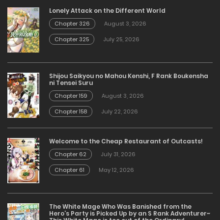
Lonely Attack on the Different World
Chapter 326
August 3, 2026
Chapter 325
July 25, 2026
Shijou Saikyou no Mahou Kenshi, F Rank Boukensha
ni Tensei Suru
Chapter 159
August 3, 2026
Chapter 158
July 22, 2026
Welcome to the Cheap Restaurant of Outcasts!
Chapter 62
July 31, 2026
Chapter 61
May 12, 2026
The White Mage Who Was Banished from the
Hero’s Party is Picked Up by an S Rank Adventurer~