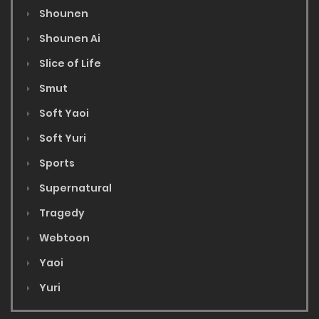
Shounen
Shounen Ai
Slice of Life
Smut
Soft Yaoi
Soft Yuri
Sports
Supernatural
Tragedy
Webtoon
Yaoi
Yuri