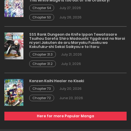
This White Mage is too out of the Ordinary!
Chapter 54
July 27, 2026
Chapter 53
July 26, 2026
SSS Rank Dungeon de Knife Ippon Tewatasare
Tsuihou Sareta Shiro Madoushi: Yggdrasil no Noroi
ni yori Jakuten de aru Maryoku Fusoku wo
Kokufuku-shi Sekai Saikyou e to Itaru
Chapter 31.3
July 21, 2026
Chapter 31.2
July 3, 2026
Kanzen Kaihi Healer no Kiseki
Chapter 73
July 20, 2026
Chapter 72
June 23, 2026
Here for more Popular Manga