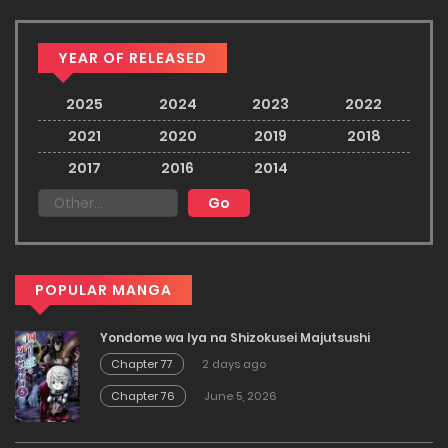
YEAR OF RELEASED
2025
2024
2023
2022
2021
2020
2019
2018
2017
2016
2014
POPULAR MANGA
Yondome wa Iya na Shizokusei Majutsushi
Chapter 77
2 days ago
Chapter 76
June 5, 2026