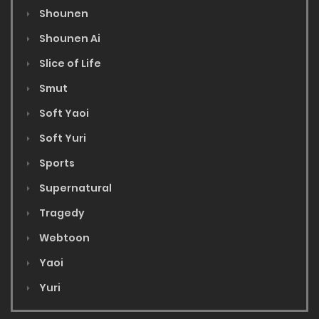
Shounen
Shounen Ai
Slice of Life
Smut
Soft Yaoi
Soft Yuri
Sports
Supernatural
Tragedy
Webtoon
Yaoi
Yuri