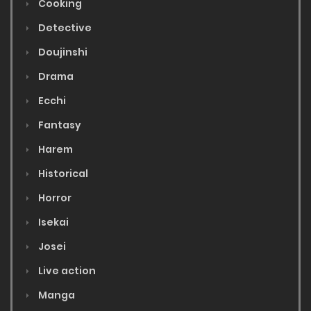
Cooking
Detective
Doujinshi
Drama
Ecchi
Fantasy
Harem
Historical
Horror
Isekai
Josei
Live action
Manga