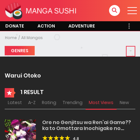
DONATE
ACTION
ADVENTURE
Home
All Mangas
GENRES
Warui Otoko
1 RESULT
Latest
A-Z
Rating
Trending
Most Views
New
Ore no Genjitsu wa Ren’ai Game??
ka to Omottara Inochigake no
Game datta
4.8