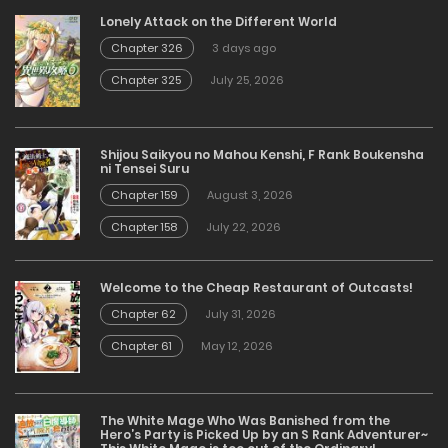
Lonely Attack on the Different World
Chapter 326
3 days ago
Chapter 325
July 25, 2026
Shijou Saikyou no Mahou Kenshi, F Rank Boukensha
ni Tensei Suru
Chapter 159
August 3, 2026
Chapter 158
July 22, 2026
Welcome to the Cheap Restaurant of Outcasts!
Chapter 62
July 31, 2026
Chapter 61
May 12, 2026
The White Mage Who Was Banished from the
Hero’s Party is Picked Up by an S Rank Adventurer~