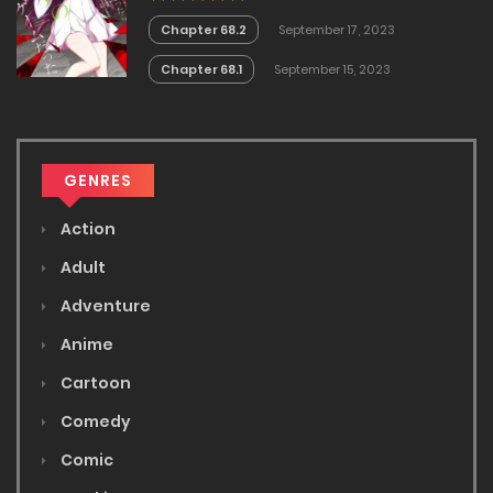
Chapter 68.2
September 17, 2023
Chapter 68.1
September 15, 2023
GENRES
Action
Adult
Adventure
Anime
Cartoon
Comedy
Comic