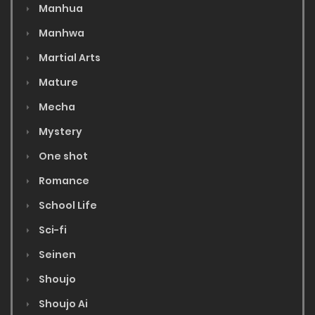
Manhua
Manhwa
Martial Arts
Mature
Mecha
Mystery
One shot
Romance
School Life
Sci-fi
Seinen
Shoujo
Shoujo Ai