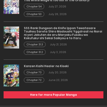
This White Mage is too out of the Ordinary!
Chapter 54
July 27, 2026
Chapter 53
July 26, 2026
SSS Rank Dungeon de Knife Ippon Tewatasare
Tsuihou Sareta Shiro Madoushi: Yggdrasil no Noroi
ni yori Jakuten de aru Maryoku Fusoku wo
Kokufuku-shi Sekai Saikyou e to Itaru
Chapter 31.3
July 21, 2026
Chapter 31.2
July 3, 2026
Kanzen Kaihi Healer no Kiseki
Chapter 73
July 20, 2026
Chapter 72
June 23, 2026
Here for more Popular Manga