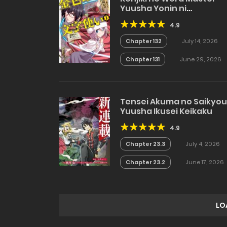
Yuusha Yonin ni
Makikomareta Unique
4.9
Cheat
Chapter 132
July 14, 2026
Chapter 131
June 29, 2026
Tensei Akuma no Saikyou
Yuusha Ikusei Keikaku
4.9
Chapter 23.3
July 4, 2026
Chapter 23.2
June 17, 2026
LO