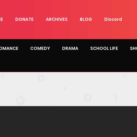
E
DONATE
ARCHIVES
BLOG
Discord
OMANCE
COMEDY
DRAMA
SCHOOL LIFE
SH