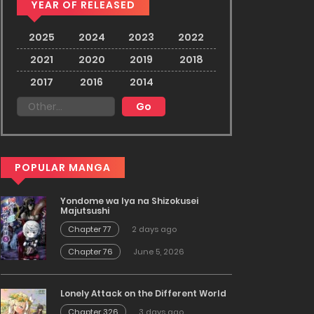
YEAR OF RELEASED
2025
2024
2023
2022
2021
2020
2019
2018
2017
2016
2014
POPULAR MANGA
Yondome wa Iya na Shizokusei
Majutsushi
Chapter 77
2 days ago
Chapter 76
June 5, 2026
Lonely Attack on the Different World
Chapter 326
3 days ago