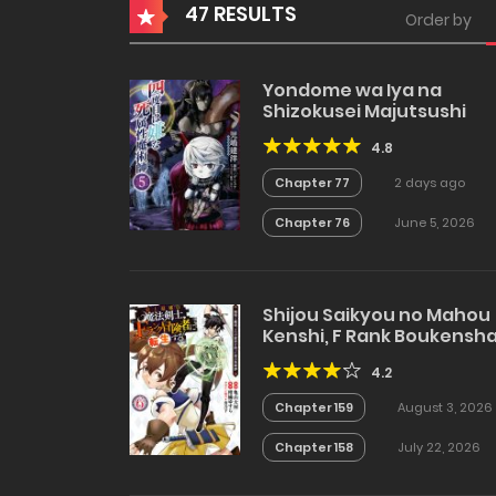
47 RESULTS
Order by
Yondome wa Iya na
Shizokusei Majutsushi
4.8
Chapter 77
2 days ago
Chapter 76
June 5, 2026
Shijou Saikyou no Mahou
Kenshi, F Rank Boukensh
ni Tensei Suru
4.2
Chapter 159
August 3, 2026
Chapter 158
July 22, 2026