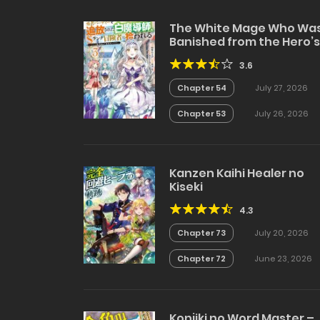
The White Mage Who Wa
Banished from the Hero’s
Party is Picked Up by an S
3.6
Rank Adventurer~ This
White Mage is too out of
Chapter 54
July 27, 2026
the Ordinary!
Chapter 53
July 26, 2026
Kanzen Kaihi Healer no
Kiseki
4.3
Chapter 73
July 20, 2026
Chapter 72
June 23, 2026
Konjiki no Word Master –