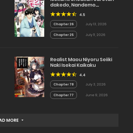
dakedo, Nandemo
Kireteshimau Kennou wo
4.5
Teni Ireta node Easy Mode
Deshita
Chapter 26
July 13, 2026
Chapter 25
July 11, 2026
Realist Maou Niyoru Seiiki
Naki Isekai Kaikaku
4.4
Chapter 78
July 3, 2026
Chapter 77
June 9, 2026
AD MORE