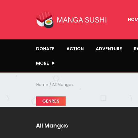
HOM
DONATE
ACTION
ADVENTURE
R
MORE
Home
All Mangas
GENRES
All Mangas