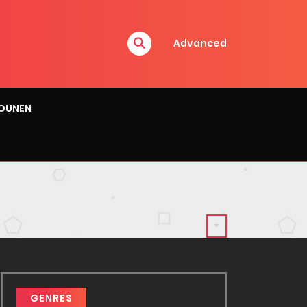
Advanced
OUNEN
GENRES