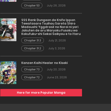
Chapter 53
July 26, 2026
SSS Rank Dungeon de Knife Ippon
Tewatasare Tsuihou Sareta Shiro
Madoushi: Yggdrasil no Noroi ni yori
Jakuten de aru Maryoku Fusoku wo
Kokufuku-shi Sekai Saikyou e to Itaru
Chapter 31.3
July 21, 2026
Chapter 31.2
July 3, 2026
Kanzen Kaihi Healer no Kiseki
Chapter 73
July 20, 2026
Chapter 72
June 23, 2026
Here for more Popular Manga