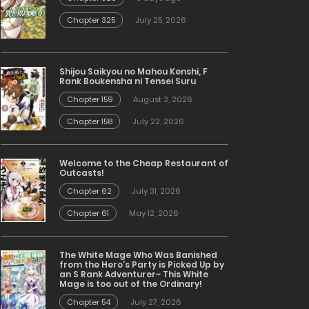
Chapter 325
July 25, 2026
Shijou Saikyou no Mahou Kenshi, F
Rank Boukensha ni Tensei Suru
Chapter 159
August 3, 2026
Chapter 158
July 22, 2026
Welcome to the Cheap Restaurant of
Outcasts!
Chapter 62
July 31, 2026
Chapter 61
May 12, 2026
The White Mage Who Was Banished
from the Hero’s Party is Picked Up by
an S Rank Adventurer~ This White
Mage is too out of the Ordinary!
Chapter 54
July 27, 2026