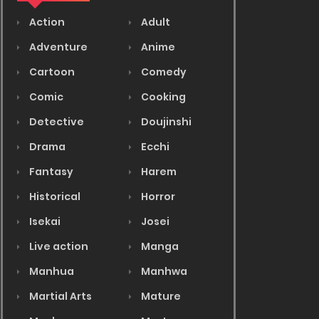
Action
Adult
Adventure
Anime
Cartoon
Comedy
Comic
Cooking
Detective
Doujinshi
Drama
Ecchi
Fantasy
Harem
Historical
Horror
Isekai
Josei
Live action
Manga
Manhua
Manhwa
Martial Arts
Mature