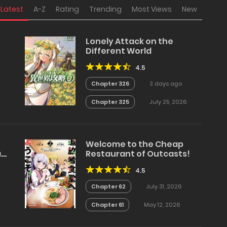
Latest
A-Z
Rating
Trending
Most Views
New
Lonely Attack on the
Different World
4.5
Chapter 326
3 days ago
Chapter 325
July 25, 2026
Welcome to the Cheap
a
Restaurant of Outcasts!
4.5
Chapter 62
July 31, 2026
Chapter 61
May 12, 2026