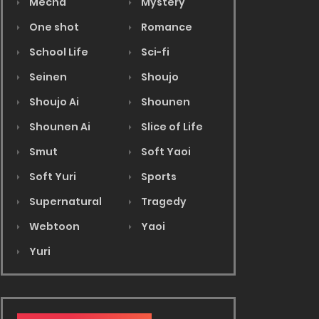
Mecha
Mystery
One shot
Romance
School Life
Sci-fi
Seinen
Shoujo
Shoujo Ai
Shounen
Shounen Ai
Slice of Life
Smut
Soft Yaoi
Soft Yuri
Sports
Supernatural
Tragedy
Webtoon
Yaoi
Yuri