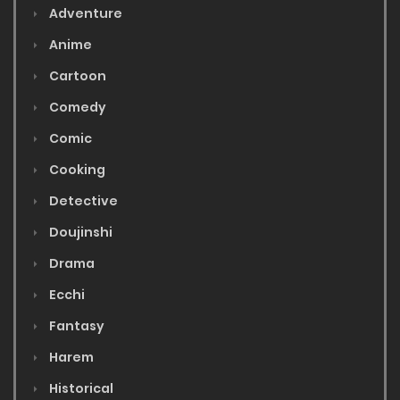
Adventure
Anime
Cartoon
Comedy
Comic
Cooking
Detective
Doujinshi
Drama
Ecchi
Fantasy
Harem
Historical