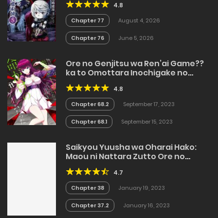
4.8
Chapter 77
August 4, 2026
Chapter 76
June 5, 2026
Ore no Genjitsu wa Ren’ai Game??
ka to Omottara Inochigake no
Game datta
4.8
Chapter 68.2
September 17, 2023
Chapter 68.1
September 15, 2023
Saikyou Yuusha wa Oharai Hako:
Maou ni Nattara Zutto Ore no
Musou Return
4.7
Chapter 38
January 19, 2023
Chapter 37.2
January 16, 2023