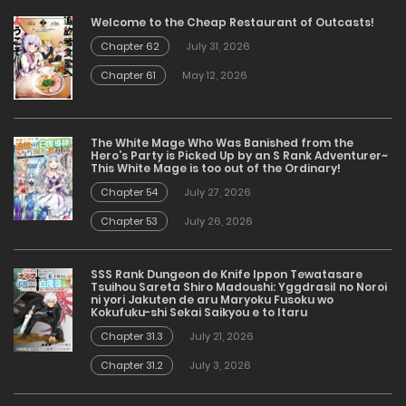
Welcome to the Cheap Restaurant of Outcasts!
Chapter 62
July 31, 2026
Chapter 61
May 12, 2026
The White Mage Who Was Banished from the
Hero’s Party is Picked Up by an S Rank Adventurer~
This White Mage is too out of the Ordinary!
Chapter 54
July 27, 2026
Chapter 53
July 26, 2026
SSS Rank Dungeon de Knife Ippon Tewatasare
Tsuihou Sareta Shiro Madoushi: Yggdrasil no Noroi
ni yori Jakuten de aru Maryoku Fusoku wo
Kokufuku-shi Sekai Saikyou e to Itaru
Chapter 31.3
July 21, 2026
Chapter 31.2
July 3, 2026