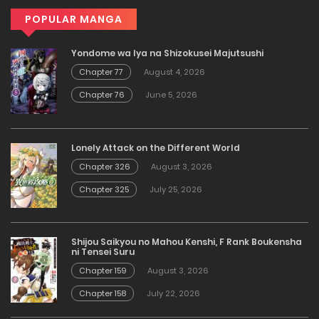
POPULAR MANGA
Yondome wa Iya na Shizokusei Majutsushi
Chapter 77
August 4, 2026
Chapter 76
June 5, 2026
Lonely Attack on the Different World
Chapter 326
August 3, 2026
Chapter 325
July 25, 2026
Shijou Saikyou no Mahou Kenshi, F Rank Boukensha
ni Tensei Suru
Chapter 159
August 3, 2026
Chapter 158
July 22, 2026