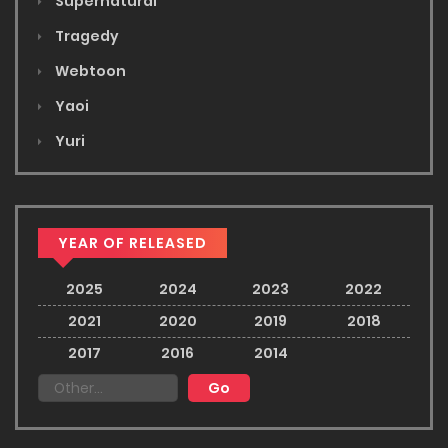
Supernatural
Tragedy
Webtoon
Yaoi
Yuri
YEAR OF RELEASED
2025
2024
2023
2022
2021
2020
2019
2018
2017
2016
2014