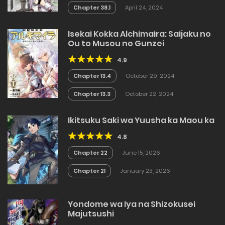
Chapter 38.1
April 24, 2024
Isekai Kokka Alchimaira: Saijaku no
Ou to Musou no Gunzei
4.9
Chapter 13.4
October 29, 2024
Chapter 13.3
October 22, 2024
Ikitsuku Saki wa Yuusha ka Maou ka
4.8
Chapter 22
June 15, 2026
Chapter 21
January 23, 2026
Yondome wa Iya na Shizokusei
Majutsushi