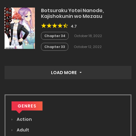
Botsuraku Yotei Nanode,
Kajishokunin wo Mezasu
4.7
Chapter 34
October 18, 2022
Chapter 33
October 12, 2022
LOAD MORE
GENRES
Action
Adult