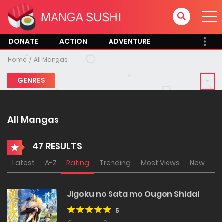
DONATE
ACTION
ADVENTURE
Home
All Mangas
GENRES
All Mangas
47 RESULTS
Latest
A-Z
Rating
Trending
Most Views
New
Jigoku no Sata mo Ougon Shidai
5