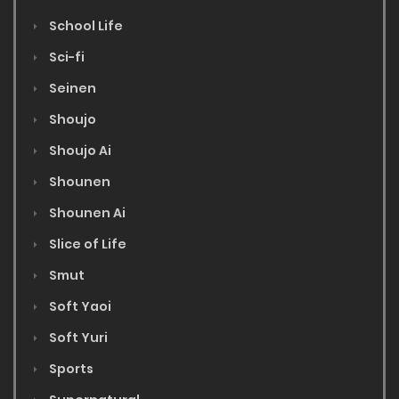
School Life
Sci-fi
Seinen
Shoujo
Shoujo Ai
Shounen
Shounen Ai
Slice of Life
Smut
Soft Yaoi
Soft Yuri
Sports