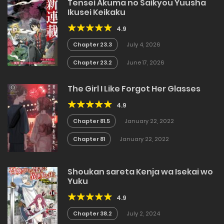
Tensei Akuma no Saikyou Yuusha
Ikusei Keikaku
4.9
Chapter 23.3
July 4, 2026
Chapter 23.2
June 17, 2026
The Girl I Like Forgot Her Glasses
4.9
Chapter 81.5
January 22, 2022
Chapter 81
January 22, 2022
Shoukan sareta Kenja wa Isekai wo
Yuku
4.9
Chapter 38.2
July 2, 2024