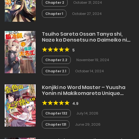
Chapter 2
October 31, 2024
Chapter 1
October 27, 2024
Tsuiho Sareta Ossan Tanya shi,
Naze ka Densetsu no Daimeiko ni
naru
5
Chapter 2.2
November 19, 2024
Chapter 2.1
October 14, 2024
Konjiki no Word Master – Yuusha
Yonin ni Makikomareta Unique
Cheat
4.9
Chapter 132
July 14, 2026
Chapter 131
June 29, 2026