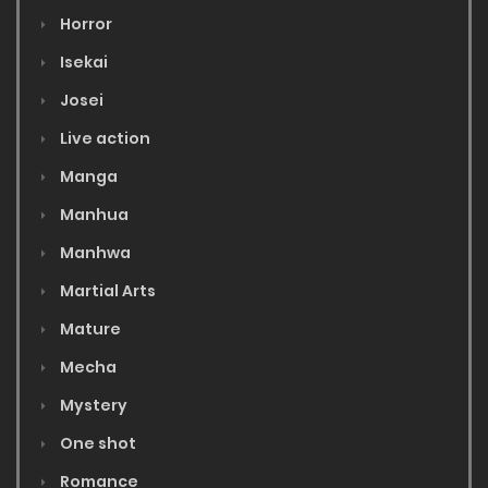
Horror
Isekai
Josei
Live action
Manga
Manhua
Manhwa
Martial Arts
Mature
Mecha
Mystery
One shot
Romance