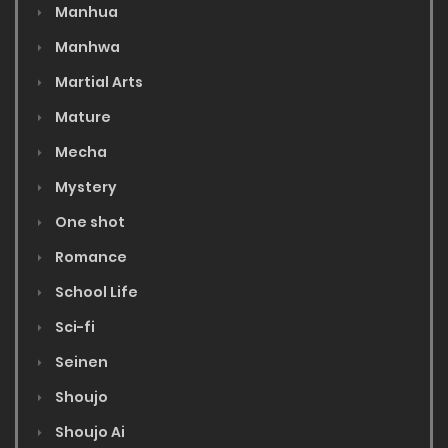
Manhua
Manhwa
Martial Arts
Mature
Mecha
Mystery
One shot
Romance
School Life
Sci-fi
Seinen
Shoujo
Shoujo Ai