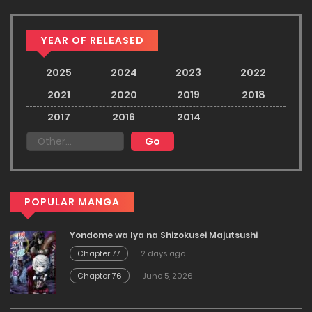
YEAR OF RELEASED
2025
2024
2023
2022
2021
2020
2019
2018
2017
2016
2014
POPULAR MANGA
Yondome wa Iya na Shizokusei Majutsushi
Chapter 77
2 days ago
Chapter 76
June 5, 2026