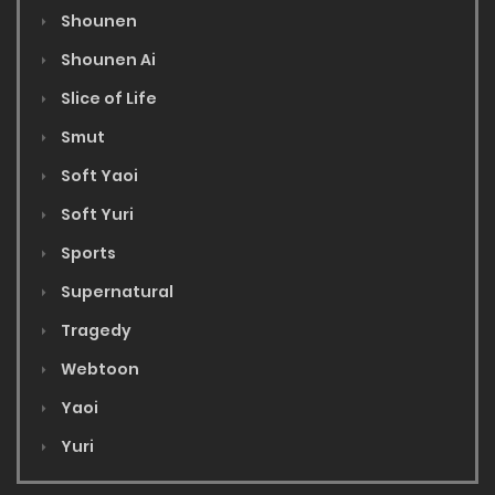
Shounen
Shounen Ai
Slice of Life
Smut
Soft Yaoi
Soft Yuri
Sports
Supernatural
Tragedy
Webtoon
Yaoi
Yuri