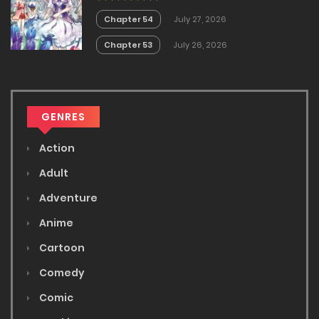
White Mage is too out of the
Ordinary!
Chapter 54
July 27, 2026
Chapter 53
July 26, 2026
GENRES
Action
Adult
Adventure
Anime
Cartoon
Comedy
Comic