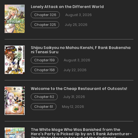
Lonely Attack on the Different World
Chapter 326
August 3, 2026
Chapter 325
July 25, 2026
Shijou Saikyou no Mahou Kenshi, F Rank Boukensha
ni Tensei Suru
Chapter 159
August 3, 2026
Chapter 158
July 22, 2026
Welcome to the Cheap Restaurant of Outcasts!
Chapter 62
July 31, 2026
Chapter 61
May 12, 2026
The White Mage Who Was Banished from the
Hero’s Party is Picked Up by an S Rank Adventurer~