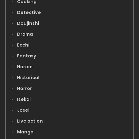
Cooking
Detective
Doujinshi
Drama
Ecchi
Fantasy
Harem
Historical
Horror
Isekai
Josei
Live action
Manga