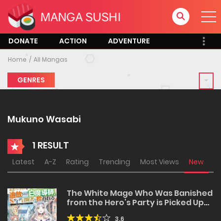
DONATE
ACTION
ADVENTURE
Home
All Mangas
GENRES
Mukuno Wasabi
1 RESULT
Latest
A-Z
Rating
Trending
Most Views
New
The White Mage Who Was Banished
from the Hero’s Party is Picked Up
by an S Rank Adventurer~ This
3.6