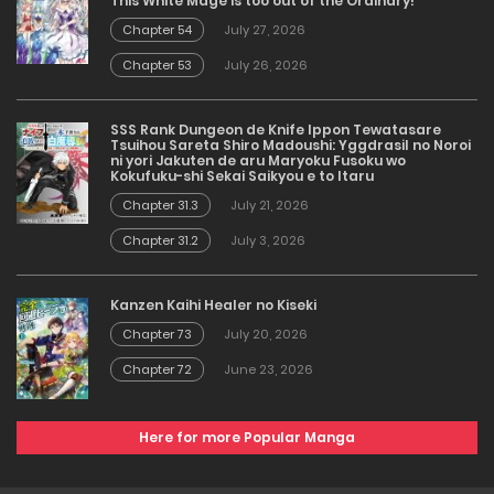
This White Mage is too out of the Ordinary!
Chapter 54
July 27, 2026
Chapter 53
July 26, 2026
SSS Rank Dungeon de Knife Ippon Tewatasare
Tsuihou Sareta Shiro Madoushi: Yggdrasil no Noroi
ni yori Jakuten de aru Maryoku Fusoku wo
Kokufuku-shi Sekai Saikyou e to Itaru
Chapter 31.3
July 21, 2026
Chapter 31.2
July 3, 2026
Kanzen Kaihi Healer no Kiseki
Chapter 73
July 20, 2026
Chapter 72
June 23, 2026
Here for more Popular Manga