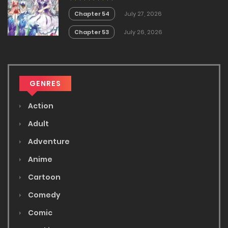
White Mage is too out of the
Ordinary!
Chapter 54
July 27, 2026
Chapter 53
July 26, 2026
GENRES
Action
Adult
Adventure
Anime
Cartoon
Comedy
Comic