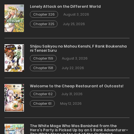
Lonely Attack on the Different World
Chapter 326
August 3, 2026
Chapter 325
July 25, 2026
Shijou Saikyou no Mahou Kenshi, F Rank Boukensha
ni Tensei Suru
Chapter 159
August 3, 2026
Chapter 158
July 22, 2026
Welcome to the Cheap Restaurant of Outcasts!
Chapter 62
July 31, 2026
Chapter 61
May 12, 2026
The White Mage Who Was Banished from the
Hero’s Party is Picked Up by an S Rank Adventurer~