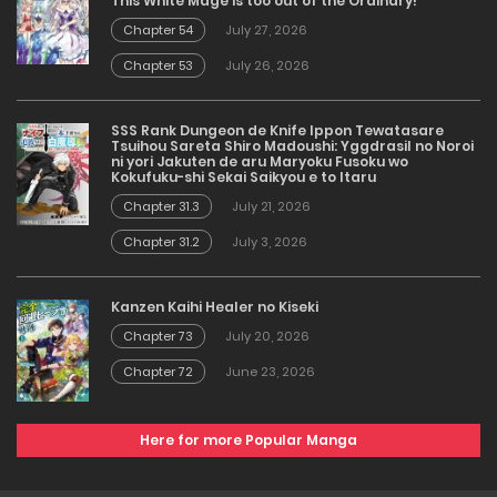
This White Mage is too out of the Ordinary!
Chapter 54
July 27, 2026
Chapter 53
July 26, 2026
SSS Rank Dungeon de Knife Ippon Tewatasare
Tsuihou Sareta Shiro Madoushi: Yggdrasil no Noroi
ni yori Jakuten de aru Maryoku Fusoku wo
Kokufuku-shi Sekai Saikyou e to Itaru
Chapter 31.3
July 21, 2026
Chapter 31.2
July 3, 2026
Kanzen Kaihi Healer no Kiseki
Chapter 73
July 20, 2026
Chapter 72
June 23, 2026
Here for more Popular Manga