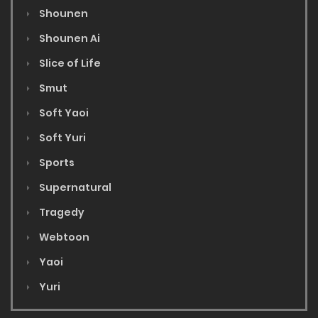
Shounen
Shounen Ai
Slice of Life
Smut
Soft Yaoi
Soft Yuri
Sports
Supernatural
Tragedy
Webtoon
Yaoi
Yuri