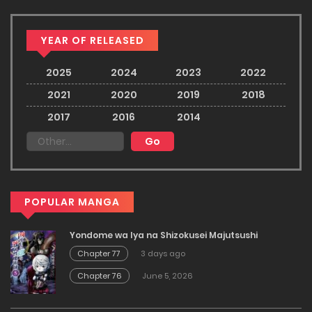
YEAR OF RELEASED
2025
2024
2023
2022
2021
2020
2019
2018
2017
2016
2014
POPULAR MANGA
Yondome wa Iya na Shizokusei Majutsushi
Chapter 77
3 days ago
Chapter 76
June 5, 2026