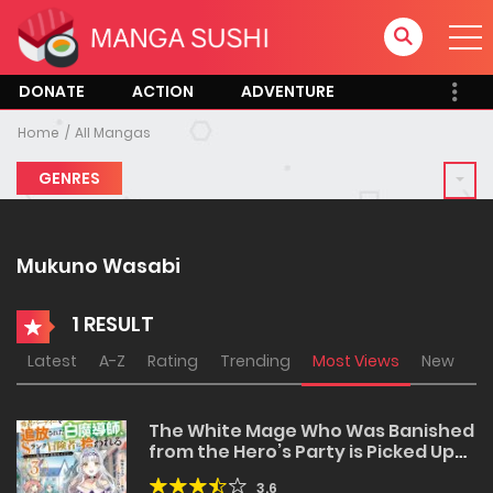
DONATE
ACTION
ADVENTURE
Home
All Mangas
GENRES
Mukuno Wasabi
1 RESULT
Latest
A-Z
Rating
Trending
Most Views
New
The White Mage Who Was Banished
from the Hero’s Party is Picked Up
by an S Rank Adventurer~ This
3.6