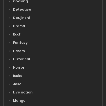
Cooking
Detective
Doujinshi
Drama
Ecchi
Fantasy
Harem
Historical
Horror
Isekai
Josei
Live action
Manga