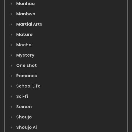
Manhua
Manhwa
Martial Arts
Mature
Mecha
Mystery
One shot
Romance
School Life
Sci-fi
Seinen
Shoujo
Shoujo Ai