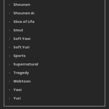
Shounen
Shounen Ai
Slice of Life
Smut
Soft Yaoi
Soft Yuri
Sports
Supernatural
Tragedy
Webtoon
Yaoi
Yuri