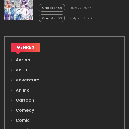
White Mage is too out of the
Ordinary!
Chapter 54
July 27, 2026
Chapter 53
July 26, 2026
GENRES
Action
Adult
Adventure
Anime
Cartoon
Comedy
Comic