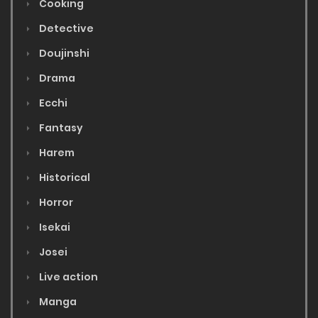
Cooking
Detective
Doujinshi
Drama
Ecchi
Fantasy
Harem
Historical
Horror
Isekai
Josei
Live action
Manga