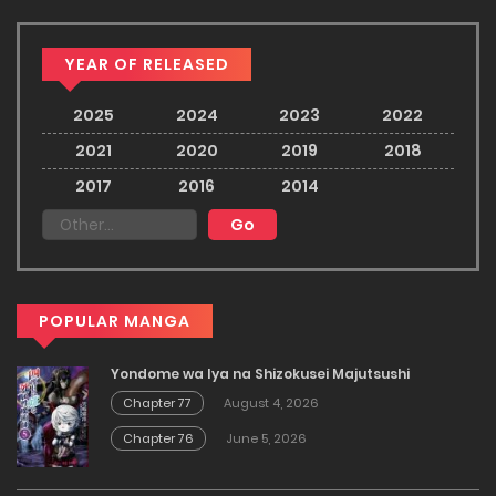
YEAR OF RELEASED
2025
2024
2023
2022
2021
2020
2019
2018
2017
2016
2014
POPULAR MANGA
Yondome wa Iya na Shizokusei Majutsushi
Chapter 77
August 4, 2026
Chapter 76
June 5, 2026