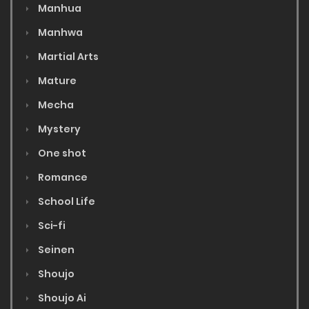
Manhua
Manhwa
Martial Arts
Mature
Mecha
Mystery
One shot
Romance
School Life
Sci-fi
Seinen
Shoujo
Shoujo Ai