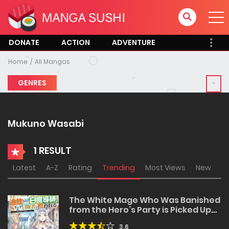
DONATE
ACTION
ADVENTURE
Home
All Mangas
GENRES
Mukuno Wasabi
1 RESULT
Latest
A-Z
Rating
Trending
Most Views
New
The White Mage Who Was Banished
from the Hero’s Party is Picked Up
by an S Rank Adventurer~ This
3.6