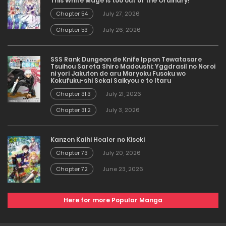
This White Mage is too out of the Ordinary!
Chapter 54
July 27, 2026
Chapter 53
July 26, 2026
SSS Rank Dungeon de Knife Ippon Tewatasare
Tsuihou Sareta Shiro Madoushi: Yggdrasil no Noroi
ni yori Jakuten de aru Maryoku Fusoku wo
Kokufuku-shi Sekai Saikyou e to Itaru
Chapter 31.3
July 21, 2026
Chapter 31.2
July 3, 2026
Kanzen Kaihi Healer no Kiseki
Chapter 73
July 20, 2026
Chapter 72
June 23, 2026
Here for more Popular Manga