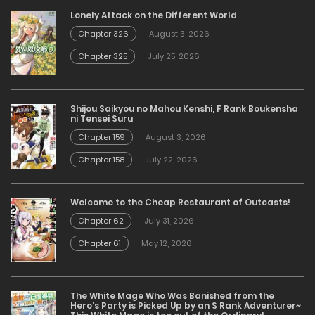
Lonely Attack on the Different World
Chapter 326
August 3, 2026
Chapter 325
July 25, 2026
Shijou Saikyou no Mahou Kenshi, F Rank Boukensha
ni Tensei Suru
Chapter 159
August 3, 2026
Chapter 158
July 22, 2026
Welcome to the Cheap Restaurant of Outcasts!
Chapter 62
July 31, 2026
Chapter 61
May 12, 2026
The White Mage Who Was Banished from the
Hero’s Party is Picked Up by an S Rank Adventurer~