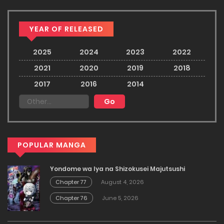
YEAR OF RELEASED
2025
2024
2023
2022
2021
2020
2019
2018
2017
2016
2014
POPULAR MANGA
Yondome wa Iya na Shizokusei Majutsushi
Chapter 77
August 4, 2026
Chapter 76
June 5, 2026