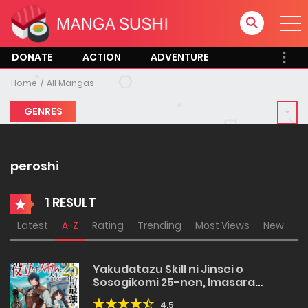
DONATE
ACTION
ADVENTURE
Home
All Mangas
GENRES
peroshi
1 RESULT
Latest
A-Z
Rating
Trending
Most Views
New
Yakudatazu Skill ni Jinsei o
Sosogikomi 25-nen, Imasara
Saikyou no Boukentan Midori Kashi
4.5