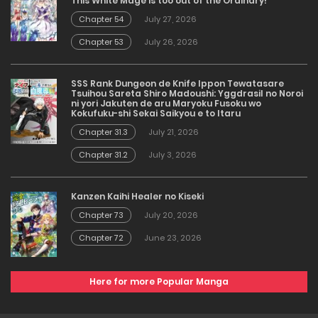
This White Mage is too out of the Ordinary!
Chapter 54
July 27, 2026
Chapter 53
July 26, 2026
SSS Rank Dungeon de Knife Ippon Tewatasare
Tsuihou Sareta Shiro Madoushi: Yggdrasil no Noroi
ni yori Jakuten de aru Maryoku Fusoku wo
Kokufuku-shi Sekai Saikyou e to Itaru
Chapter 31.3
July 21, 2026
Chapter 31.2
July 3, 2026
Kanzen Kaihi Healer no Kiseki
Chapter 73
July 20, 2026
Chapter 72
June 23, 2026
Here for more Popular Manga