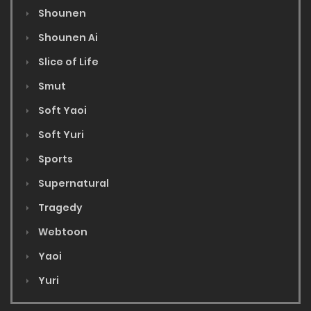
Shounen
Shounen Ai
Slice of Life
Smut
Soft Yaoi
Soft Yuri
Sports
Supernatural
Tragedy
Webtoon
Yaoi
Yuri