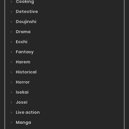
Cooking
Detective
Doujinshi
Drama
Ecchi
Fantasy
Harem
Historical
Horror
Isekai
Josei
Live action
Manga