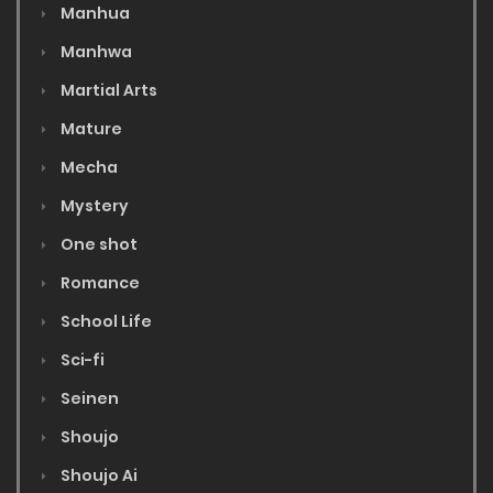
Manhua
Manhwa
Martial Arts
Mature
Mecha
Mystery
One shot
Romance
School Life
Sci-fi
Seinen
Shoujo
Shoujo Ai