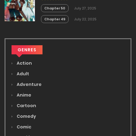
no Akira
Chapter 50
July 27, 2025
Chapter 49
July 22, 2025
GENRES
Action
Adult
Adventure
Anime
Cartoon
Comedy
Comic