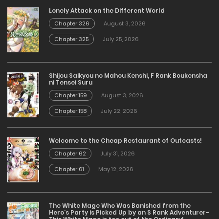
Lonely Attack on the Different World
Chapter 326
August 3, 2026
Chapter 325
July 25, 2026
Shijou Saikyou no Mahou Kenshi, F Rank Boukensha
ni Tensei Suru
Chapter 159
August 3, 2026
Chapter 158
July 22, 2026
Welcome to the Cheap Restaurant of Outcasts!
Chapter 62
July 31, 2026
Chapter 61
May 12, 2026
The White Mage Who Was Banished from the
Hero’s Party is Picked Up by an S Rank Adventurer~