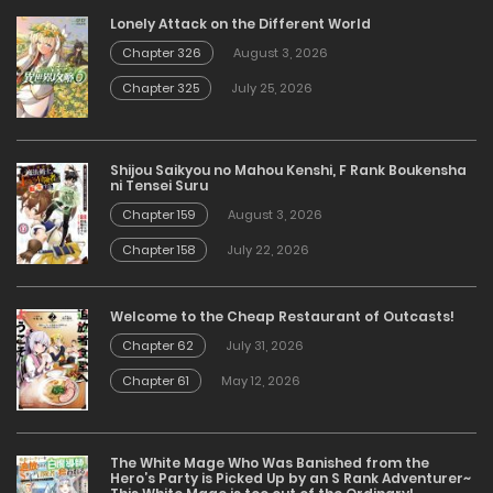
Lonely Attack on the Different World
Chapter 326
August 3, 2026
Chapter 325
July 25, 2026
Shijou Saikyou no Mahou Kenshi, F Rank Boukensha
ni Tensei Suru
Chapter 159
August 3, 2026
Chapter 158
July 22, 2026
Welcome to the Cheap Restaurant of Outcasts!
Chapter 62
July 31, 2026
Chapter 61
May 12, 2026
The White Mage Who Was Banished from the
Hero’s Party is Picked Up by an S Rank Adventurer~