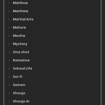
Manhua
Manhwa
Martial Arts
Mature
Mecha
Mystery
One shot
Romance
School Life
Sci-fi
Seinen
Shoujo
Shoujo Ai