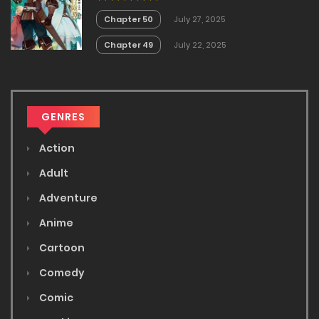
no Akira
Chapter 50
July 27, 2025
Chapter 49
July 22, 2025
GENRES
Action
Adult
Adventure
Anime
Cartoon
Comedy
Comic