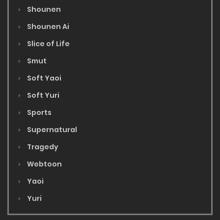
Shounen
Shounen Ai
Slice of Life
Smut
Soft Yaoi
Soft Yuri
Sports
Supernatural
Tragedy
Webtoon
Yaoi
Yuri