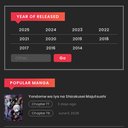
YEAR OF RELEASED
2025
2024
2023
2022
2021
2020
2019
2018
2017
2016
2014
POPULAR MANGA
Yondome wa Iya na Shizokusei Majutsushi
Chapter 77
3 days ago
Chapter 76
June 5, 2026