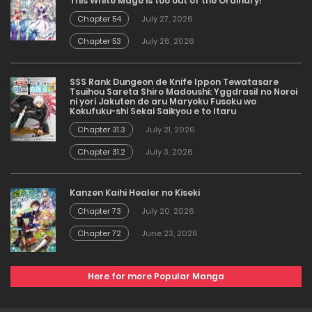
This White Mage is too out of the Ordinary!
Chapter 54
July 27, 2026
Chapter 53
July 26, 2026
SSS Rank Dungeon de Knife Ippon Tewatasare
Tsuihou Sareta Shiro Madoushi: Yggdrasil no Noroi
ni yori Jakuten de aru Maryoku Fusoku wo
Kokufuku-shi Sekai Saikyou e to Itaru
Chapter 31.3
July 21, 2026
Chapter 31.2
July 3, 2026
Kanzen Kaihi Healer no Kiseki
Chapter 73
July 20, 2026
Chapter 72
June 23, 2026
Here for more Popular Manga