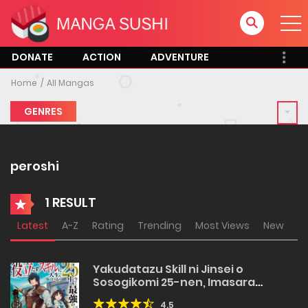
DONATE
ACTION
ADVENTURE
Home
All Mangas
GENRES
peroshi
1 RESULT
Latest
A-Z
Rating
Trending
Most Views
New
Yakudatazu Skill ni Jinsei o
Sosogikomi 25-nen, Imasara
Saikyou no Boukentan Midori Kashi
4.5