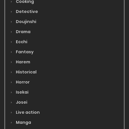
Cooking
Detective
Doujinshi
Drama
Ecchi
Fantasy
Harem
Historical
Horror
Isekai
Josei
Live action
Manga