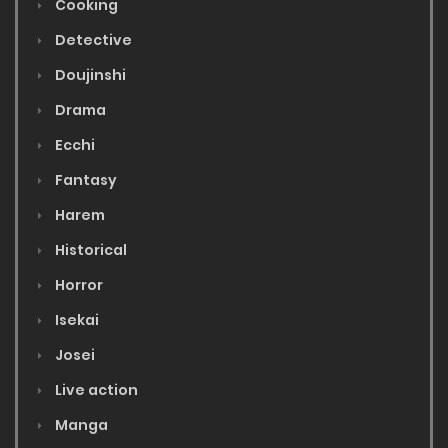
Cooking
Detective
Doujinshi
Drama
Ecchi
Fantasy
Harem
Historical
Horror
Isekai
Josei
Live action
Manga