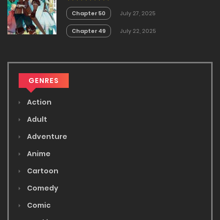
no Akira
Chapter 50
July 27, 2025
Chapter 49
July 22, 2025
GENRES
Action
Adult
Adventure
Anime
Cartoon
Comedy
Comic