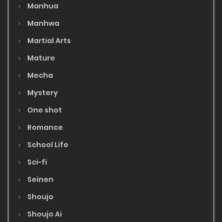
Manhua
Manhwa
Martial Arts
Mature
Mecha
Mystery
One shot
Romance
School Life
Sci-fi
Seinen
Shoujo
Shoujo Ai