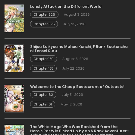
Lonely Attack on the Different World
Chapter 326
August 3, 2026
Chapter 325
July 25, 2026
Shijou Saikyou no Mahou Kenshi, F Rank Boukensha
ni Tensei Suru
Chapter 159
August 3, 2026
Chapter 158
July 22, 2026
Welcome to the Cheap Restaurant of Outcasts!
Chapter 62
July 31, 2026
Chapter 61
May 12, 2026
The White Mage Who Was Banished from the
Hero’s Party is Picked Up by an S Rank Adventurer~