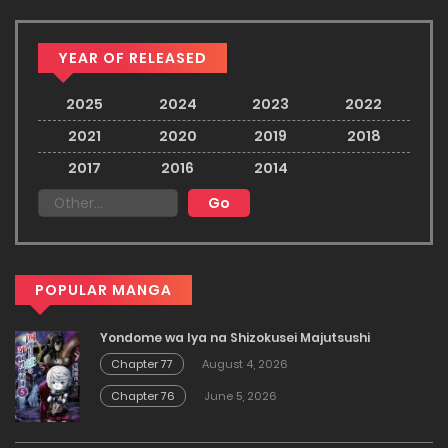
YEAR OF RELEASED
2025
2024
2023
2022
2021
2020
2019
2018
2017
2016
2014
POPULAR MANGA
Yondome wa Iya na Shizokusei Majutsushi
Chapter 77
August 4, 2026
Chapter 76
June 5, 2026