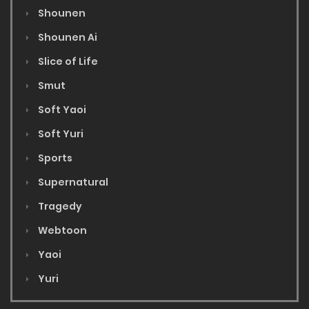
Shounen
Shounen Ai
Slice of Life
Smut
Soft Yaoi
Soft Yuri
Sports
Supernatural
Tragedy
Webtoon
Yaoi
Yuri