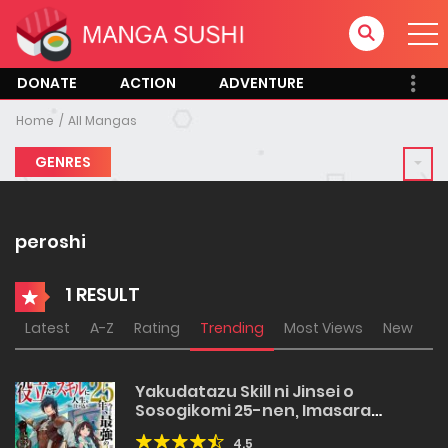
DONATE
ACTION
ADVENTURE
Home
All Mangas
GENRES
peroshi
1 RESULT
Latest
A-Z
Rating
Trending
Most Views
New
Yakudatazu Skill ni Jinsei o
Sosogikomi 25-nen, Imasara
Saikyou no Boukentan Midori Kashi
4.5