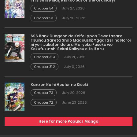
This White Mage is too out of the Ordinary!
Chapter 54
July 27, 2026
Chapter 53
July 26, 2026
SSS Rank Dungeon de Knife Ippon Tewatasare
Tsuihou Sareta Shiro Madoushi: Yggdrasil no Noroi
ni yori Jakuten de aru Maryoku Fusoku wo
Kokufuku-shi Sekai Saikyou e to Itaru
Chapter 31.3
July 21, 2026
Chapter 31.2
July 3, 2026
Kanzen Kaihi Healer no Kiseki
Chapter 73
July 20, 2026
Chapter 72
June 23, 2026
Here for more Popular Manga