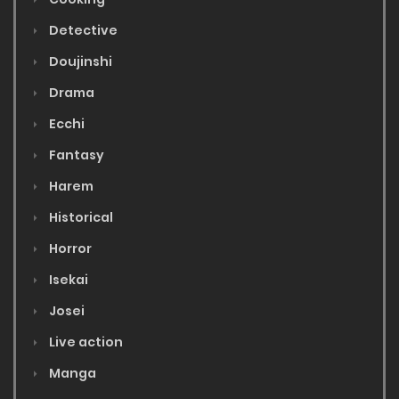
Detective
Doujinshi
Drama
Ecchi
Fantasy
Harem
Historical
Horror
Isekai
Josei
Live action
Manga