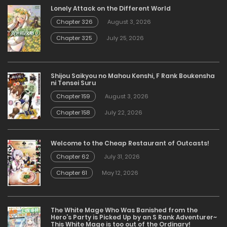
Lonely Attack on the Different World
Chapter 326
August 3, 2026
Chapter 325
July 25, 2026
Shijou Saikyou no Mahou Kenshi, F Rank Boukensha
ni Tensei Suru
Chapter 159
August 3, 2026
Chapter 158
July 22, 2026
Welcome to the Cheap Restaurant of Outcasts!
Chapter 62
July 31, 2026
Chapter 61
May 12, 2026
The White Mage Who Was Banished from the
Hero’s Party is Picked Up by an S Rank Adventurer~
This White Mage is too out of the Ordinary!