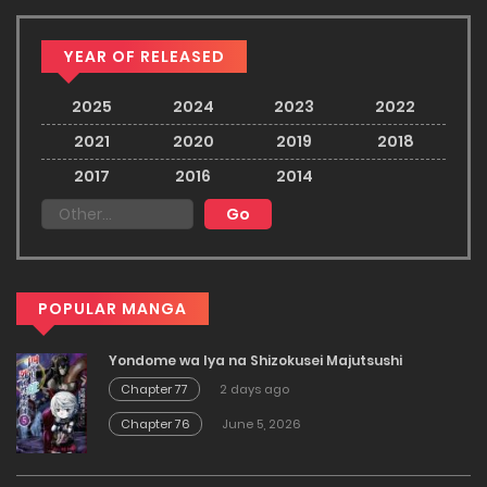
YEAR OF RELEASED
2025
2024
2023
2022
2021
2020
2019
2018
2017
2016
2014
POPULAR MANGA
Yondome wa Iya na Shizokusei Majutsushi
Chapter 77
2 days ago
Chapter 76
June 5, 2026