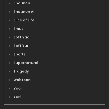
Shounen
Shounen Ai
Slice of Life
Smut
Soft Yaoi
Soft Yuri
Sports
Supernatural
Tragedy
Webtoon
Yaoi
Yuri