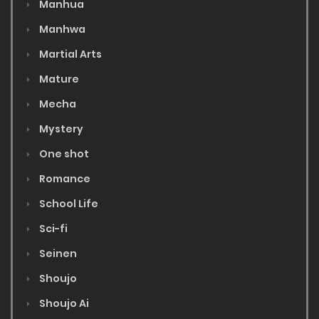
Manhua
Manhwa
Martial Arts
Mature
Mecha
Mystery
One shot
Romance
School Life
Sci-fi
Seinen
Shoujo
Shoujo Ai