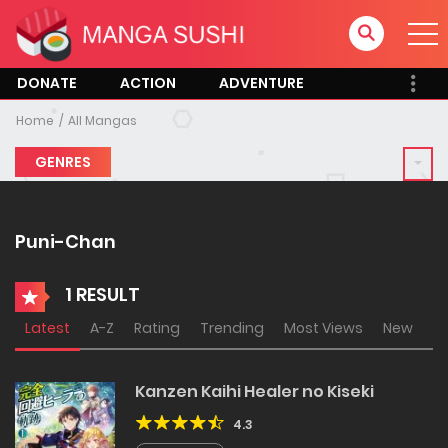
DONATE
ACTION
ADVENTURE
Home
All Mangas
GENRES
Puni-Chan
1 RESULT
Latest
A-Z
Rating
Trending
Most Views
New
Kanzen Kaihi Healer no Kiseki
4.3