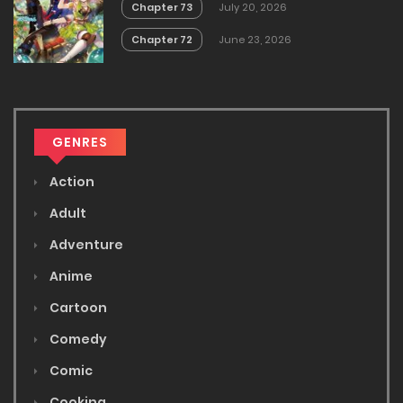
Chapter 73
July 20, 2026
Chapter 72
June 23, 2026
GENRES
Action
Adult
Adventure
Anime
Cartoon
Comedy
Comic
Cooking