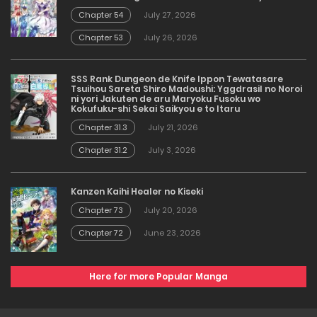
Chapter 54
July 27, 2026
Chapter 53
July 26, 2026
SSS Rank Dungeon de Knife Ippon Tewatasare
Tsuihou Sareta Shiro Madoushi: Yggdrasil no Noroi
ni yori Jakuten de aru Maryoku Fusoku wo
Kokufuku-shi Sekai Saikyou e to Itaru
Chapter 31.3
July 21, 2026
Chapter 31.2
July 3, 2026
Kanzen Kaihi Healer no Kiseki
Chapter 73
July 20, 2026
Chapter 72
June 23, 2026
Here for more Popular Manga