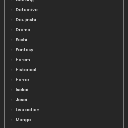
Detective
Doujinshi
Drama
Ecchi
Fantasy
Harem
Historical
Horror
Isekai
Josei
Live action
Manga