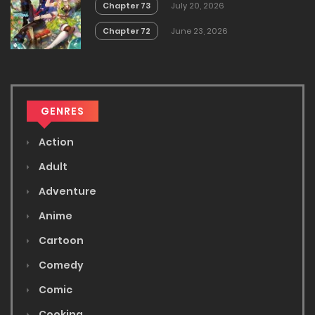
Chapter 73
July 20, 2026
Chapter 72
June 23, 2026
GENRES
Action
Adult
Adventure
Anime
Cartoon
Comedy
Comic
Cooking