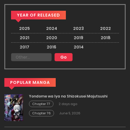
YEAR OF RELEASED
2025
2024
2023
2022
2021
2020
2019
2018
2017
2016
2014
POPULAR MANGA
Yondome wa Iya na Shizokusei Majutsushi
Chapter 77
2 days ago
Chapter 76
June 5, 2026