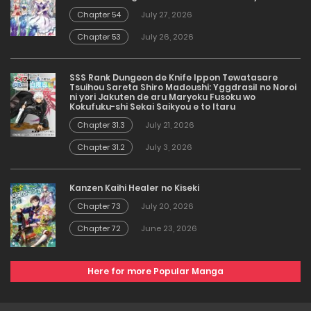
Chapter 54
July 27, 2026
Chapter 53
July 26, 2026
SSS Rank Dungeon de Knife Ippon Tewatasare
Tsuihou Sareta Shiro Madoushi: Yggdrasil no Noroi
ni yori Jakuten de aru Maryoku Fusoku wo
Kokufuku-shi Sekai Saikyou e to Itaru
Chapter 31.3
July 21, 2026
Chapter 31.2
July 3, 2026
Kanzen Kaihi Healer no Kiseki
Chapter 73
July 20, 2026
Chapter 72
June 23, 2026
Here for more Popular Manga