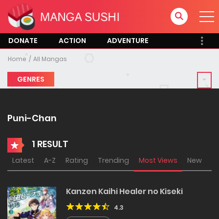
DONATE
ACTION
ADVENTURE
Home
All Mangas
GENRES
Puni-Chan
1 RESULT
Latest
A-Z
Rating
Trending
Most Views
New
Kanzen Kaihi Healer no Kiseki
4.3