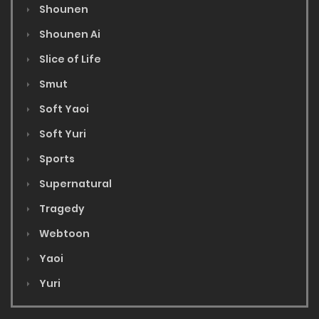
Shounen
Shounen Ai
Slice of Life
Smut
Soft Yaoi
Soft Yuri
Sports
Supernatural
Tragedy
Webtoon
Yaoi
Yuri