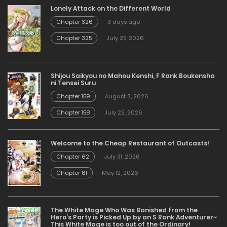
Lonely Attack on the Different World
Chapter 326
3 days ago
Chapter 325
July 25, 2026
Shijou Saikyou no Mahou Kenshi, F Rank Boukensha
ni Tensei Suru
Chapter 159
August 3, 2026
Chapter 158
July 22, 2026
Welcome to the Cheap Restaurant of Outcasts!
Chapter 62
July 31, 2026
Chapter 61
May 12, 2026
The White Mage Who Was Banished from the
Hero’s Party is Picked Up by an S Rank Adventurer~
This White Mage is too out of the Ordinary!