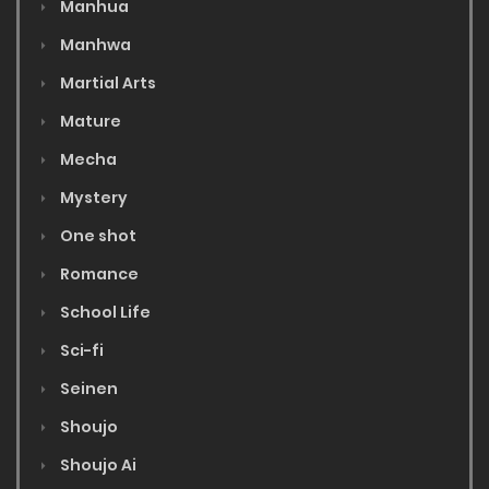
Manhua
Manhwa
Martial Arts
Mature
Mecha
Mystery
One shot
Romance
School Life
Sci-fi
Seinen
Shoujo
Shoujo Ai