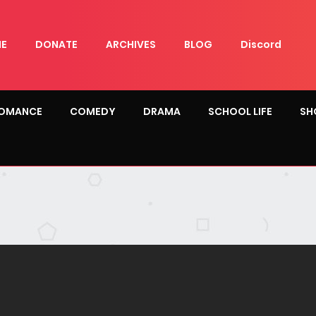
E
DONATE
ARCHIVES
BLOG
Discord
OMANCE
COMEDY
DRAMA
SCHOOL LIFE
SH