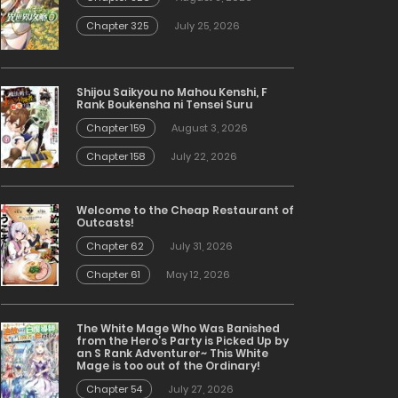
Chapter 325
July 25, 2026
Shijou Saikyou no Mahou Kenshi, F
Rank Boukensha ni Tensei Suru
Chapter 159
August 3, 2026
Chapter 158
July 22, 2026
Welcome to the Cheap Restaurant of
Outcasts!
Chapter 62
July 31, 2026
Chapter 61
May 12, 2026
The White Mage Who Was Banished
from the Hero’s Party is Picked Up by
an S Rank Adventurer~ This White
Mage is too out of the Ordinary!
Chapter 54
July 27, 2026