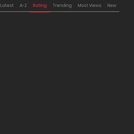
Latest
A-Z
Rating
Trending
Most Views
New