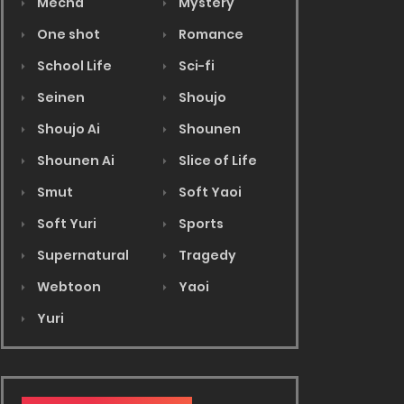
Mecha
Mystery
One shot
Romance
School Life
Sci-fi
Seinen
Shoujo
Shoujo Ai
Shounen
Shounen Ai
Slice of Life
Smut
Soft Yaoi
Soft Yuri
Sports
Supernatural
Tragedy
Webtoon
Yaoi
Yuri