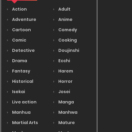
Action
Adult
Adventure
Anime
Cartoon
Comedy
Comic
Cooking
Detective
Doujinshi
Drama
Ecchi
Fantasy
Harem
Historical
Horror
Isekai
Josei
Live action
Manga
Manhua
Manhwa
Martial Arts
Mature