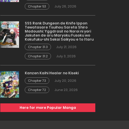
Chapter 53
July 26, 2026
SSS Rank Dungeon de Knife Ippon
Tewatasare Tsuihou Sareta Shiro
Madoushi: Yggdrasil no Noroi ni yori
Jakuten de aru Maryoku Fusoku wo
Kokufuku-shi Sekai Saikyou e to Itaru
Chapter 31.3
July 21, 2026
Chapter 31.2
July 3, 2026
Kanzen Kaihi Healer no Kiseki
Chapter 73
July 20, 2026
Chapter 72
June 23, 2026
Here for more Popular Manga