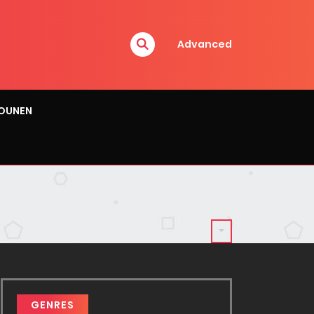
Advanced
OUNEN
GENRES