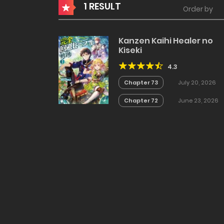
1 RESULT
Order by
Kanzen Kaihi Healer no
Kiseki
4.3
Chapter 73
July 20, 2026
Chapter 72
June 23, 2026