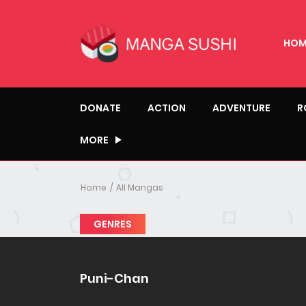
HOM
DONATE
ACTION
ADVENTURE
R
MORE
Home
All Mangas
GENRES
Puni-Chan