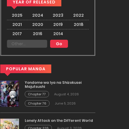
YEAR OF RELEASED
2025
2024
2023
2022
2021
2020
2019
2018
2017
2016
2014
POPULAR MANGA
Yondome wa Iya na Shizokusei
Majutsushi
Chapter 77
August 4, 2026
Chapter 76
June 5, 2026
Lonely Attack on the Different World
Chapter 326
August 3, 2026