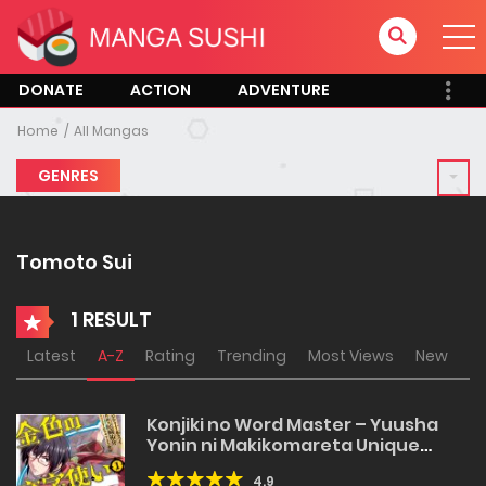
DONATE
ACTION
ADVENTURE
Home
All Mangas
GENRES
Tomoto Sui
1 RESULT
Latest
A-Z
Rating
Trending
Most Views
New
Konjiki no Word Master – Yuusha
Yonin ni Makikomareta Unique
Cheat
4.9