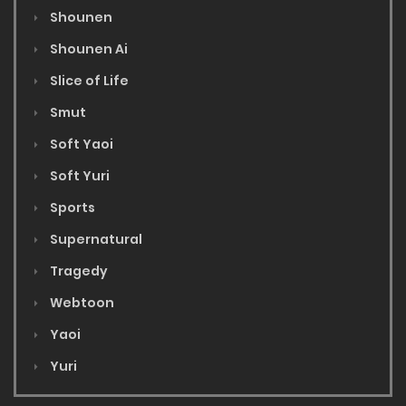
Shounen
Shounen Ai
Slice of Life
Smut
Soft Yaoi
Soft Yuri
Sports
Supernatural
Tragedy
Webtoon
Yaoi
Yuri