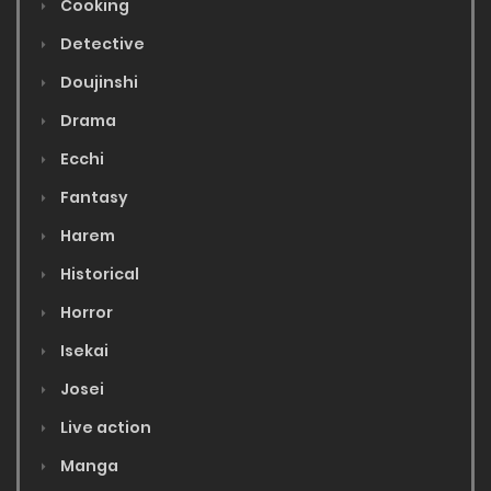
Cooking
Detective
Doujinshi
Drama
Ecchi
Fantasy
Harem
Historical
Horror
Isekai
Josei
Live action
Manga