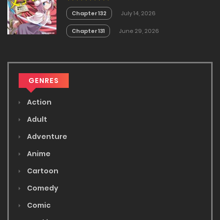
Chapter 132
July 14, 2026
Chapter 131
June 29, 2026
GENRES
Action
Adult
Adventure
Anime
Cartoon
Comedy
Comic