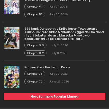
This White Mage is too out of the Ordinary!
Chapter 54
July 27, 2026
Chapter 53
July 26, 2026
SSS Rank Dungeon de Knife Ippon Tewatasare
Tsuihou Sareta Shiro Madoushi: Yggdrasil no Noroi
ni yori Jakuten de aru Maryoku Fusoku wo
Kokufuku-shi Sekai Saikyou e to Itaru
Chapter 31.3
July 21, 2026
Chapter 31.2
July 3, 2026
Kanzen Kaihi Healer no Kiseki
Chapter 73
July 20, 2026
Chapter 72
June 23, 2026
Here for more Popular Manga