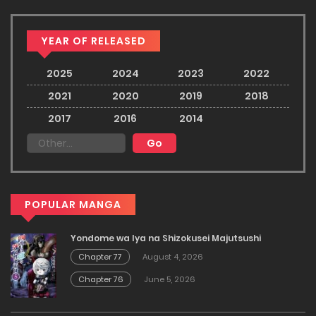
YEAR OF RELEASED
2025
2024
2023
2022
2021
2020
2019
2018
2017
2016
2014
POPULAR MANGA
Yondome wa Iya na Shizokusei Majutsushi
Chapter 77
August 4, 2026
Chapter 76
June 5, 2026