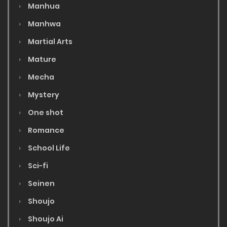
Manhua
Manhwa
Martial Arts
Mature
Mecha
Mystery
One shot
Romance
School Life
Sci-fi
Seinen
Shoujo
Shoujo Ai