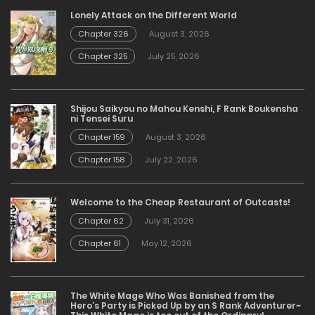
Lonely Attack on the Different World
Chapter 326
August 3, 2026
Chapter 325
July 25, 2026
Shijou Saikyou no Mahou Kenshi, F Rank Boukensha
ni Tensei Suru
Chapter 159
August 3, 2026
Chapter 158
July 22, 2026
Welcome to the Cheap Restaurant of Outcasts!
Chapter 62
July 31, 2026
Chapter 61
May 12, 2026
The White Mage Who Was Banished from the
Hero’s Party is Picked Up by an S Rank Adventurer~