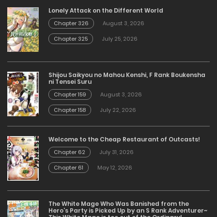
Lonely Attack on the Different World
Chapter 326
August 3, 2026
Chapter 325
July 25, 2026
Shijou Saikyou no Mahou Kenshi, F Rank Boukensha
ni Tensei Suru
Chapter 159
August 3, 2026
Chapter 158
July 22, 2026
Welcome to the Cheap Restaurant of Outcasts!
Chapter 62
July 31, 2026
Chapter 61
May 12, 2026
The White Mage Who Was Banished from the
Hero’s Party is Picked Up by an S Rank Adventurer~