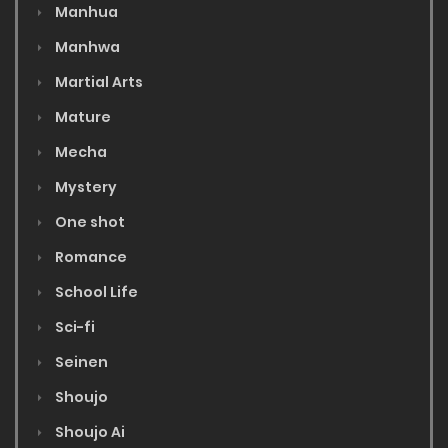
Manhua
Manhwa
Martial Arts
Mature
Mecha
Mystery
One shot
Romance
School Life
Sci-fi
Seinen
Shoujo
Shoujo Ai