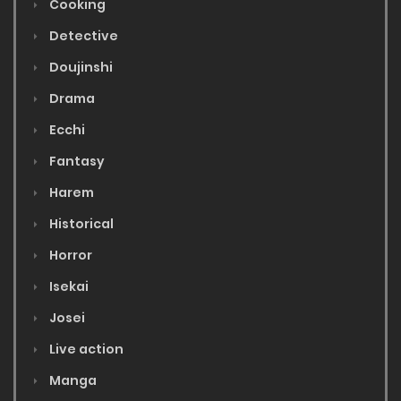
Cooking
Detective
Doujinshi
Drama
Ecchi
Fantasy
Harem
Historical
Horror
Isekai
Josei
Live action
Manga