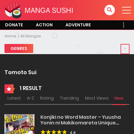
DONATE
ACTION
ADVENTURE
Home
All Mangas
GENRES
Tomoto Sui
1 RESULT
Latest
A-Z
Rating
Trending
Most Views
New
Konjiki no Word Master – Yuusha
Yonin ni Makikomareta Unique
Cheat
4.9