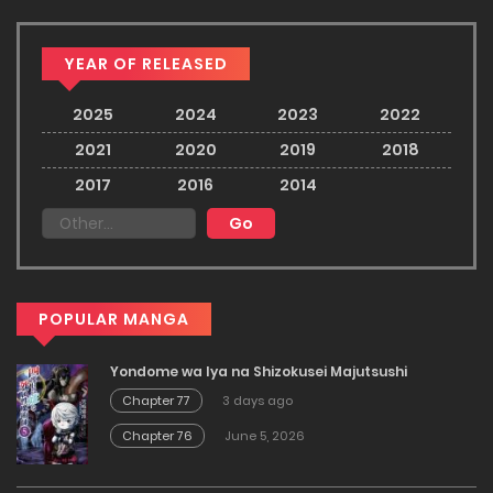
YEAR OF RELEASED
2025
2024
2023
2022
2021
2020
2019
2018
2017
2016
2014
POPULAR MANGA
Yondome wa Iya na Shizokusei Majutsushi
Chapter 77
3 days ago
Chapter 76
June 5, 2026