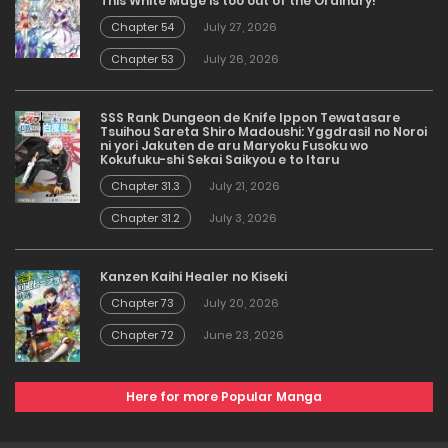
This White Mage is too out of the Ordinary!
Chapter 54
July 27, 2026
Chapter 53
July 26, 2026
SSS Rank Dungeon de Knife Ippon Tewatasare
Tsuihou Sareta Shiro Madoushi: Yggdrasil no Noroi
ni yori Jakuten de aru Maryoku Fusoku wo
Kokufuku-shi Sekai Saikyou e to Itaru
Chapter 31.3
July 21, 2026
Chapter 31.2
July 3, 2026
Kanzen Kaihi Healer no Kiseki
Chapter 73
July 20, 2026
Chapter 72
June 23, 2026
Here for more Popular Manga