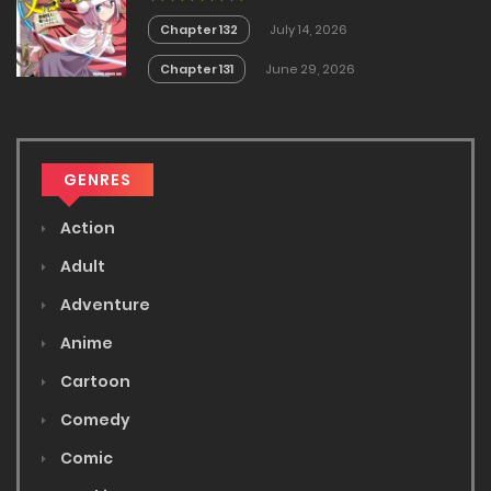
Chapter 132
July 14, 2026
Chapter 131
June 29, 2026
GENRES
Action
Adult
Adventure
Anime
Cartoon
Comedy
Comic