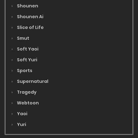
Shounen
Shounen Ai
Slice of Life
Smut
Soft Yaoi
Soft Yuri
Sports
Supernatural
Tragedy
Webtoon
Yaoi
Yuri