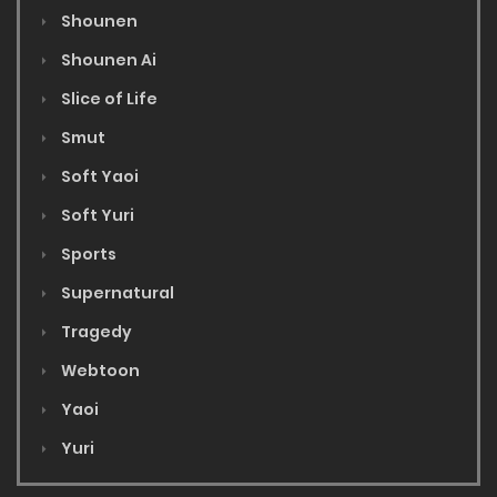
Shounen
Shounen Ai
Slice of Life
Smut
Soft Yaoi
Soft Yuri
Sports
Supernatural
Tragedy
Webtoon
Yaoi
Yuri