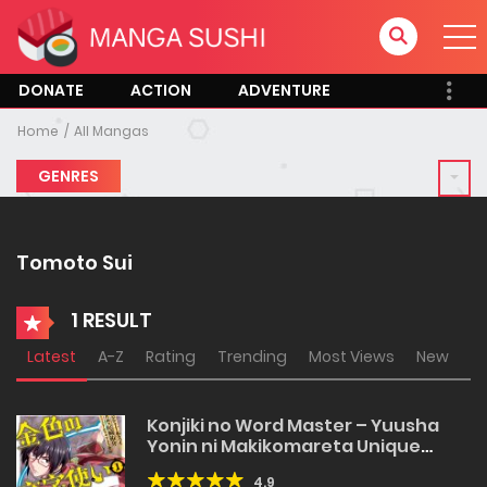
DONATE
ACTION
ADVENTURE
Home
All Mangas
GENRES
Tomoto Sui
1 RESULT
Latest
A-Z
Rating
Trending
Most Views
New
Konjiki no Word Master – Yuusha
Yonin ni Makikomareta Unique
Cheat
4.9