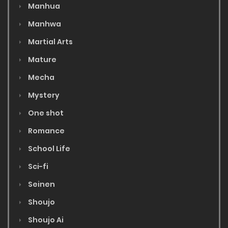
Manhua
Manhwa
Martial Arts
Mature
Mecha
Mystery
One shot
Romance
School Life
Sci-fi
Seinen
Shoujo
Shoujo Ai