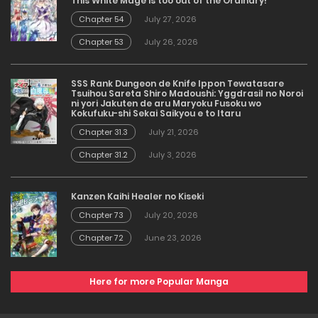
This White Mage is too out of the Ordinary!
Chapter 54
July 27, 2026
Chapter 53
July 26, 2026
SSS Rank Dungeon de Knife Ippon Tewatasare
Tsuihou Sareta Shiro Madoushi: Yggdrasil no Noroi
ni yori Jakuten de aru Maryoku Fusoku wo
Kokufuku-shi Sekai Saikyou e to Itaru
Chapter 31.3
July 21, 2026
Chapter 31.2
July 3, 2026
Kanzen Kaihi Healer no Kiseki
Chapter 73
July 20, 2026
Chapter 72
June 23, 2026
Here for more Popular Manga