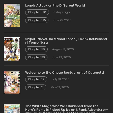
Lonely Attack on the Different World
Chapter 326
3 days ago
Chapter 325
July 25, 2026
Shijou Saikyou no Mahou Kenshi, F Rank Boukensha
ni Tensei Suru
Chapter 159
August 3, 2026
Chapter 158
July 22, 2026
Welcome to the Cheap Restaurant of Outcasts!
Chapter 62
July 31, 2026
Chapter 61
May 12, 2026
The White Mage Who Was Banished from the
Hero’s Party is Picked Up by an S Rank Adventurer~