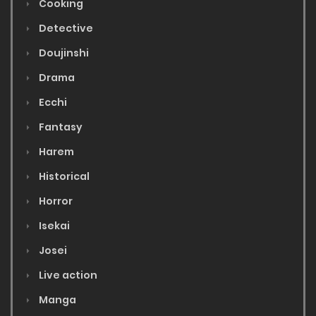
Cooking
Detective
Doujinshi
Drama
Ecchi
Fantasy
Harem
Historical
Horror
Isekai
Josei
Live action
Manga