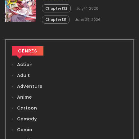
Chapter 132
July 14, 2026
Chapter 131
June 29, 2026
GENRES
Action
Adult
Adventure
Anime
Cartoon
Comedy
Comic