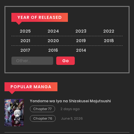
YEAR OF RELEASED
2025
2024
2023
2022
2021
2020
2019
2018
2017
2016
2014
POPULAR MANGA
Yondome wa Iya na Shizokusei Majutsushi
Chapter 77
2 days ago
Chapter 76
June 5, 2026