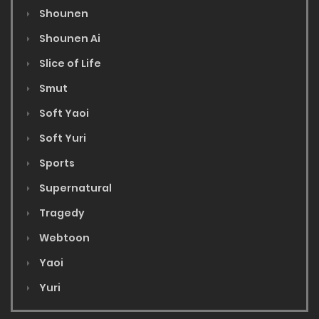
Shounen
Shounen Ai
Slice of Life
Smut
Soft Yaoi
Soft Yuri
Sports
Supernatural
Tragedy
Webtoon
Yaoi
Yuri