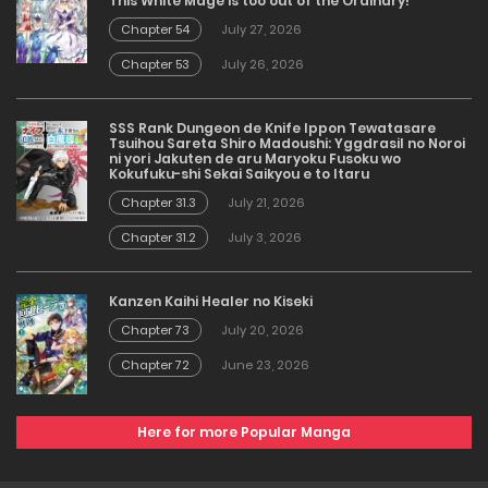
This White Mage is too out of the Ordinary!
Chapter 54
July 27, 2026
Chapter 53
July 26, 2026
SSS Rank Dungeon de Knife Ippon Tewatasare
Tsuihou Sareta Shiro Madoushi: Yggdrasil no Noroi
ni yori Jakuten de aru Maryoku Fusoku wo
Kokufuku-shi Sekai Saikyou e to Itaru
Chapter 31.3
July 21, 2026
Chapter 31.2
July 3, 2026
Kanzen Kaihi Healer no Kiseki
Chapter 73
July 20, 2026
Chapter 72
June 23, 2026
Here for more Popular Manga