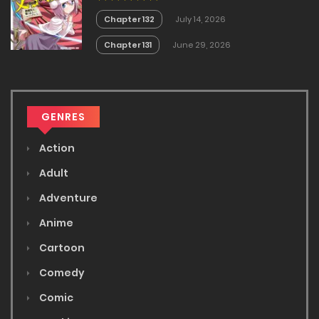
Chapter 132
July 14, 2026
Chapter 131
June 29, 2026
GENRES
Action
Adult
Adventure
Anime
Cartoon
Comedy
Comic