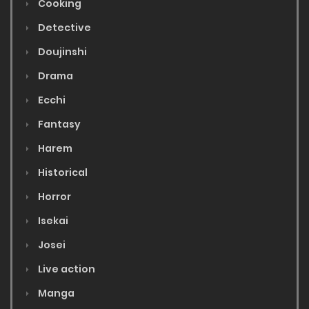
Cooking
Detective
Doujinshi
Drama
Ecchi
Fantasy
Harem
Historical
Horror
Isekai
Josei
Live action
Manga