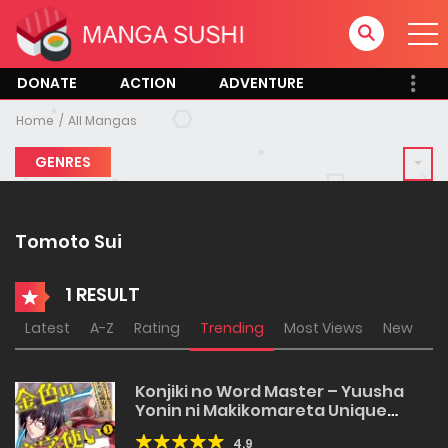
DONATE
ACTION
ADVENTURE
Home
All Mangas
GENRES
Tomoto Sui
1 RESULT
Latest
A-Z
Rating
Trending
Most Views
New
Konjiki no Word Master – Yuusha
Yonin ni Makikomareta Unique
Cheat
4.9