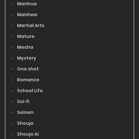
Manhua
Manhwa
Martial Arts
Mature
Mecha
Mystery
One shot
Romance
School Life
Sci-fi
Seinen
Shoujo
Shoujo Ai