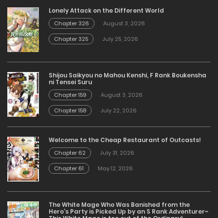
Lonely Attack on the Different World
Chapter 326
August 3, 2026
Chapter 325
July 25, 2026
Shijou Saikyou no Mahou Kenshi, F Rank Boukensha
ni Tensei Suru
Chapter 159
August 3, 2026
Chapter 158
July 22, 2026
Welcome to the Cheap Restaurant of Outcasts!
Chapter 62
July 31, 2026
Chapter 61
May 12, 2026
The White Mage Who Was Banished from the
Hero’s Party is Picked Up by an S Rank Adventurer~