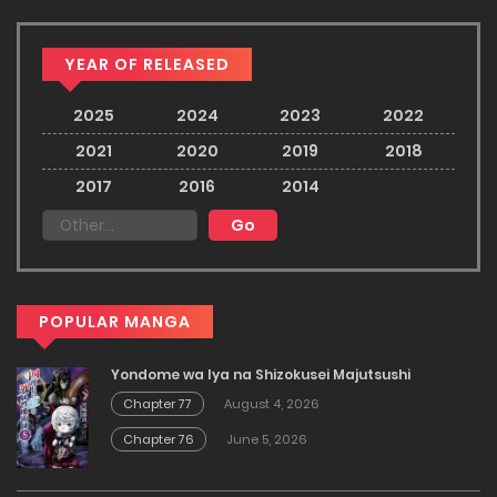
YEAR OF RELEASED
2025
2024
2023
2022
2021
2020
2019
2018
2017
2016
2014
POPULAR MANGA
Yondome wa Iya na Shizokusei Majutsushi
Chapter 77
August 4, 2026
Chapter 76
June 5, 2026