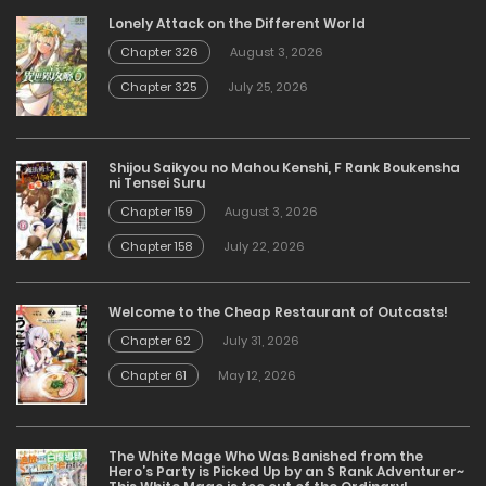
Lonely Attack on the Different World
Chapter 326
August 3, 2026
Chapter 325
July 25, 2026
Shijou Saikyou no Mahou Kenshi, F Rank Boukensha
ni Tensei Suru
Chapter 159
August 3, 2026
Chapter 158
July 22, 2026
Welcome to the Cheap Restaurant of Outcasts!
Chapter 62
July 31, 2026
Chapter 61
May 12, 2026
The White Mage Who Was Banished from the
Hero’s Party is Picked Up by an S Rank Adventurer~