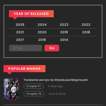
YEAR OF RELEASED
2025
2024
2023
2022
2021
2020
2019
2018
2017
2016
2014
POPULAR MANGA
Yondome wa Iya na Shizokusei Majutsushi
Chapter 77
2 days ago
Chapter 76
June 5, 2026