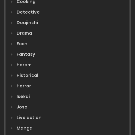
Cooking
Detective
Doujinshi
Drama
Ecchi
Fantasy
Harem
Historical
Horror
Isekai
Josei
Live action
Manga