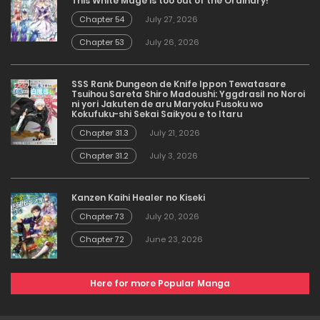
This White Mage is too out of the Ordinary!
Chapter 54
July 27, 2026
Chapter 53
July 26, 2026
SSS Rank Dungeon de Knife Ippon Tewatasare
Tsuihou Sareta Shiro Madoushi: Yggdrasil no Noroi
ni yori Jakuten de aru Maryoku Fusoku wo
Kokufuku-shi Sekai Saikyou e to Itaru
Chapter 31.3
July 21, 2026
Chapter 31.2
July 3, 2026
Kanzen Kaihi Healer no Kiseki
Chapter 73
July 20, 2026
Chapter 72
June 23, 2026
Here for more Popular Manga