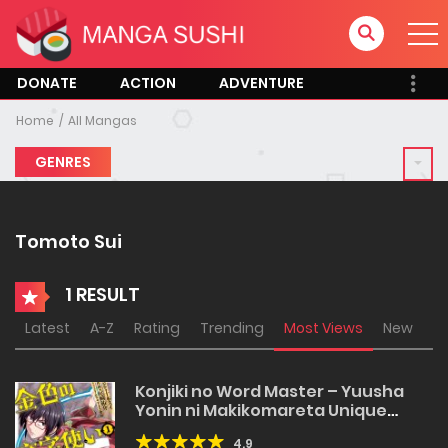
DONATE
ACTION
ADVENTURE
Home
All Mangas
GENRES
Tomoto Sui
1 RESULT
Latest
A-Z
Rating
Trending
Most Views
New
Konjiki no Word Master – Yuusha
Yonin ni Makikomareta Unique
Cheat
4.9