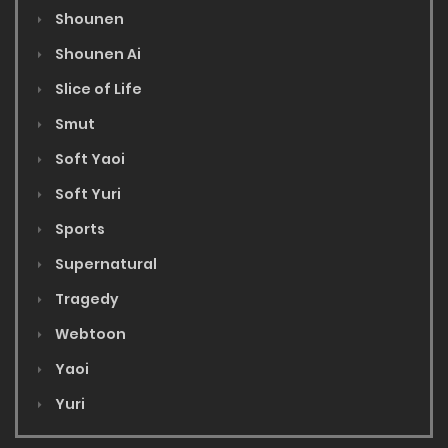
Shounen
Shounen Ai
Slice of Life
Smut
Soft Yaoi
Soft Yuri
Sports
Supernatural
Tragedy
Webtoon
Yaoi
Yuri