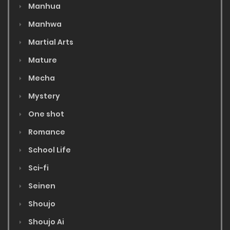
Manhua
Manhwa
Martial Arts
Mature
Mecha
Mystery
One shot
Romance
School Life
Sci-fi
Seinen
Shoujo
Shoujo Ai