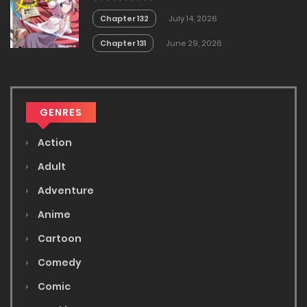
Chapter 132
July 14, 2026
Chapter 131
June 29, 2026
GENRES
Action
Adult
Adventure
Anime
Cartoon
Comedy
Comic