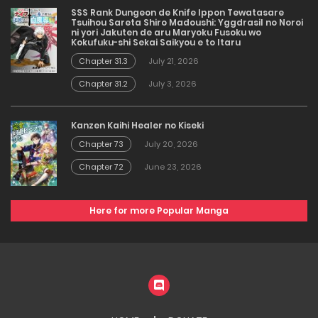
SSS Rank Dungeon de Knife Ippon Tewatasare
Tsuihou Sareta Shiro Madoushi: Yggdrasil no Noroi
ni yori Jakuten de aru Maryoku Fusoku wo
Kokufuku-shi Sekai Saikyou e to Itaru
Chapter 31.3
July 21, 2026
Chapter 31.2
July 3, 2026
Kanzen Kaihi Healer no Kiseki
Chapter 73
July 20, 2026
Chapter 72
June 23, 2026
Here for more Popular Manga