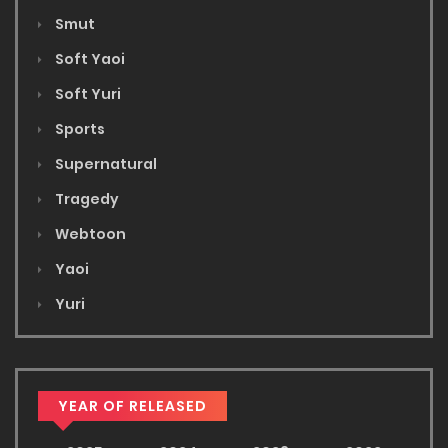
Smut
Soft Yaoi
Soft Yuri
Sports
Supernatural
Tragedy
Webtoon
Yaoi
Yuri
YEAR OF RELEASED