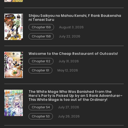
Shijou Saikyou no Mahou Kenshi, F Rank Boukensha
ni Tensei Suru
Chapter 159
August 3, 2026
Chapter 158
July 22, 2026
Welcome to the Cheap Restaurant of Outcasts!
Chapter 62
July 31, 2026
Chapter 61
May 12, 2026
The White Mage Who Was Banished from the
Hero’s Party is Picked Up by an S Rank Adventurer~
This White Mage is too out of the Ordinary!
Chapter 54
July 27, 2026
Chapter 53
July 26, 2026