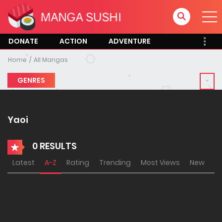
DONATE
ACTION
ADVENTURE
Home
All Mangas
GENRES
Yaoi
0 RESULTS
Latest
A-Z
Rating
Trending
Most Views
New