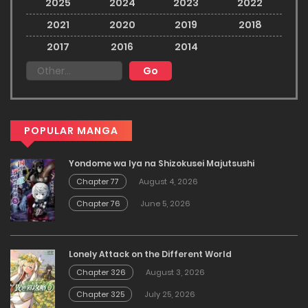
2025
2024
2023
2022
2021
2020
2019
2018
2017
2016
2014
POPULAR MANGA
Yondome wa Iya na Shizokusei Majutsushi
Chapter 77
August 4, 2026
Chapter 76
June 5, 2026
Lonely Attack on the Different World
Chapter 326
August 3, 2026
Chapter 325
July 25, 2026