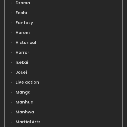
Drama
Ecchi
Fantasy
Harem
Historical
Horror
Isekai
Josei
Live action
Manga
Manhua
Manhwa
Martial Arts