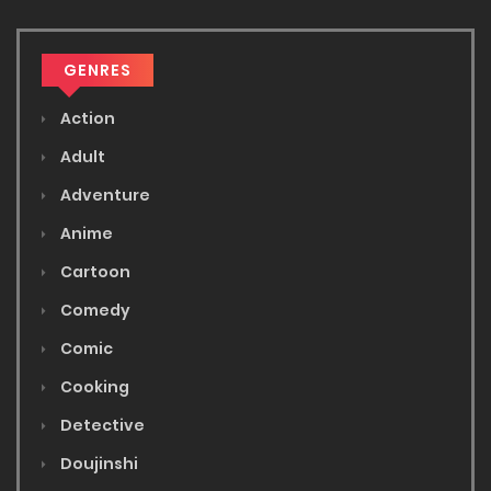
GENRES
Action
Adult
Adventure
Anime
Cartoon
Comedy
Comic
Cooking
Detective
Doujinshi