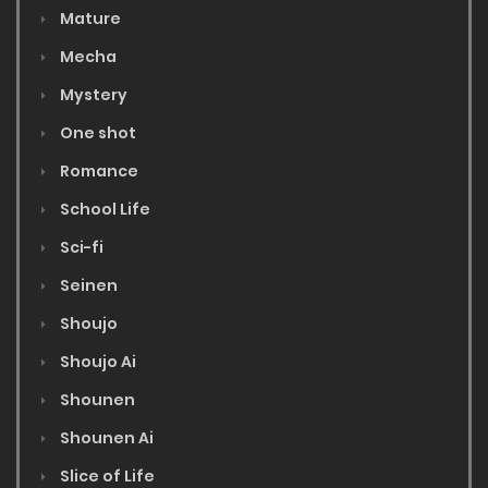
Mature
Mecha
Mystery
One shot
Romance
School Life
Sci-fi
Seinen
Shoujo
Shoujo Ai
Shounen
Shounen Ai
Slice of Life