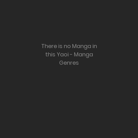
There is no Manga in
this Yaoi - Manga
Genres